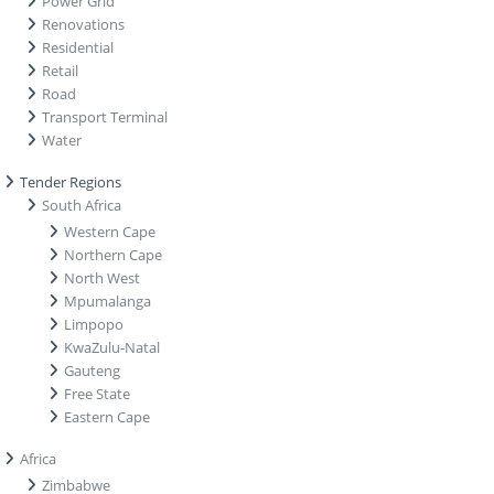
Power Grid
Renovations
Residential
Retail
Road
Transport Terminal
Water
Tender Regions
South Africa
Western Cape
Northern Cape
North West
Mpumalanga
Limpopo
KwaZulu-Natal
Gauteng
Free State
Eastern Cape
Africa
Zimbabwe