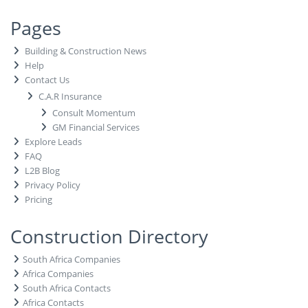
Pages
Building & Construction News
Help
Contact Us
C.A.R Insurance
Consult Momentum
GM Financial Services
Explore Leads
FAQ
L2B Blog
Privacy Policy
Pricing
Construction Directory
South Africa Companies
Africa Companies
South Africa Contacts
Africa Contacts