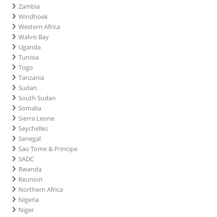
Zambia
Windhoek
Western Africa
Walvis Bay
Uganda
Tunisia
Togo
Tanzania
Sudan
South Sudan
Somalia
Sierra Leone
Seychelles
Senegal
Sao Tome & Principe
SADC
Rwanda
Reunion
Northern Africa
Nigeria
Niger