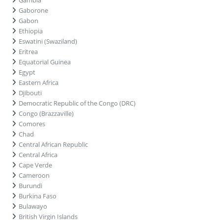
Gaborone
Gabon
Ethiopia
Eswatini (Swaziland)
Eritrea
Equatorial Guinea
Egypt
Eastern Africa
Djibouti
Democratic Republic of the Congo (DRC)
Congo (Brazzaville)
Comores
Chad
Central African Republic
Central Africa
Cape Verde
Cameroon
Burundi
Burkina Faso
Bulawayo
British Virgin Islands