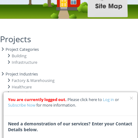
Projects
Project Categories
Building
Infrastructure
Project Industries
Factory & Warehousing
Healthcare
Hospitality & Leisure
You are currently logged out.
Please click here to
Log in
or
Industrial
Subscribe Now
for more information.
Institutional
Mining
Municipal
Need a demonstration of our services? Enter your Contact
Office & Commercial
Details below.
Power Grid