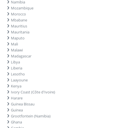
Namibia
Mozambique
Morocco
Mbabane
Mauritius
Mauritania
Maputo
Mali
Malawi
Madagascar
Libya
Liberia
Lesotho
Laayoune
Kenya
Ivory Coast (Côte d'Ivoire)
Harare
Guinea Bissau
Guinea
Grootfontein (Namibia)
Ghana
Gambia