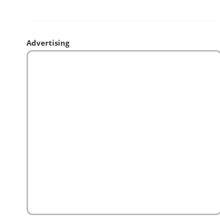
Advertising