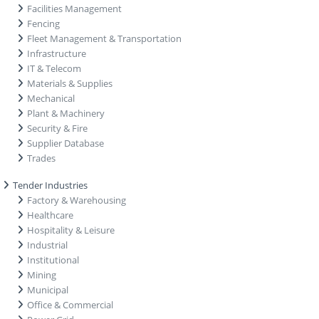
Facilities Management
Fencing
Fleet Management & Transportation
Infrastructure
IT & Telecom
Materials & Supplies
Mechanical
Plant & Machinery
Security & Fire
Supplier Database
Trades
Tender Industries
Factory & Warehousing
Healthcare
Hospitality & Leisure
Industrial
Institutional
Mining
Municipal
Office & Commercial