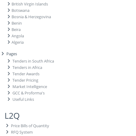
British Virgin Islands
Botswana
Bosnia & Herzegovina
Benin
Beira
Angola
Algeria
Pages
Tenders in South Africa
Tenders in Africa
Tender Awards
Tender Pricing
Market Intelligence
GCC & Proforma's
Useful Links
L2Q
Price Bills of Quantity
RFQ System