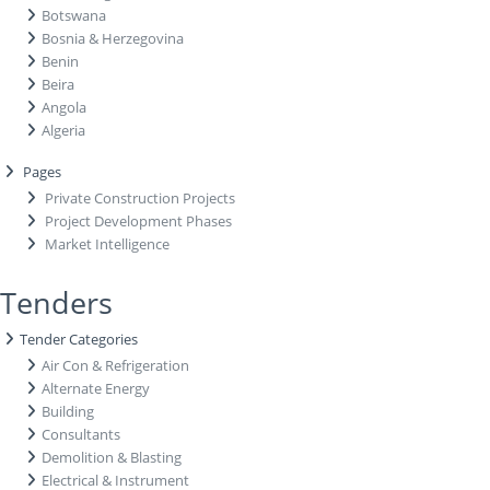
Botswana
Bosnia & Herzegovina
Benin
Beira
Angola
Algeria
Pages
Private Construction Projects
Project Development Phases
Market Intelligence
Tenders
Tender Categories
Air Con & Refrigeration
Alternate Energy
Building
Consultants
Demolition & Blasting
Electrical & Instrument