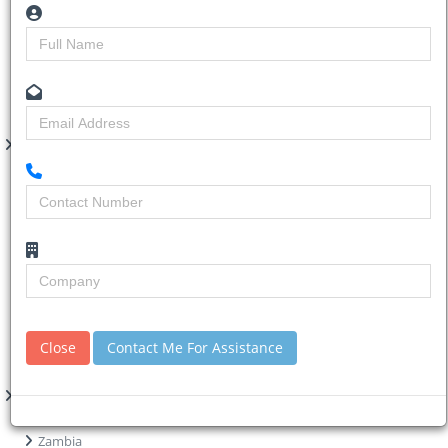
Renovations
Residential
Retail
Road
Transport Terminal
Water
Project Regions
South Africa
Western Cape
Northern Cape
North West
Mpumalanga
Limpopo
KwaZulu-Natal
Gauteng
Free State
Close
Contact Me For Assistance
Eastern Cape
Africa
Zimbabwe
Zambia