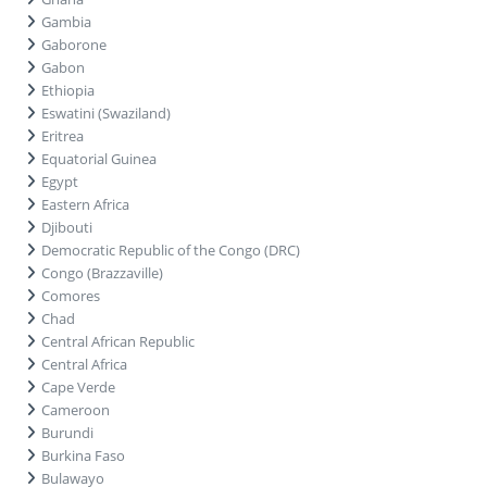
Gambia
Gaborone
Gabon
Ethiopia
Eswatini (Swaziland)
Eritrea
Equatorial Guinea
Egypt
Eastern Africa
Djibouti
Democratic Republic of the Congo (DRC)
Congo (Brazzaville)
Comores
Chad
Central African Republic
Central Africa
Cape Verde
Cameroon
Burundi
Burkina Faso
Bulawayo