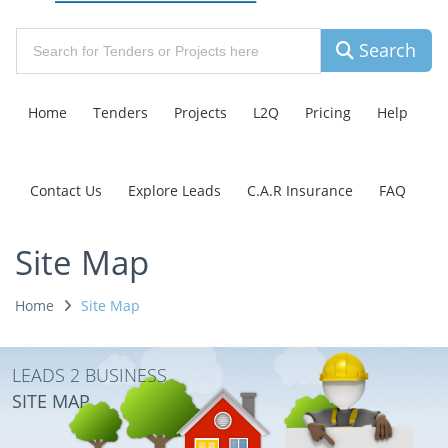
Search
Home
Tenders
Projects
L2Q
Pricing
Help
Contact Us
Explore Leads
C.A.R Insurance
FAQ
Site Map
Home
Site Map
LEADS 2 BUSINESS
SITE MAP