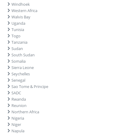
Windhoek
Western Africa
Walvis Bay
Uganda
Tunisia
Togo
Tanzania
Sudan
South Sudan
Somalia
Sierra Leone
Seychelles
Senegal
Sao Tome & Principe
SADC
Rwanda
Reunion
Northern Africa
Nigeria
Niger
Napula