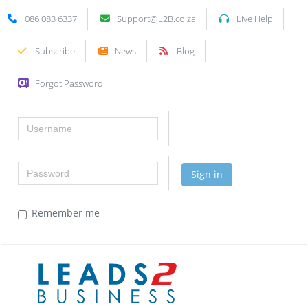
086 083 6337
Support@L2B.co.za
Live Help
Subscribe
News
Blog
Forgot Password
Username
Password
Sign in
Remember me