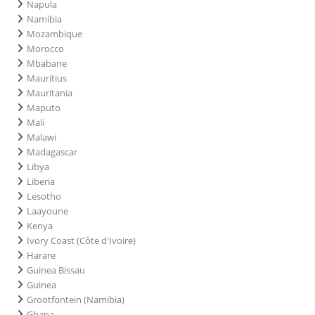
Napula
Namibia
Mozambique
Morocco
Mbabane
Mauritius
Mauritania
Maputo
Mali
Malawi
Madagascar
Libya
Liberia
Lesotho
Laayoune
Kenya
Ivory Coast (Côte d'Ivoire)
Harare
Guinea Bissau
Guinea
Grootfontein (Namibia)
Ghana