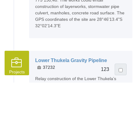
775 130,48. The works could entail
construction of layerworks, stormwater pipe
culvert, manholes, concrete road surface. The
GPS coordinates of the site are 28°46'13.4"S
32°02'14.3"E
Lower Thukela Gravity Pipeline
37232
123
Projects
Relay construction of the Lower Thukela’s
gravity pipeline located in Mandini, KwaZulu-
Natal. CIDB 9CE. The scope of work could
include the reconstructing of 11.1km of
pipeline. In addition to the relaying of the 11.1
km of steel pipeline, the project will entail the
installation of a new cathodic protection