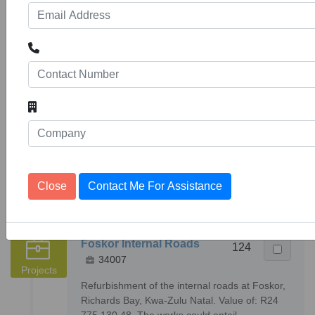
Found
items
with Total of
4062
4687
results
« Previous
1
2
3
4
5
6
7
8
9
10
406
407
Next »
Advertising
Close
Contact Me For Assistance
Foskor Internal Roads
124
34007
Projects
Refurbishment of the internal roads at Foskor,
Richards Bay, Kwa-Zulu Natal. Value of: R24