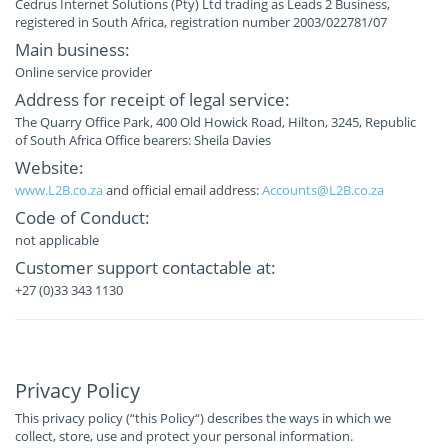
Cedrus Internet Solutions (Pty) Ltd trading as Leads 2 Business,
registered in South Africa, registration number 2003/022781/07
Main business:
Online service provider
Address for receipt of legal service:
The Quarry Office Park, 400 Old Howick Road, Hilton, 3245, Republic
of South Africa Office bearers: Sheila Davies
Website:
www.L2B.co.za
and official email address:
Accounts@L2B.co.za
Code of Conduct:
not applicable
Customer support contactable at:
+27 (0)33 343 1130
Privacy Policy
This privacy policy (“this Policy“) describes the ways in which we
collect, store, use and protect your personal information.