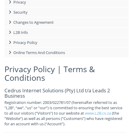
Privacy
Security
Changes to Agreement
L2B Info
Privacy Policy
Online Terms And Conditions
Privacy Policy | Terms &
Conditions
Cedrus Internet Solutions (Pty) Ltd t/a Leads 2
Business
Registration number: 2003/022781/07 (hereinafter referred to as
“L2B“, “we“, “us” or “our“) is committed to ensuring the best service
to all our visitors (“Visitors”) to our website at
www.L2B.co.za
(the
“Website“) as well as all persons (“Customers”) who have registered
for an account with us (“Account”).