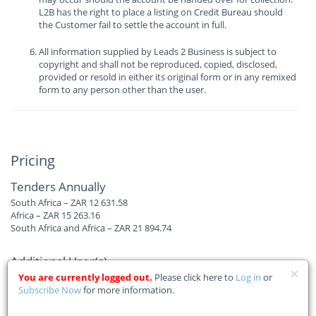
L2B has the right to place a listing on Credit Bureau should
the Customer fail to settle the account in full.
All information supplied by Leads 2 Business is subject to
copyright and shall not be reproduced, copied, disclosed,
provided or resold in either its original form or in any remixed
form to any person other than the user.
Pricing
Tenders Annually
South Africa – ZAR 12 631.58
Africa – ZAR 15 263.16
South Africa and Africa – ZAR 21 894.74
Additional User(s)
South Africa – ZAR 4 631.58
You are currently logged out.
Please click here to
Log in
or
Africa – ZAR 6 210.53
Subscribe Now
for more information.
South Africa and Africa – ZAR 6 210.53