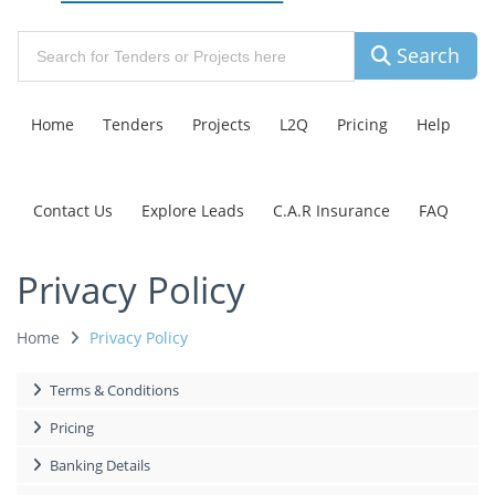
Search
Home
Tenders
Projects
L2Q
Pricing
Help
Contact Us
Explore Leads
C.A.R Insurance
FAQ
Privacy Policy
Home
Privacy Policy
Terms & Conditions
Pricing
Banking Details