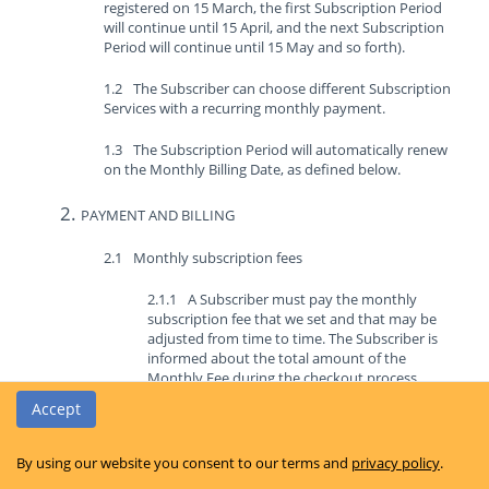
registered on 15 March, the first Subscription Period
will continue until 15 April, and the next Subscription
Period will continue until 15 May and so forth).
The Subscriber can choose different Subscription
Services with a recurring monthly payment.
The Subscription Period will automatically renew
on the Monthly Billing Date, as defined below.
PAYMENT AND BILLING
Monthly subscription fees
A Subscriber must pay the monthly
subscription fee that we set and that may be
adjusted from time to time. The Subscriber is
informed about the total amount of the
Monthly Fee during the checkout process
before he or she makes the purchase of the
Accept
Subscription Plan.
The Monthly Fee must be paid by the
By using our website you consent to our terms and
privacy policy
.
Subscriber each month in advance and for every