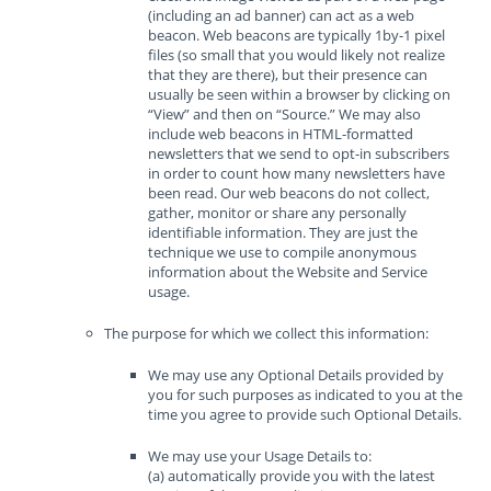
(including an ad banner) can act as a web
beacon. Web beacons are typically 1by-1 pixel
files (so small that you would likely not realize
that they are there), but their presence can
usually be seen within a browser by clicking on
“View” and then on “Source.” We may also
include web beacons in HTML-formatted
newsletters that we send to opt-in subscribers
in order to count how many newsletters have
been read. Our web beacons do not collect,
gather, monitor or share any personally
identifiable information. They are just the
technique we use to compile anonymous
information about the Website and Service
usage.
The purpose for which we collect this information:
We may use any Optional Details provided by
you for such purposes as indicated to you at the
time you agree to provide such Optional Details.
We may use your Usage Details to:
(a) automatically provide you with the latest