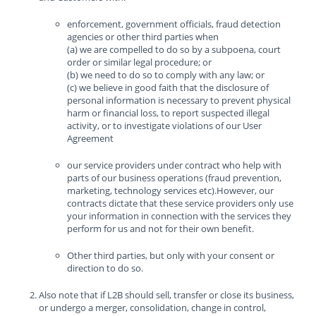
enforcement, government officials, fraud detection
agencies or other third parties when
(a) we are compelled to do so by a subpoena, court
order or similar legal procedure; or
(b) we need to do so to comply with any law; or
(c) we believe in good faith that the disclosure of
personal information is necessary to prevent physical
harm or financial loss, to report suspected illegal
activity, or to investigate violations of our User
Agreement
our service providers under contract who help with
parts of our business operations (fraud prevention,
marketing, technology services etc).However, our
contracts dictate that these service providers only use
your information in connection with the services they
perform for us and not for their own benefit.
Other third parties, but only with your consent or
direction to do so.
Also note that if L2B should sell, transfer or close its business,
or undergo a merger, consolidation, change in control,