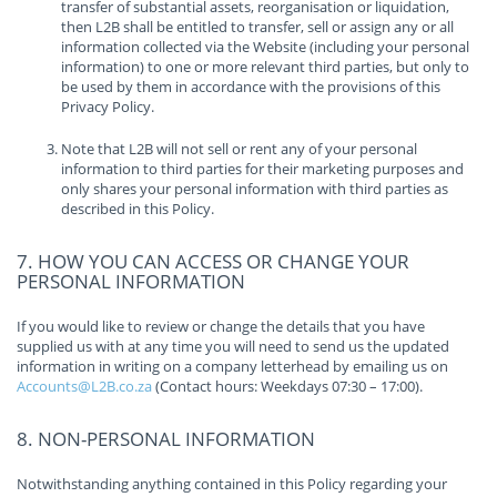
transfer of substantial assets, reorganisation or liquidation,
then L2B shall be entitled to transfer, sell or assign any or all
information collected via the Website (including your personal
information) to one or more relevant third parties, but only to
be used by them in accordance with the provisions of this
Privacy Policy.
Note that L2B will not sell or rent any of your personal
information to third parties for their marketing purposes and
only shares your personal information with third parties as
described in this Policy.
7. HOW YOU CAN ACCESS OR CHANGE YOUR
PERSONAL INFORMATION
If you would like to review or change the details that you have
supplied us with at any time you will need to send us the updated
information in writing on a company letterhead by emailing us on
Accounts@L2B.co.za
(Contact hours: Weekdays 07:30 – 17:00).
8. NON-PERSONAL INFORMATION
Notwithstanding anything contained in this Policy regarding your