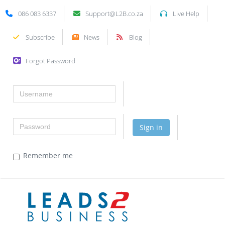
086 083 6337
Support@L2B.co.za
Live Help
Subscribe
News
Blog
Forgot Password
Username
Password
Sign in
Remember me