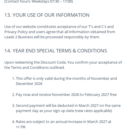
(Contact hours: Weekdays 07:30 – 17:00)
13. YOUR USE OF OUR INFORMATION
Use of our website constitutes acceptance of our T's and C's and
Privacy Policy and users agree that all information obtained from
Leads 2 Business will be processed responsibly by them.
14. YEAR END SPECIAL TERMS & CONDITIONS
Upon redeeming the Discount Code, You confirm your acceptance of
the Terms and Conditions outlined.
This offer is only valid during the months of November and
December 2026
Pay now and receive November 2026 to February 2027 free
Second payment will be deducted in March 2027 on the same
payment day as your sign up date (new rates applicable)
Rates are subject to an annual increase in March 2027 at
+/-5%