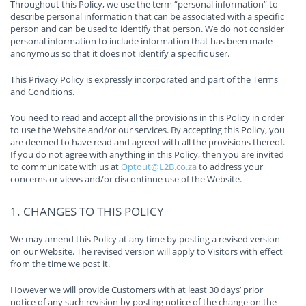
Throughout this Policy, we use the term “personal information” to
describe personal information that can be associated with a specific
person and can be used to identify that person. We do not consider
personal information to include information that has been made
anonymous so that it does not identify a specific user.
This Privacy Policy is expressly incorporated and part of the Terms
and Conditions.
You need to read and accept all the provisions in this Policy in order
to use the Website and/or our services. By accepting this Policy, you
are deemed to have read and agreed with all the provisions thereof.
If you do not agree with anything in this Policy, then you are invited
to communicate with us at
Optout@L2B.co.za
to address your
concerns or views and/or discontinue use of the Website.
1. CHANGES TO THIS POLICY
We may amend this Policy at any time by posting a revised version
on our Website. The revised version will apply to Visitors with effect
from the time we post it.
However we will provide Customers with at least 30 days’ prior
notice of any such revision by posting notice of the change on the