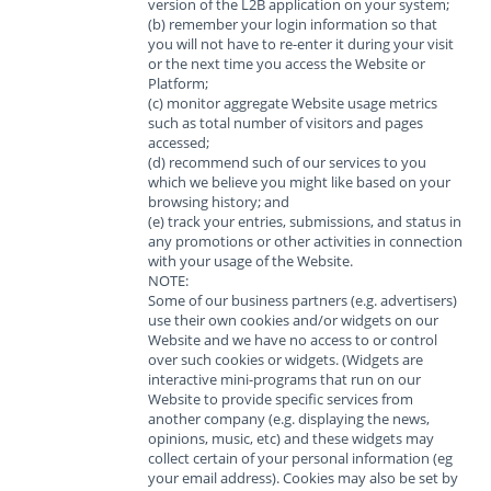
version of the L2B application on your system;
(b) remember your login information so that
you will not have to re-enter it during your visit
or the next time you access the Website or
Platform;
(c) monitor aggregate Website usage metrics
such as total number of visitors and pages
accessed;
(d) recommend such of our services to you
which we believe you might like based on your
browsing history; and
(e) track your entries, submissions, and status in
any promotions or other activities in connection
with your usage of the Website.
NOTE:
Some of our business partners (e.g. advertisers)
use their own cookies and/or widgets on our
Website and we have no access to or control
over such cookies or widgets. (Widgets are
interactive mini-programs that run on our
Website to provide specific services from
another company (e.g. displaying the news,
opinions, music, etc) and these widgets may
collect certain of your personal information (eg
your email address). Cookies may also be set by