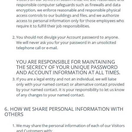
responsible computer safeguards such as firewalls and data
encryption, we enforce reasonable and responsible physical
access controls to our buildings and files, and we authorize
access to personal information only for those employees who
require it to fulfill their job responsibilities.
You should not divulge your Account password to anyone.
We will never ask you for your password in an unsolicited
telephone call or e-mail.
YOU ARE RESPONSIBLE FOR MAINTAINING
THE SECRECY OF YOUR UNIQUE PASSWORD
AND ACCOUNT INFORMATION AT ALL TIMES.
If you are a legal entity and not an individual, we will liaise
only with your named contact or alternative contact provided
by your named contact. It is your responsibility to let us know
of any changes to your named contact.
6. HOW WE SHARE PERSONAL INFORMATION WITH
OTHERS
We may share the personal information of each of our Visitors
and Customers with: