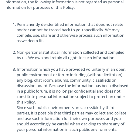
information, the following information is not regarded as personal
information for purposes of this Policy:
Permanently de-identified information that does not relate
and/or cannot be traced back to you specifically. We may
compile, use, share and otherwise process such information
as we deem fit.
Non-personal statistical information collected and compiled
by us. We own and retain all rights in such information.
Information which you have provided voluntarily in an open,
public environment or forum including (without limitation)
any blog, chat room, albums, community, classifieds or
discussion board. Because the information has been disclosed
in a public forum, it is no longer confidential and does not
constitute personal information subject to protection under
this Policy.
Since such public environments are accessible by third
parties, it is possible that third parties may collect and collate
and use such information for their own purposes and you
should accordingly be careful when deciding to share any of
your personal information in such public environments.