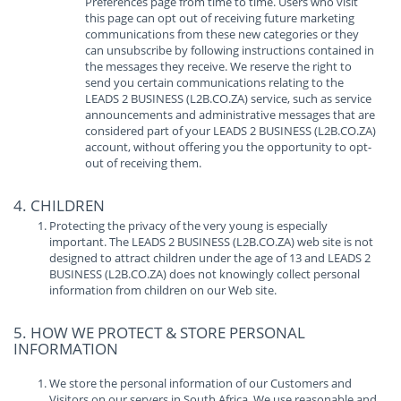
Preferences page from time to time. Users who visit
this page can opt out of receiving future marketing
communications from these new categories or they
can unsubscribe by following instructions contained in
the messages they receive. We reserve the right to
send you certain communications relating to the
LEADS 2 BUSINESS (L2B.CO.ZA) service, such as service
announcements and administrative messages that are
considered part of your LEADS 2 BUSINESS (L2B.CO.ZA)
account, without offering you the opportunity to opt-
out of receiving them.
4. CHILDREN
Protecting the privacy of the very young is especially
important. The LEADS 2 BUSINESS (L2B.CO.ZA) web site is not
designed to attract children under the age of 13 and LEADS 2
BUSINESS (L2B.CO.ZA) does not knowingly collect personal
information from children on our Web site.
5. HOW WE PROTECT & STORE PERSONAL
INFORMATION
We store the personal information of our Customers and
Visitors on our servers in South Africa. We use reasonable and