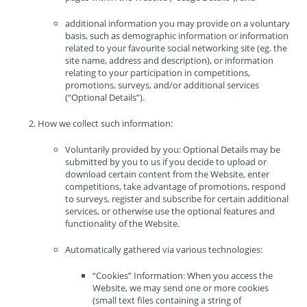
additional information you may provide on a voluntary
basis, such as demographic information or information
related to your favourite social networking site (eg. the
site name, address and description), or information
relating to your participation in competitions,
promotions, surveys, and/or additional services
(“Optional Details”).
How we collect such information:
Voluntarily provided by you: Optional Details may be
submitted by you to us if you decide to upload or
download certain content from the Website, enter
competitions, take advantage of promotions, respond
to surveys, register and subscribe for certain additional
services, or otherwise use the optional features and
functionality of the Website.
Automatically gathered via various technologies:
“Cookies” Information: When you access the
Website, we may send one or more cookies
(small text files containing a string of