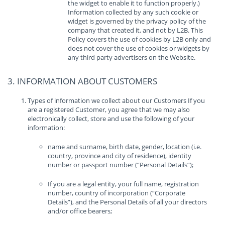
the widget to enable it to function properly.)
Information collected by any such cookie or
widget is governed by the privacy policy of the
company that created it, and not by L2B. This
Policy covers the use of cookies by L2B only and
does not cover the use of cookies or widgets by
any third party advertisers on the Website.
3. INFORMATION ABOUT CUSTOMERS
Types of information we collect about our Customers If you
are a registered Customer, you agree that we may also
electronically collect, store and use the following of your
information:
name and surname, birth date, gender, location (i.e.
country, province and city of residence), identity
number or passport number (“Personal Details“);
If you are a legal entity, your full name, registration
number, country of incorporation (“Corporate
Details”), and the Personal Details of all your directors
and/or office bearers;