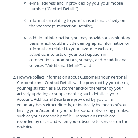
e-mail address and, if provided by you, your mobile
number (“Contact Details“);
information relating to your transactional activity on
the Website (“Transaction Details”);
additional information you may provide on a voluntary
basis, which could include demographic information or
information related to your favourite website,
activities, interests or your participation in
competitions, promotions, surveys, and/or additional
services (“Additional Details“); and
How we collect information about Customers Your Personal,
Corporate and Contact Details will be provided by you during
your registration as a Customer and/or thereafter by your
actively updating or supplementing such details in your
Account. Additional Details are provided by you on a
voluntary basis either directly, or indirectly by means of you
linking your Account to your other social networking profiles,
such as your Facebook profile. Transaction Details are
recorded by us as and when you subscribe to services on the
Website.