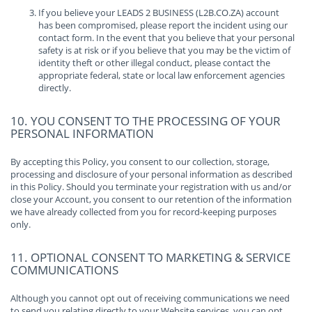
If you believe your LEADS 2 BUSINESS (L2B.CO.ZA) account
has been compromised, please report the incident using our
contact form. In the event that you believe that your personal
safety is at risk or if you believe that you may be the victim of
identity theft or other illegal conduct, please contact the
appropriate federal, state or local law enforcement agencies
directly.
10. YOU CONSENT TO THE PROCESSING OF YOUR
PERSONAL INFORMATION
By accepting this Policy, you consent to our collection, storage,
processing and disclosure of your personal information as described
in this Policy. Should you terminate your registration with us and/or
close your Account, you consent to our retention of the information
we have already collected from you for record-keeping purposes
only.
11. OPTIONAL CONSENT TO MARKETING & SERVICE
COMMUNICATIONS
Although you cannot opt out of receiving communications we need
to send you relating directly to your Website services, you can opt