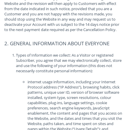
Website and the revision will then apply to Customers with effect
from the date indicated in such notice, provided that you are a
Customer and you are not happy with the revisions made, you
should stop using the Website in any way and may request us to
deactivate your Account with us subject to the 14 days notice prior
to the next payment date required as per the Cancellation Policy.
2. GENERAL INFORMATION ABOUT EVERYONE
Types of Information we collect: As a Visitor or registered
Subscriber, you agree that we may electronically collect, store
and use the following of your information (this does not
necessarily constitute personal information):
internet usage information, including your Internet
Protocol address (“IP Address”), browsing habits, click
patterns, unique user ID, version of browser software
installed, system type, screen resolutions, colour
capabilities, plug-ins, language settings, cookie
preferences, search engine keywords, JavaScript
enablement, the content and pages that you access on
the Website, and the dates and times that you visit the
Website, paths taken, and time spent on sites and
pages within the Website (“Usage Details”); and