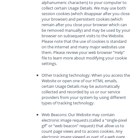
alphanumeric characters) to your computer to
collect certain Usage Details. We may use both
session cookies (which disappear after you close
your browser) and persistent cookies (which
remain after you close your browser which can
be removed manually) and may be used by your
browser on subsequent visits to the Website.
Please note that the use of cookies is standard
on the internet and many major websites use
them. Please review your web browser “Help”
file to learn more about modifying your cookie
settings.
Other tracking technology: When you access the
Website or open one of our HTML emails,
certain Usage Details may be automatically
collected and recorded by us or our service
providers from your system by using different
types of tracking technology.
Web Beacons: Our Website may contain
electronic image requests (called a “single-pixel
gif” or “web beacon” request) that allow us to
count page views and to access cookies. Any
electronic image viewed as part of a web page