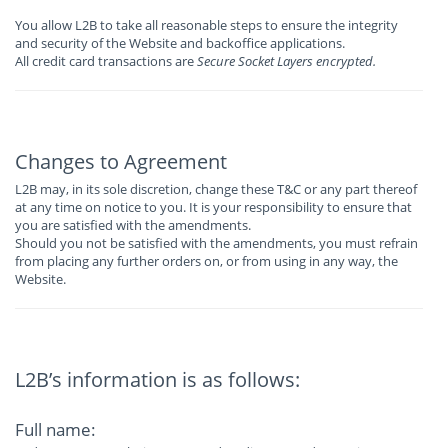
You allow L2B to take all reasonable steps to ensure the integrity
and security of the Website and backoffice applications.
All credit card transactions are
Secure Socket Layers encrypted.
Changes to Agreement
L2B may, in its sole discretion, change these T&C or any part thereof
at any time on notice to you. It is your responsibility to ensure that
you are satisfied with the amendments.
Should you not be satisfied with the amendments, you must refrain
from placing any further orders on, or from using in any way, the
Website.
L2B’s information is as follows:
Full name: