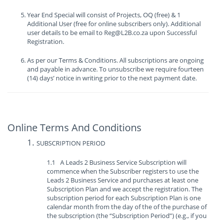
Year End Special will consist of Projects, OQ (free) & 1
Additional User (free for online subscribers only). Additional
user details to be email to Reg@L2B.co.za upon Successful
Registration.
As per our Terms & Conditions. All subscriptions are ongoing
and payable in advance. To unsubscribe we require fourteen
(14) days’ notice in writing prior to the next payment date.
Online Terms And Conditions
SUBSCRIPTION PERIOD
A Leads 2 Business Service Subscription will
commence when the Subscriber registers to use the
Leads 2 Business Service and purchases at least one
Subscription Plan and we accept the registration. The
subscription period for each Subscription Plan is one
calendar month from the day of the of the purchase of
the subscription (the “Subscription Period”) (e.g., if you