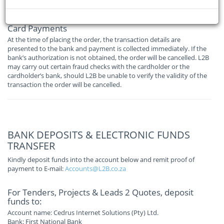
following ways:
Card Payments
At the time of placing the order, the transaction details are
presented to the bank and payment is collected immediately. If the
bank’s authorization is not obtained, the order will be cancelled. L2B
may carry out certain fraud checks with the cardholder or the
cardholder’s bank, should L2B be unable to verify the validity of the
transaction the order will be cancelled.
BANK DEPOSITS & ELECTRONIC FUNDS
TRANSFER
Kindly deposit funds into the account below and remit proof of
payment to E-mail:
Accounts@L2B.co.za
For Tenders, Projects & Leads 2 Quotes, deposit
funds to:
Account name: Cedrus Internet Solutions (Pty) Ltd.
Bank: First National Bank