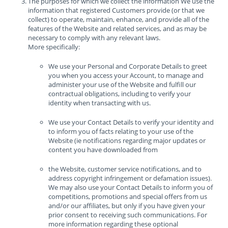
The purposes for which we collect the information We use the
information that registered Customers provide (or that we
collect) to operate, maintain, enhance, and provide all of the
features of the Website and related services, and as may be
necessary to comply with any relevant laws.
More specifically:
We use your Personal and Corporate Details to greet
you when you access your Account, to manage and
administer your use of the Website and fulfill our
contractual obligations, including to verify your
identity when transacting with us.
We use your Contact Details to verify your identity and
to inform you of facts relating to your use of the
Website (ie notifications regarding major updates or
content you have downloaded from
the Website, customer service notifications, and to
address copyright infringement or defamation issues).
We may also use your Contact Details to inform you of
competitions, promotions and special offers from us
and/or our affiliates, but only if you have given your
prior consent to receiving such communications. For
more information regarding these optional