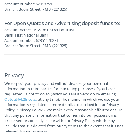
Account number: 62018251223
Branch: Boom Street, PMB, (221325)
For Open Quotes and Advertising deposit funds to:
Account name: CIS Administration Trust
Bank: First National Bank
Account number: 62351170271
Branch: Boom Street, PMB, (221325)
Privacy
We respect your privacy and will not disclose your personal
information to third parties for marketing purposes if you have
requested us not to do so (which you are able to do by emailing
Optout@L2B.co.za
at any time). The manner in which we use your
information is regulated in more detail as described in our Privacy
Policy (“Privacy Policy”). We make every reasonable effort to ensure
that any personal information that comes into our possession is
processed responsibly in line with our Privacy Policy which may
include that it is deleted from our systems to the extent that it's not
relevant to our business.