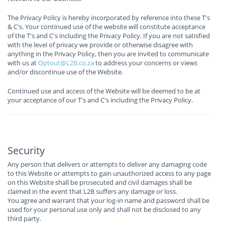
The Privacy Policy is hereby incorporated by reference into these T's
& C's. Your continued use of the website will constitute acceptance
of the T's and C's including the Privacy Policy. If you are not satisfied
with the level of privacy we provide or otherwise disagree with
anything in the Privacy Policy, then you are invited to communicate
with us at
Optout@L2B.co.za
to address your concerns or views
and/or discontinue use of the Website.
Continued use and access of the Website will be deemed to be at
your acceptance of our T's and C's including the Privacy Policy.
Security
Any person that delivers or attempts to deliver any damaging code
to this Website or attempts to gain unauthorized access to any page
on this Website shall be prosecuted and civil damages shall be
claimed in the event that L2B suffers any damage or loss.
You agree and warrant that your log-in name and password shall be
used for your personal use only and shall not be disclosed to any
third party.