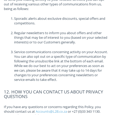
out of receiving various other types of communications from us,
being as follows:
Sporadic alerts about exclusive discounts, special offers and
competitions.
Regular newsletters to inform you about offers and other
things that may be of interest to you (based on your selected
interests) or to our Customers generally.
Service communications concerning activity on your Account.
You can also opt out on a specific type of communication by
following the unsubscribe link at the bottom of each email.
While we do our best to act on your preferences as soon as
we can, please be aware that it may take up to 14 days for
changes to your preferences concerning newsletters or
service emails to take effect.
12. HOW YOU CAN CONTACT US ABOUT PRIVACY
QUESTIONS
If you have any questions or concerns regarding this Policy, you
should contact us at
Accounts@L2B.co.za
or +27 (0)33 343 1130.