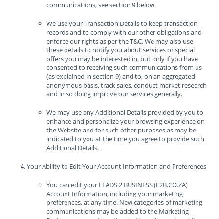
communications, see section 9 below.
We use your Transaction Details to keep transaction
records and to comply with our other obligations and
enforce our rights as per the T&C. We may also use
these details to notify you about services or special
offers you may be interested in, but only if you have
consented to receiving such communications from us
(as explained in section 9) and to, on an aggregated
anonymous basis, track sales, conduct market research
and in so doing improve our services generally.
We may use any Additional Details provided by you to
enhance and personalize your browsing experience on
the Website and for such other purposes as may be
indicated to you at the time you agree to provide such
Additional Details.
Your Ability to Edit Your Account Information and Preferences
You can edit your LEADS 2 BUSINESS (L2B.CO.ZA)
Account Information, including your marketing
preferences, at any time. New categories of marketing
communications may be added to the Marketing