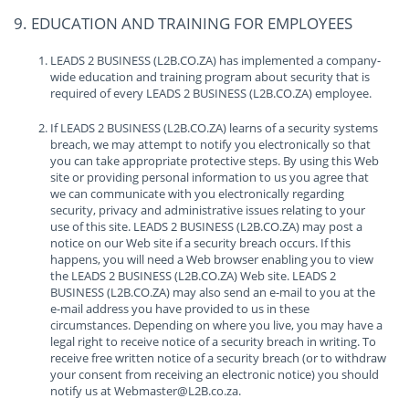
9. EDUCATION AND TRAINING FOR EMPLOYEES
LEADS 2 BUSINESS (L2B.CO.ZA) has implemented a company-
wide education and training program about security that is
required of every LEADS 2 BUSINESS (L2B.CO.ZA) employee.
If LEADS 2 BUSINESS (L2B.CO.ZA) learns of a security systems
breach, we may attempt to notify you electronically so that
you can take appropriate protective steps. By using this Web
site or providing personal information to us you agree that
we can communicate with you electronically regarding
security, privacy and administrative issues relating to your
use of this site. LEADS 2 BUSINESS (L2B.CO.ZA) may post a
notice on our Web site if a security breach occurs. If this
happens, you will need a Web browser enabling you to view
the LEADS 2 BUSINESS (L2B.CO.ZA) Web site. LEADS 2
BUSINESS (L2B.CO.ZA) may also send an e-mail to you at the
e-mail address you have provided to us in these
circumstances. Depending on where you live, you may have a
legal right to receive notice of a security breach in writing. To
receive free written notice of a security breach (or to withdraw
your consent from receiving an electronic notice) you should
notify us at Webmaster@L2B.co.za.