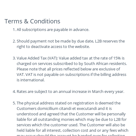
Terms & Conditions
All subscriptions are payable in advance.
Should payment not be made by due date, L2B reserves the
right to deactivate access to the website.
Value Added Tax (VAT): Value added tax at the rate of 15% is
charged on services subscribed to by South African residents.
Please note that all prices reflected below are exclusive of
VAT. VAT is not payable on subscriptions if the billing address
is international.
Rates are subject to an annual increase in March every year.
The physical address stated on registration is deemed the
Customers domicillium citandi et executandi and it is
understood and agreed that the Customer will be personally
liable for all outstanding monies which may be due to L2B for
services which the customer used. The Customer will also be
held liable for all interest, collection cost and or any fees which
may occur should the account be handed over for collection.