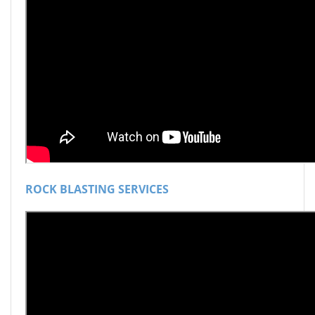
ROCK BLASTING SERVICES