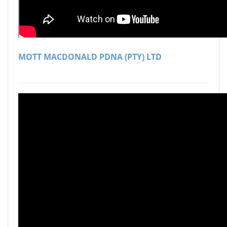
MOTT MACDONALD PDNA (PTY) LTD