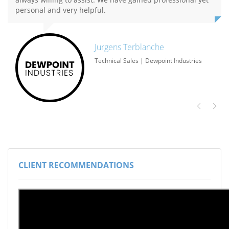
personal and very helpful.
Jurgens Terblanche​
Technical Sales | Dewpoint Industries
CLIENT RECOMMENDATIONS