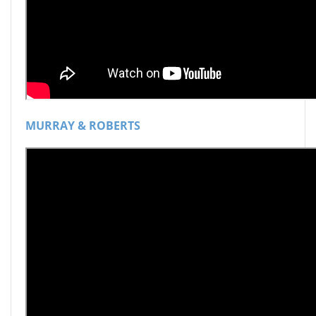
MURRAY & ROBERTS