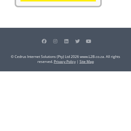
© Cedrus Internet Solutions (Pty) Ltd 2026 www.L2B.co.za. All rights
reserved.
Privacy Policy
|
Site Map