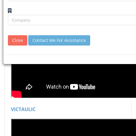
Close
Contact Me For Assistance
VICTAULIC