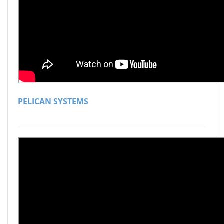
PELICAN SYSTEMS