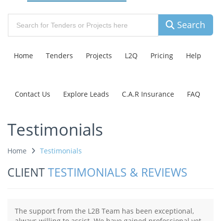
Search
Home
Tenders
Projects
L2Q
Pricing
Help
Contact Us
Explore Leads
C.A.R Insurance
FAQ
Testimonials
Home
Testimonials
CLIENT
TESTIMONIALS & REVIEWS
The support from the L2B Team has been exceptional,
always willing to assist. We have gained professional yet