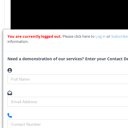
You are currently logged out.
Please click here to
Log in
or
Subscrib
information.
Need a demonstration of our services? Enter your Contact De
LEADS 2 BUSINESS OVERVIEW
Watch what our clients say about how they use our
services in their businesses...