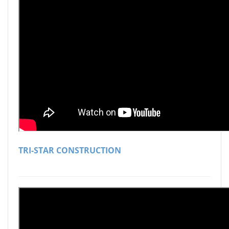
TRI-STAR CONSTRUCTION