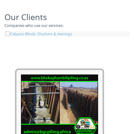
Our Clients
Companies who use our services: