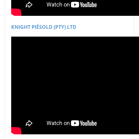
KNIGHT PIÉSOLD (PTY) LTD