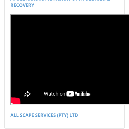
RECOVERY
ALL SCAPE SERVICES (PTY) LTD