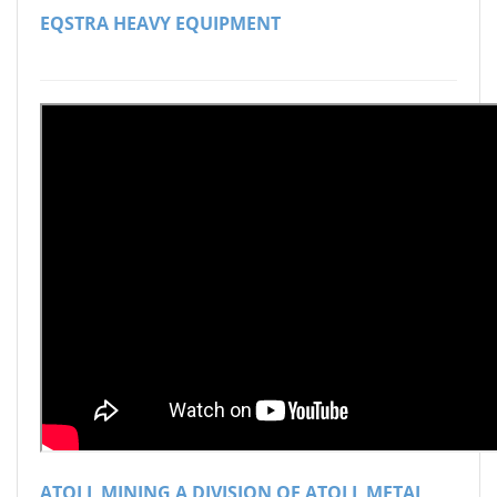
EQSTRA HEAVY EQUIPMENT
ATOLL MINING A DIVISION OF ATOLL METAL