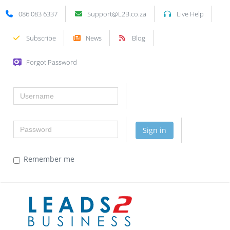
086 083 6337
Support@L2B.co.za
Live Help
Subscribe
News
Blog
Forgot Password
Username
Password
Sign in
Remember me