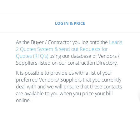
LOG IN & PRICE
As the Buyer / Contractor you log onto the
Leads
2 Quotes System & send out Requests for
Quotes (RFQ's)
using our database of Vendors /
Suppliers listed on our construction Directory.
It is possible to provide us with a list of your
preferred Vendors/ Suppliers that you currently
deal with and we will ensure that these contacts
are available to you when you price your bill
online.