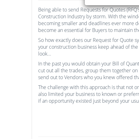
Being able to send Requests for Quotes (RFQ's
Construction Industry by storm. With the win
becoming smaller and deadlines ever more de
become an essential for Buyers to maintain th
So how exactly does our Request for Quote s
your construction business keep ahead of the 
look...
In the past you would obtain your Bill of Qua
cut out all the trades, group them together o
send out to Vendors who you knew offered that
The challenge with this approach is that not onl
also limited your business to known or prefe
if an opportunity existed just beyond your us