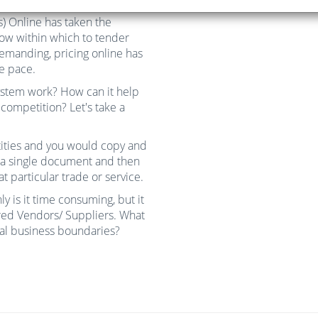
) Online has taken the
dow within which to tender
manding, pricing online has
e pace.
ystem work? How can it help
competition? Let's take a
ntities and you would copy and
n a single document and then
 particular trade or service.
y is it time consuming, but it
rred Vendors/ Suppliers. What
ual business boundaries?