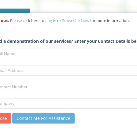
HOW DOES L2
 out.
Please click here to
Log in
or
Subscribe Now
for more information.
NETWORK WITH OUR CONSTRUCTION
 a demonstration of our services? Enter your Contact Details be
Select your preferred Vendors from our Construc
of over 90 000 companies and generate Your Req
Watch Now!
lose
Contact Me For Assistance