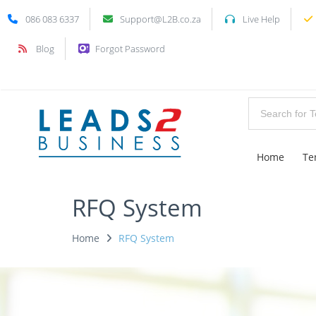
086 083 6337
Support@L2B.co.za
Live Help
Blog
Forgot Password
Home
Te
RFQ System
Home
RFQ System