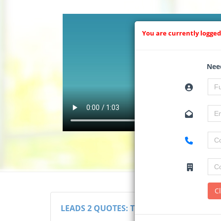
You are currently logged
Need
C
LEADS 2 QUOTES: THE RFQ SYSTEM