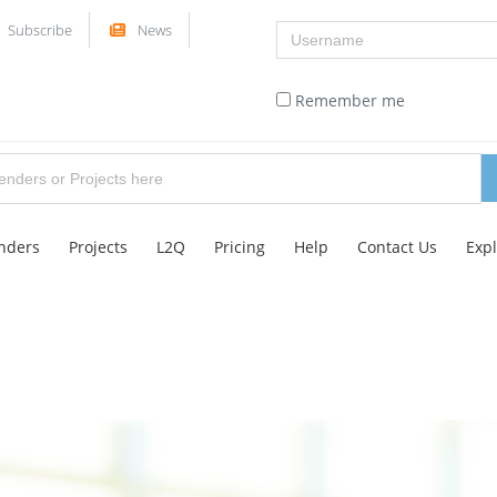
Username
Subscribe
News
Remember me
nders
Projects
L2Q
Pricing
Help
Contact Us
Exp