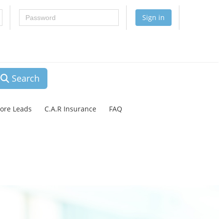
Password
Sign in
Search
lore Leads
C.A.R Insurance
FAQ