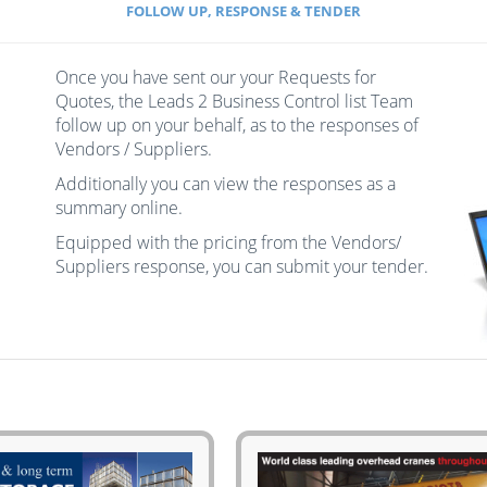
FOLLOW UP, RESPONSE & TENDER
Once you have sent our your Requests for
Quotes, the Leads 2 Business Control list Team
follow up on your behalf, as to the responses of
Vendors / Suppliers.
Additionally you can view the responses as a
summary online.
Equipped with the pricing from the Vendors/
Suppliers response, you can submit your tender.