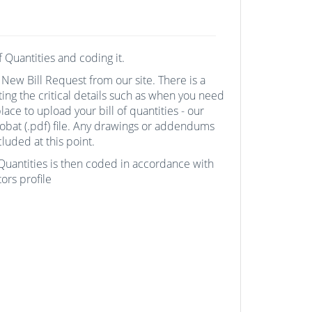
of Quantities and coding it.
 New Bill Request from our site. There is a
ting the critical details such as when you need
ace to upload your bill of quantities - our
robat (.pdf) file. Any drawings or addendums
luded at this point.
f Quantities is then coded in accordance with
ors profile