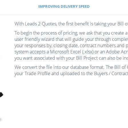
IMPROVING DELIVERY SPEED
With Leads 2 Quotes, the first benefit is taking your Bill 
To begin the process of pricing, we ask that you create a
user friendly wizard that will guide your through comple
your responses by, closing date, contract numbers and pl
system accepts a Microsoft Excel (.xlsx) or an Adobe Ac
you want associated with your Bill Project can also be inc
We convert the file into our database format. The Bill o
your Trade Profile and uploaded to the Buyers / Contract