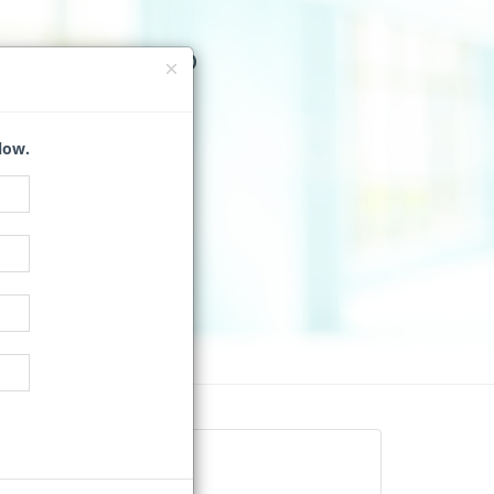
Q WORK?
 VENDORS
low.
tion Directory
uests for Quotes.