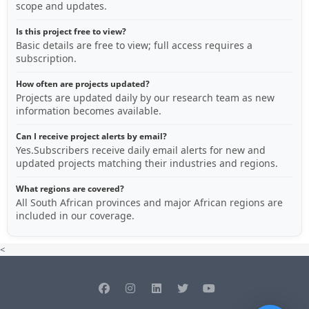
scope and updates.
Is this project free to view?
Basic details are free to view; full access requires a
subscription.
How often are projects updated?
Projects are updated daily by our research team as new
information becomes available.
Can I receive project alerts by email?
Yes.Subscribers receive daily email alerts for new and
updated projects matching their industries and regions.
What regions are covered?
All South African provinces and major African regions are
included in our coverage.
<