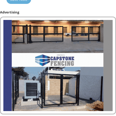
Advertising