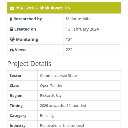
PPA 32913 - Bhekukwazi HS
Researched by
Melanie Miles
Created on
13 February 2024
Monitoring
124
Views
222
Project Details
Sector
Commercialised State
Class
Open Tender
Region
Richards Bay
Timing
2026 onwards. (12 months)
Category
Building
Industry
Renovations, Institutional