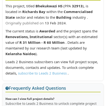
This project, titled
Bhekukwazi HS
(PPA
32913
), is
located in
Richards Bay
within the
Commercialised
State
sector and relates to the
Building
industry .
Originally published on
13 Feb 2024
.
The current status is
Awarded
and the project spans the
Renovations, Institutional
sector(s) with an estimated
value of
R 31 Million - R 60 Million
. Details are
maintained by our research team (last updated by
Kelansha Naidoo
).
Leads 2 Business subscribers can view full project scope,
documents, contacts and updates. To unlock complete
details,
subscribe to Leads 2 Business
.
Frequently Asked Questions
How can I view full project details?
Subscribe to Leads 2 Business to unlock complete project