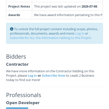
Project Notes
This project was last updated on
2026-07-08
.
Awards
We have award information pertaining to this Projec
To unlock the full project content including scope, photos,
professionals, documents, awards and more:
Log in
or
Subscribe for ALL the information relating to this Project.
Bidders
Contractor
We have more information on the Contractor bidding on this
Project, please
Log in
or
Subscribe Now
to Leads 2 Business
today to find out more!
Professionals
Open Developer