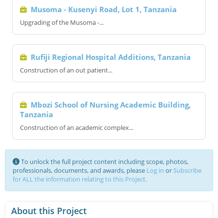
Musoma - Kusenyi Road, Lot 1, Tanzania
Upgrading of the Musoma -...
Rufiji Regional Hospital Additions, Tanzania
Construction of an out patient...
Mbozi School of Nursing Academic Building,
Tanzania
Construction of an academic complex...
To unlock the full project content including scope, photos,
professionals, documents, and awards, please
Log in
or
Subscribe
for ALL the information relating to this Project.
About this Project