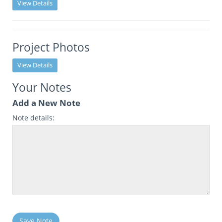
View Details
Project Photos
View Details
Your Notes
Add a New Note
Note details:
Save Note