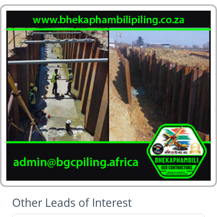
Other Leads of Interest