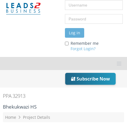
Username
Password
Log in
Remember me
Forgot Login?
🔐 Subscribe Now
PPA 32913
Bhekukwazi HS
Home
Project Details