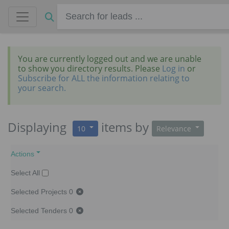
You are currently logged out and we are unable
to show you directory results. Please
Log in
or
Subscribe for ALL the information relating to
your search.
Displaying
items
by
10
Relevance
Actions
Select All
Selected Projects
0
Selected Tenders
0