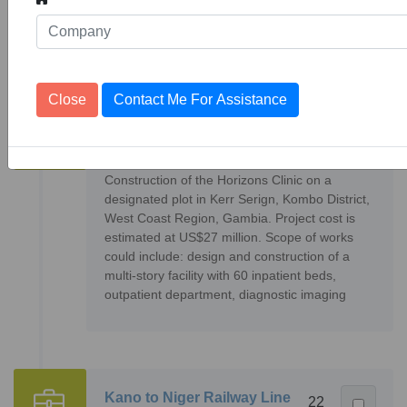
supervision of 2 No. joint border posts, design
and supervision of feeder roads and
Close
Contact Me For Assistance
Horizons Clinic
2
36076
Projects
Construction of the Horizons Clinic on a
designated plot in Kerr Serign, Kombo District,
West Coast Region, Gambia. Project cost is
estimated at US$27 million. Scope of works
could include: design and construction of a
multi-story facility with 60 inpatient beds,
outpatient department, diagnostic imaging
Kano to Niger Railway Line
22