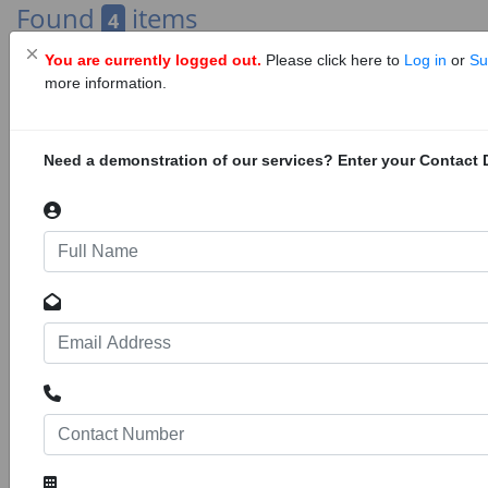
Found
items
4
You are currently logged out.
Please click here to
Log in
or
Su
« Previous
1
Next »
more information.
Need a demonstration of our services? Enter your Contact D
Advertising
Trans-Gambia Corridor Project, Gambia
24158
73
Projects
Construction of the Trans-Gambia Corridor
Project, Phase 2 in Gambia. The main
elements of the Trans-Gambia Corridor Project
consist of: design and supervision of Trans-
Gambia Bridge and tolling facilities, design and