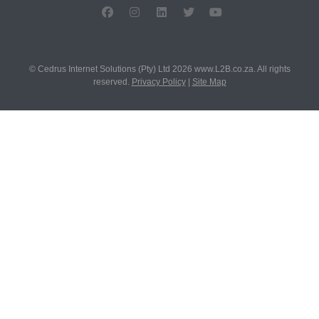
© Cedrus Internet Solutions (Pty) Ltd 2026 www.L2B.co.za. All rights
reserved.
Privacy Policy
|
Site Map