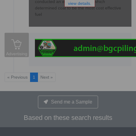
conducted an extensive study, which
view details.
determined coal to be the most cost effective
fuel
Advertising
« Previous
1
Next »
Send me a Sample
Based on these search results