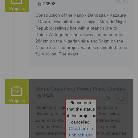
26508
Projects
Construction of the Kano - Danbatta - Kazaure
- Daura - MashiKatsina - Jibiya - Maradi (Niger
Republic) railway line with a branch line to
Dutse. All together the railway line measures
284km on the Nigerian side and 94km on the
Niger side. The project value is estimated to be
€1,4 billion. The exact
Bonto Coal-Fired Power Plant, Gambia
3643
15
Projects
Please note
Moukhtara Holding Co. Ltd (Moukhtara) is
that the status
planning an industrial and Free Processing
of this project is
Zone in Bonto, Gambia, 45 kilometres away
cancelled.
from the Port of Banjul. In order to provide
Click here to
adequate power to this project, Moukhtara has
unblock and