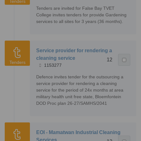
Tenders
Tenders are invited for False Bay TVET
College invites tenders for provide Gardening
services to all sites for 3 years (36 months).
Service provider for rendering a
cleaning service
12
Tenders
1153277
Defence invites tender for the outsourcing a
service provider for rendering a cleaning
service for the period of 24x months at area
military health unit free state, Bloemfontein
DOD Proc plan 26-27/SAMHS/2041
EOI - Mamatwan Industrial Cleaning
Services