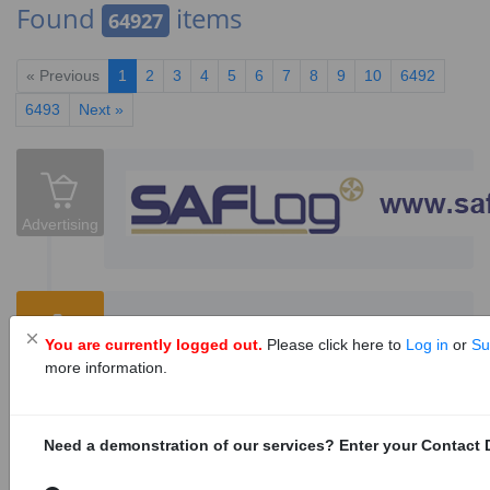
Found
items
64927
« Previous
1
2
3
4
5
6
7
8
9
10
6492
6493
Next »
Advertising
Sanitary bin supply, servicing and
You are currently logged out.
Please click here to
Log in
or
Su
disposal services
12
Tenders
more information.
1153098
Tenders are invited for the sanitary bin supply,
servicing and disposal services for City of
Need a demonstration of our services? Enter your Contact D
Cape Town facilities.