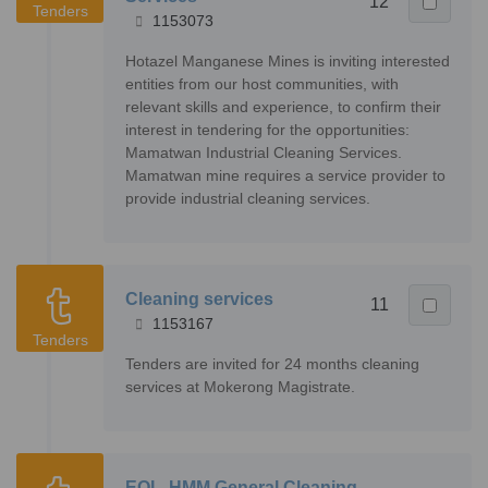
12
Tenders
1153073
Hotazel Manganese Mines is inviting interested
entities from our host communities, with
relevant skills and experience, to confirm their
interest in tendering for the opportunities:
Mamatwan Industrial Cleaning Services.
Mamatwan mine requires a service provider to
provide industrial cleaning services.
Cleaning services
11
1153167
Tenders
Tenders are invited for 24 months cleaning
services at Mokerong Magistrate.
EOI - HMM General Cleaning