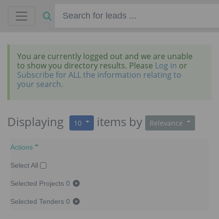
You are currently logged out and we are unable
to show you directory results. Please
Log in
or
Subscribe for ALL the information relating to
your search.
Displaying
items
by
10
Relevance
Actions
Select All
Selected Projects
0
Selected Tenders
0