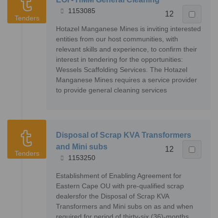
1153085
12
Tenders
Hotazel Manganese Mines is inviting interested
entities from our host communities, with
relevant skills and experience, to confirm their
interest in tendering for the opportunities:
Wessels Scaffolding Services. The Hotazel
Manganese Mines requires a service provider
to provide general cleaning services
Disposal of Scrap KVA Transformers
and Mini subs
12
Tenders
1153250
Establishment of Enabling Agreement for
Eastern Cape OU with pre-qualified scrap
dealersfor the Disposal of Scrap KVA
Transformers and Mini subs on as and when
required for period of thirty-six (36)-months.