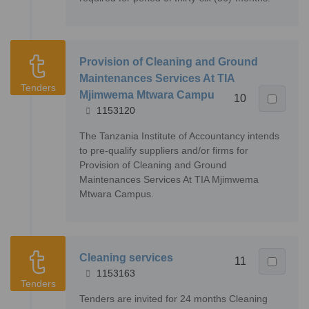
Provision of Cleaning and Ground
Maintenances Services At TIA
Tenders
Mjimwema Mtwara Campu
10
1153120
The Tanzania Institute of Accountancy intends
to pre-qualify suppliers and/or firms for
Provision of Cleaning and Ground
Maintenances Services At TIA Mjimwema
Mtwara Campus.
Cleaning services
11
1153163
Tenders
Tenders are invited for 24 months Cleaning