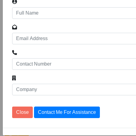
Provision of Cleaning and Gardening
Services for Petroleum Fund
Tenders
Headquaters
10
1153103
The Petroleum Fund (referred herein as the
Fund) is a statutory organisation under the
Ministry of Finance and Development
Planning, which was established through Legal
Notice No. 96 of 1997 under the Finance
Order of 1988. The organisation is further
delegated, under the Fuel and Services
Control (Delegation
Close
Contact Me For Assistance
Gardening services
11
1153164