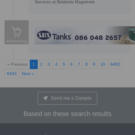
Services at Belabela Magistrate
Advertising
« Previous
1
2
3
4
5
6
7
8
9
10
6492
6493
Next »
Send me a Sample
Based on these search results