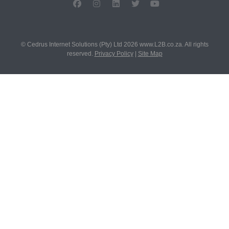
© Cedrus Internet Solutions (Pty) Ltd 2026 www.L2B.co.za. All rights
reserved.
Privacy Policy
|
Site Map