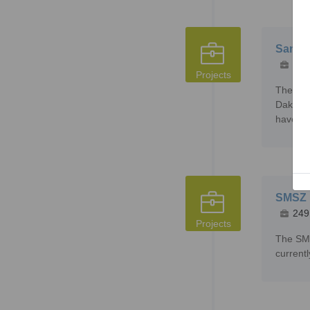
Sanank
215
Projects
The San
Dako th
have in
SMSZ P
249
Projects
The SMS
current