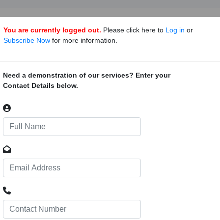
You are currently logged out.
Please click here to
Log in
or
Subscribe Now
for more information.
a Gold Project, Mali
49
sala project is located within a highly gold endowed Birimian volcano-
Need a demonstration of our services? Enter your
 the capital city Bamako. The exact co-ordinates are currently not avail
Contact Details below.
837; long: -7.8793100.
 Gold Project, Mali
67
ada Gold Project is located approximately 125km south south west of B
ion comprises a 215km² land package, adjacent the Niger River. AGG 
de Recherches Geologiques et