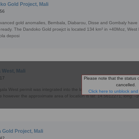
o Gold Project, Mali
56
vanced gold anomalies, Bembala, Diabarou, Disse and Gombaly have be
ll-ready. The Dandoko Gold proejct is located 134 km² in +40Moz, West Ma
ola deposi
 West, Mali
17
Please note that the status of
cancelled.
ala West permit was integrated into the larger SMSZ Project in Mali. P
Click here to unblock and 
le however the approximate area of location is lat: 14.5612271; long: 
 Gold Project, Mali
42