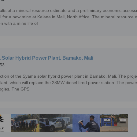
ults of a mineral resource estimate and a preliminary economic assess
al for a new mine at Kalana in Mali, North Africa. The mineral resourc
n with a mine life of
Solar Hybrid Power Plant, Bamako, Mali
53
ction of the Syama solar hybrid power plant in Bamako, Mali. The proj
lant, which will replace the 28MW diesel fired power station. The power 
ogies. The GPS