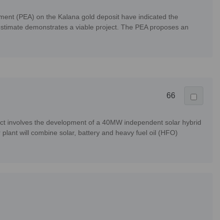
ment (PEA) on the Kalana gold deposit have indicated the
e estimate demonstrates a viable project. The PEA proposes an
66
ect involves the development of a 40MW independent solar hybrid
plant will combine solar, battery and heavy fuel oil (HFO)