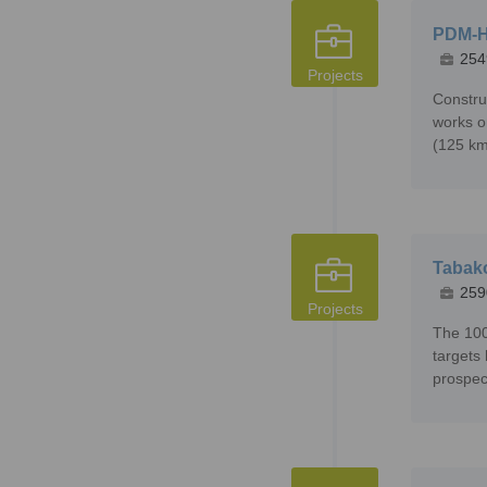
PDM-H
254
Projects
Constru
works o
(125 km
Tabako
259
Projects
The 100
targets
prospec