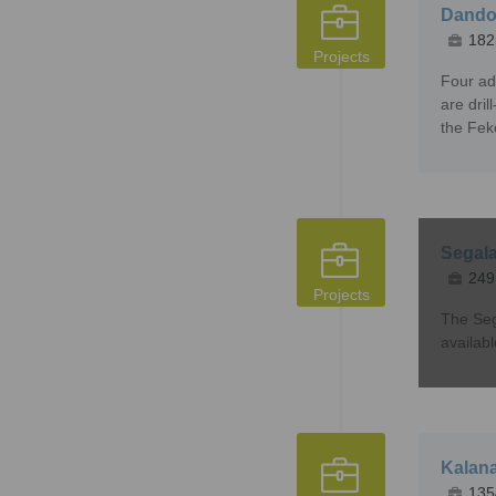
Dandok
182
Projects
Four ad
are dri
the Fek
Segala
249
Projects
The Seg
availab
Kalana
135