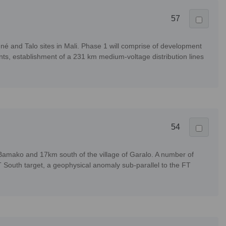
57
nné and Talo sites in Mali. Phase 1 will comprise of development
nts, establishment of a 231 km medium-voltage distribution lines
54
Bamako and 17km south of the village of Garalo. A number of
T South target, a geophysical anomaly sub-parallel to the FT