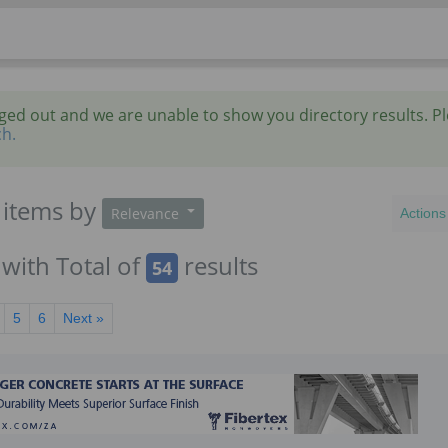
gged out and we are unable to show you directory results. P
ch.
items
by
Relevance
Actions
with Total of
results
54
5
6
Next »