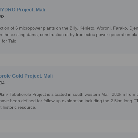
YDRO Project, Mali
93
ction of 6 micropower plants on the Billy, Kénieto, Woroni, Farako, Dje
n the existing dams, construction of hydroelectric power generation pla
 for Talo
role Gold Project, Mali
04
km² Tabakorole Project is situated in south western Mali, 280km from 
 have been defined for follow up exploration including the 2.5km long F
t historic resource,