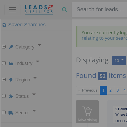
Saved Searches
You are currently lo
relating to your sear
Category
Displaying
10
Industry
Found
items
52
Region
« Previous
1
2
3
4
Status
Sector
Advertising