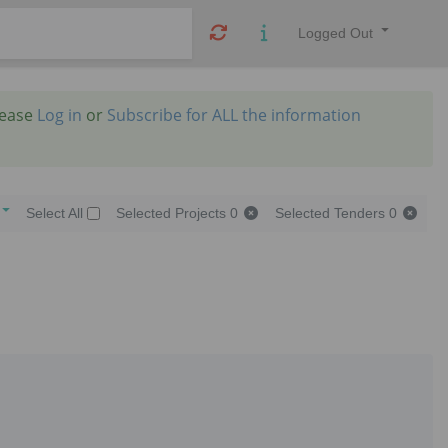
Logged Out
lease
Log in
or
Subscribe for ALL the information
Select All
Selected Projects
0
Selected Tenders
0