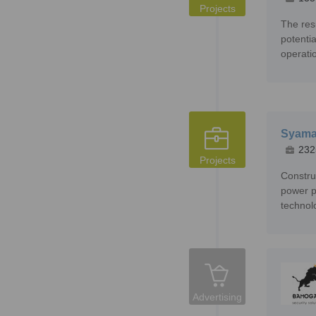
Projects
The res
potenti
operatio
Syama 
232
Projects
Constru
power p
technol
Advertising