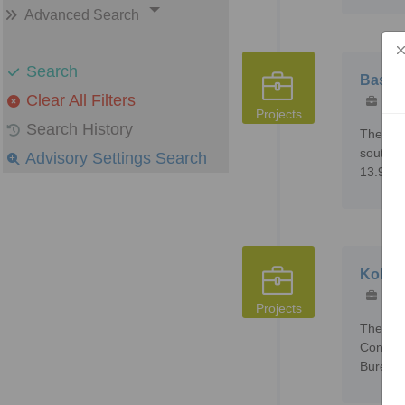
Advanced Search
Search
Bassal
Clear All Filters
272
Projects
Search History
The Bas
south of
Advisory Settings Search
13.9995
Kobada
151
Projects
The Kob
Concess
Bureau 