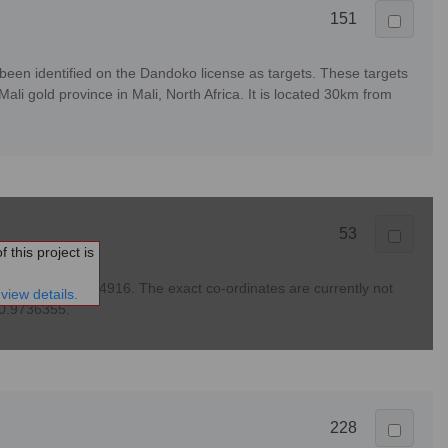
151
en identified on the Dandoko license as targets. These targets
li gold province in Mali, North Africa. It is located 30km from
53
 this project is
lease see PPA 24916. The exact co-ordinates are currently not
view details.
-10.9736355.
228