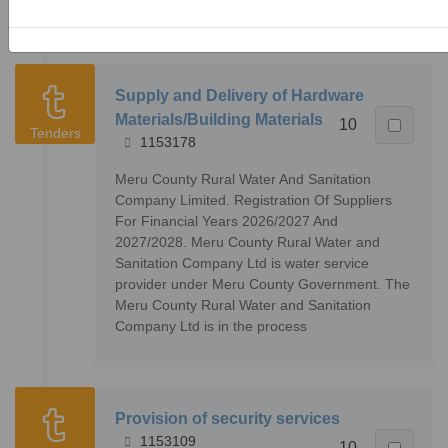
Company Ltd is in the process
Supply and Delivery of Hardware
Materials/Building Materials
10
Tenders
1153178
Meru County Rural Water And Sanitation
Company Limited. Registration Of Suppliers
For Financial Years 2026/2027 And
2027/2028. Meru County Rural Water and
Sanitation Company Ltd is water service
provider under Meru County Government. The
Meru County Rural Water and Sanitation
Company Ltd is in the process
Provision of security services
1153109
10