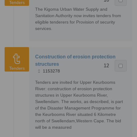
Tenders
The Kigoma Urban Water Supply and
Sanitation Authority now invites tenders from
eligible tenderers for Provision of security
services.
Construction of erosion protection
structures
12
Tenders
1153278
Tenders are invited for Upper Keurbooms
River: construction of erosion protection
structures in Upper Keurbooms River,
Swellendam. The works, as described, is part
of the Disaster Management Programme for
the Keurbooms River situated 6 Kilometre
north of Swellendam,Western Cape. The bid
will be a measured