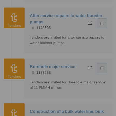
After service repairs to water booster
pumps
12
Tenders
1142503
Tenders are invited for after service repairs to
water booster pumps.
Borehole major service
12
1153233
Tenders
Tenders are invited for Borehole major service
of 11 PMMH clinics.
Construction of a bulk water line, bulk