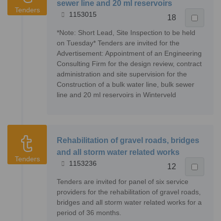
sewer line and 20 ml reservoirs
Tenders
1153015
18
*Note: Short Lead, Site Inspection to be held
on Tuesday* Tenders are invited for the
Advertisement: Appointment of an Engineering
Consulting Firm for the design review, contract
administration and site supervision for the
Construction of a bulk water line, bulk sewer
line and 20 ml reservoirs in Winterveld
Rehabilitation of gravel roads, bridges
and all storm water related works
Tenders
1153236
12
Tenders are invited for panel of six service
providers for the rehabilitation of gravel roads,
bridges and all storm water related works for a
period of 36 months.