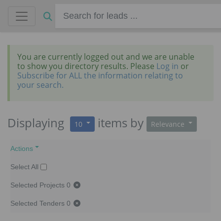
You are currently logged out and we are unable
to show you directory results. Please
Log in
or
Subscribe for ALL the information relating to
your search.
Displaying
items
by
10
Relevance
Actions
Select All
Selected Projects
0
Selected Tenders
0