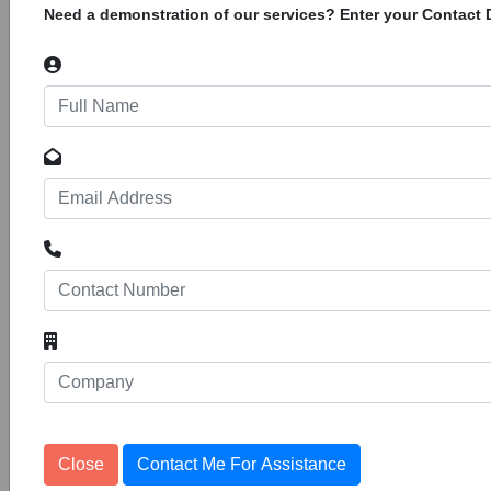
Need a demonstration of our services? Enter your Contact D
Boreholes In Marsabit County.
CWW/KEN/NAI/AO003/2026. Concern
Worldwide is a non-governmental,
international, humanitarian agency devoted to
the relief, assistance and advancement
Provision of repairs and maintenance
of mechanical engineering fittings,
Tenders
valves and
10
1153240
Meru County Rural Water And Sanitation
Company Limited. Registration Of Suppliers
For Financial Years 2026/2027 And
2027/2028. Meru County Rural Water and
Sanitation Company Ltd is water service
provider under Meru County Government. The
Close
Contact Me For Assistance
Meru County Rural Water and Sanitation