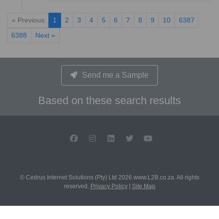
« Previous
1
2
3
4
5
6
7
8
9
10
6387
6388
Next »
Send me a Sample
Based on these search results
© Cedrus Internet Solutions (Pty) Ltd 2026 www.L2B.co.za. All rights
reserved.
Privacy Policy
|
Site Map