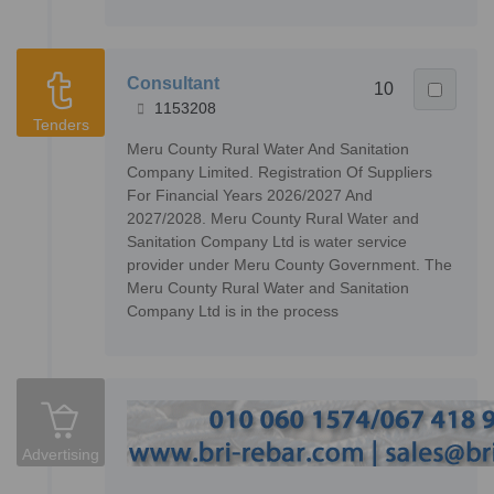
Consultant
10
1153208
Tenders
Meru County Rural Water And Sanitation
Company Limited. Registration Of Suppliers
For Financial Years 2026/2027 And
2027/2028. Meru County Rural Water and
Sanitation Company Ltd is water service
provider under Meru County Government. The
Meru County Rural Water and Sanitation
Company Ltd is in the process
Advertising