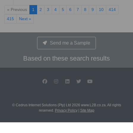
« Previous
1
2
3
4
5
6
7
8
9
10
414
415
Next »
Send me a Sample
Based on these search results
© Cedrus Internet Solutions (Pty) Ltd 2026 www.L2B.co.za. All rights
reserved.
Privacy Policy
|
Site Map