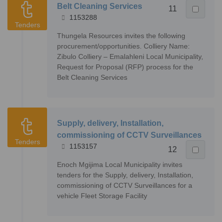
Belt Cleaning Services
11
1153288
Tenders
Thungela Resources invites the following
procurement/opportunities. Colliery Name:
Zibulo Colliery – Emalahleni Local Municipality,
Request for Proposal (RFP) process for the
Belt Cleaning Services
Supply, delivery, Installation,
commissioning of CCTV Surveillances
Tenders
1153157
12
Enoch Mgijima Local Municipality invites
tenders for the Supply, delivery, Installation,
commissioning of CCTV Surveillances for a
vehicle Fleet Storage Facility