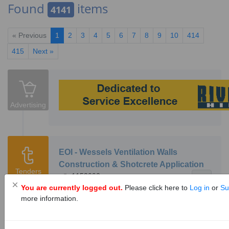
Found
items
4141
« Previous
1
2
3
4
5
6
7
8
9
10
414
415
Next »
Advertising
EOI - Wessels Ventilation Walls
Construction & Shotcrete Application
Tenders
1153092
13
You are currently logged out.
Please click here to
Log in
or
Su
Hotazel Manganese Mines is inviting interested
more information.
entities from our host communities, with
relevant skills and experience, to confirm their
interest in tendering for the opportunities: