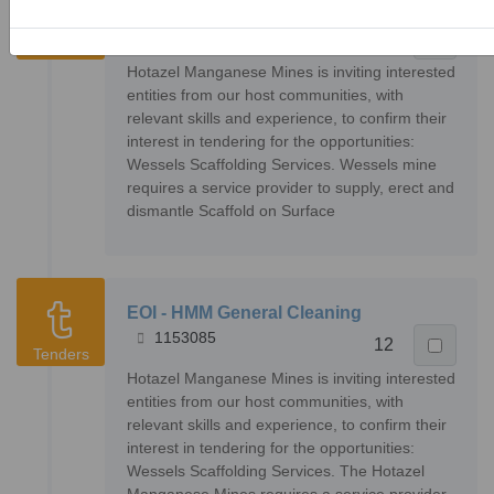
EOI - Wessels Scaffolding Services
1153082
14
Tenders
Hotazel Manganese Mines is inviting interested
entities from our host communities, with
relevant skills and experience, to confirm their
interest in tendering for the opportunities:
Wessels Scaffolding Services. Wessels mine
requires a service provider to supply, erect and
dismantle Scaffold on Surface
EOI - HMM General Cleaning
1153085
12
Tenders
Hotazel Manganese Mines is inviting interested
entities from our host communities, with
relevant skills and experience, to confirm their
interest in tendering for the opportunities:
Wessels Scaffolding Services. The Hotazel