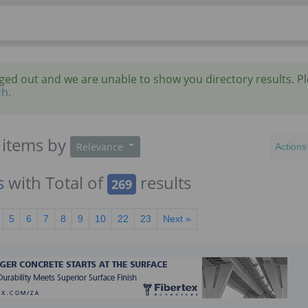
gged out and we are unable to show you directory results. P
ch.
items
by
Relevance
Actions
s
with Total of
results
269
5
6
7
8
9
10
22
23
Next »