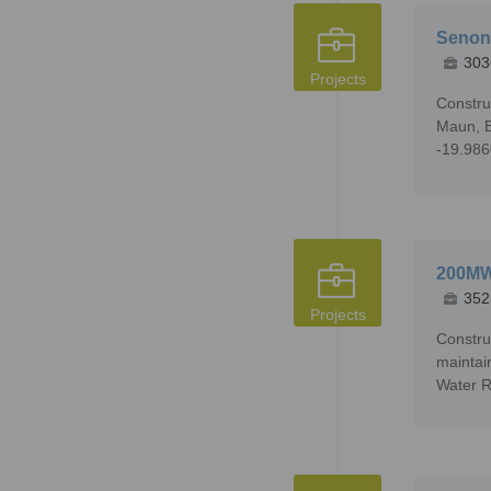
Senonn
303
Projects
Constru
Maun, B
-19.98
200MW 
352
Projects
Constru
maintai
Water R