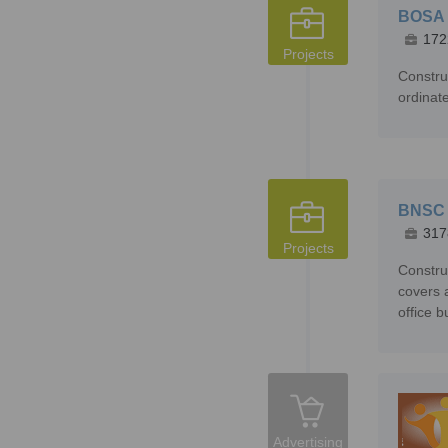
BOSA
172
Projects
Constru
ordinat
BNSC 
317
Projects
Constru
covers 
office b
Advertising