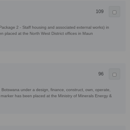
109
ackage 2 - Staff housing and associated external works) in
placed at the North West District offices in Maun
96
, Botswana under a design, finance, construct, own, operate,
arker has been placed at the Ministry of Minerals Energy &