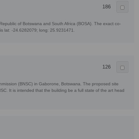
186
 Republic of Botswana and South Africa (BOSA). The exact co-
 is lat: -24.6282079; long: 25.9231471.
126
Commission (BNSC) in Gaborone, Botswana. The proposed site
 It is intended that the building be a full state of the art head