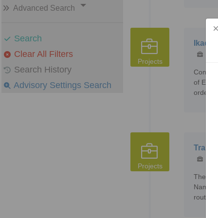
Advanced Search
Search
Ikaege
Clear All Filters
159
Projects
Search History
Constru
of Ener
Advisory Settings Search
order t
Trans 
393
Projects
The pro
Namibia
route to