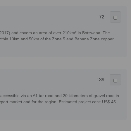
72
/2017) and covers an area of over 210km² in Botswana. The
ular within 10km and 50km of the Zone 5 and Banana Zone copper
139
cessible via an A1 tar road and 20 kilometers of gravel road in
port market and for the region. Estimated project cost: US$ 45