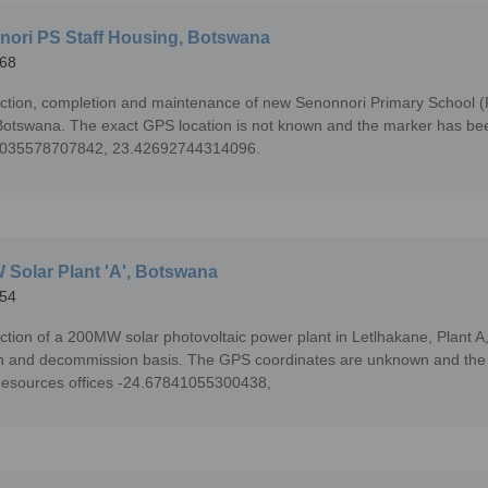
ori PS Staff Housing, Botswana
68
ction, completion and maintenance of new Senonnori Primary School (P
otswana. The exact GPS location is not known and the marker has been 
6035578707842, 23.42692744314096.
Solar Plant 'A', Botswana
54
ction of a 200MW solar photovoltaic power plant in Letlhakane, Plant A
n and decommission basis. The GPS coordinates are unknown and the m
esources offices -24.67841055300438,