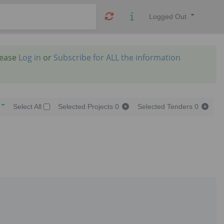
Logged Out
lease
Log in
or
Subscribe for ALL the information
Select All
Selected Projects
0
Selected Tenders
0