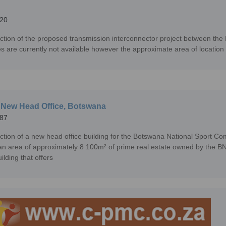
20
ction of the proposed transmission interconnector project between the
es are currently not available however the approximate area of location
New Head Office, Botswana
87
ction of a new head office building for the Botswana National Sport 
an area of approximately 8 100m² of prime real estate owned by the BNSC.
uilding that offers