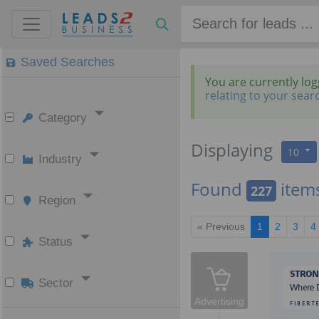
Saved Searches
You are currently lo
relating to your sear
Category
Displaying
10
Industry
Found
item
227
Region
« Previous
1
2
3
4
Status
Sector
Advertising