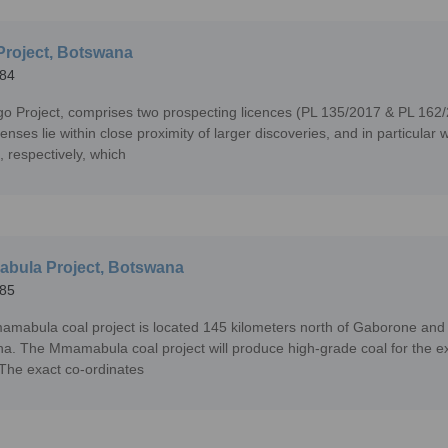
Project, Botswana
84
go Project, comprises two prospecting licences (PL 135/2017 & PL 162
icenses lie within close proximity of larger discoveries, and in partic
, respectively, which
bula Project, Botswana
85
mabula coal project is located 145 kilometers north of Gaborone and ac
a. The Mmamabula coal project will produce high-grade coal for the ex
. The exact co-ordinates