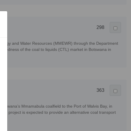
298
ls, Energy and Water Resources (MMEWR) through the Department
aredness of the coal to liquids (CTL) market in Botswana in
363
 Botswana’s Mmamabula coalfield to the Port of Walvis Bay, in
TKR project is expected to provide an alternative coal transport