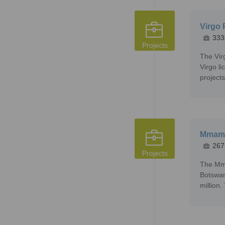
Virgo 
333
Projects
The Vir
Virgo l
projects
Mmama
267
Projects
The Mma
Botswan
million