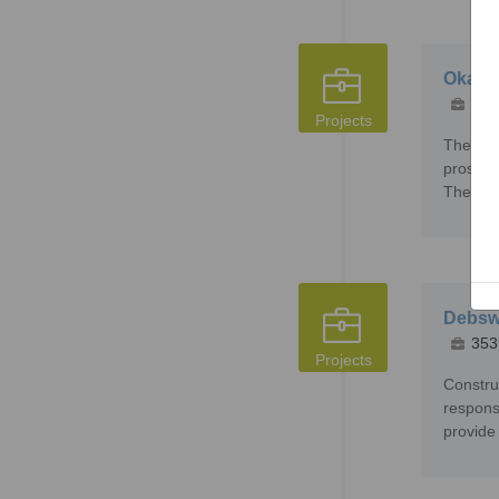
Okava
235
Projects
The Oka
prospec
The exa
Debsw
353
Projects
Constru
respons
provide 