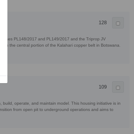
128
icenses PL148/2017 and PL149/2017 and the Triprop JV
in the central portion of the Kalahari copper belt in Botswana.
109
uild, operate, and maintain model. This housing initiative is in
sition from open pit to underground operations and aims to