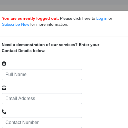
You are currently logged out.
Please click here to
Log in
or
Subscribe Now
for more information.
ng Project, Botswana
91
ction of a polygeneration plant in Botswana. The Ministry of Minera
Need a demonstration of our services? Enter your
gy (DOE) and Botswana Oil Limited, are seeking information on the prep
Contact Details below.
o inform the process
Kalahari Railway Line
0
ject proposes to construct a 1 500-km-long rail line, which will connect
, with a possible connection to South Africa’s Waterberg coalfield. The 
 the Port