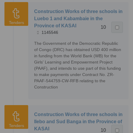
Construction Works of three schools in
Luebo 1 and Kabambaie in the
Tenders
Province of KASAI
10
1145546
The Government of the Democratic Republic
of Congo (DRC) has obtained USD 400 million
in funding from the World Bank (WB) for the
Girls' Learning and Empowerment Project
(PAAF), and intends to use part of this funding
to make payments under Contract No. ZR-
PAAF-544759-CW-RFB relating to the
Construction
Construction Works of three schools in
Ilebo and Sud Banga in the Province of
Tenders
KASAI
10