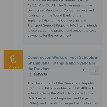
PPM Market Reference Number: ZR-CI-
427114-CS-QCBS. The Government of the
Democratic Republic of Congo has received
funding from the World Bank for the
implementation of the Connectivity and
Transport Support Project – PACT and intends
to use part of the project fund amount to cover
payments for the recruitment
Construction Works of Four Schools in
Shambuana, Kitangua and Nyanga in
Tenders
the Province
10
1145539
The Government of the Democratic Republic
of Congo (DRC) has obtained USD 400 million
in funding from the World Bank (WB) for the
Girls' Learning and Empowerment Project
(PAAF), and intends to use part of this funding