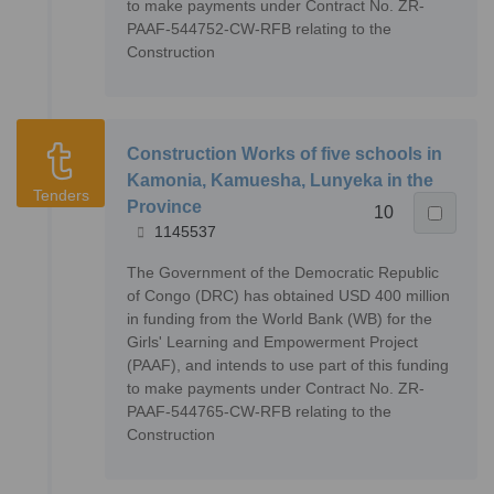
to make payments under Contract No. ZR-
PAAF-544752-CW-RFB relating to the
Construction
Construction Works of five schools in
Kamonia, Kamuesha, Lunyeka in the
Tenders
Province
10
1145537
The Government of the Democratic Republic
of Congo (DRC) has obtained USD 400 million
in funding from the World Bank (WB) for the
Girls' Learning and Empowerment Project
(PAAF), and intends to use part of this funding
to make payments under Contract No. ZR-
PAAF-544765-CW-RFB relating to the
Construction