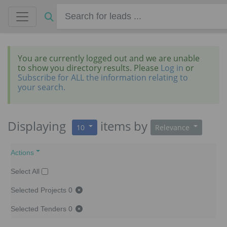
You are currently logged out and we are unable
to show you directory results. Please
Log in
or
Subscribe for ALL the information relating to
your search.
Displaying
items
by
10
Relevance
Actions
Select All
Selected Projects
0
Selected Tenders
0