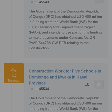
1145543
The Government of the Democratic Republic
of Congo (DRC) has obtained USD 400 million
in funding from the World Bank (WB) for the
Girls' Learning and Empowerment Project
(PAAF), and intends to use part of this funding
to make payments under Contract No. ZR-
PAAF-544738-CW-RFB relating to the
Construction
Construction Work for Five Schools in
Domiongo and Mweka in Kasai
Tenders
Province
10
1145534
The Government of the Democratic Republic
of Congo (DRC) has obtained USD 400 million
in funding from the World Bank (WB) for the