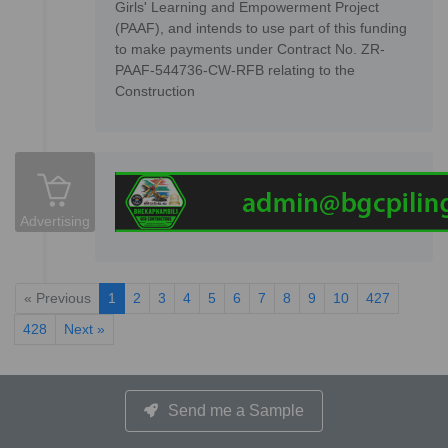
Girls' Learning and Empowerment Project
(PAAF), and intends to use part of this funding
to make payments under Contract No. ZR-
PAAF-544736-CW-RFB relating to the
Construction
Advertising
« Previous
1
2
3
4
5
6
7
8
9
10
427
428
Next »
Send me a Sample