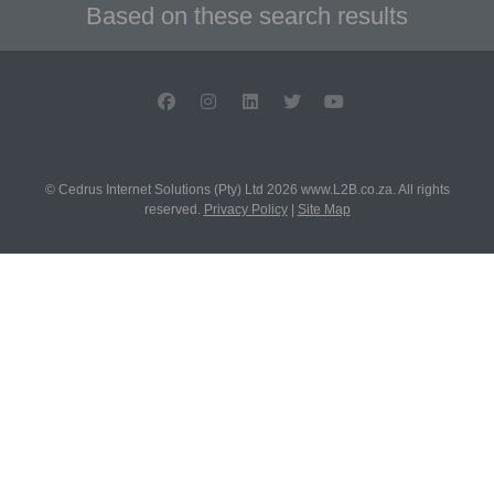
Based on these search results
© Cedrus Internet Solutions (Pty) Ltd 2026 www.L2B.co.za. All rights
reserved.
Privacy Policy
|
Site Map