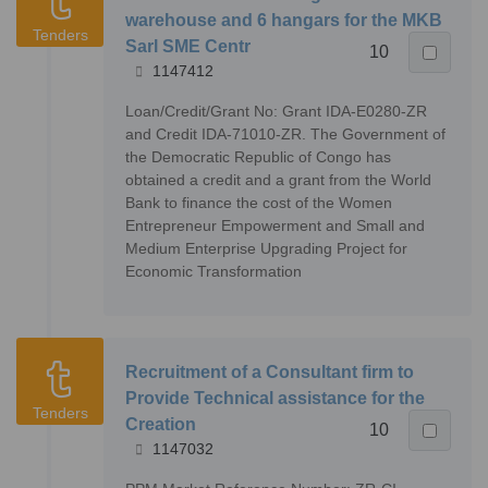
warehouse and 6 hangars for the MKB
Tenders
Sarl SME Centr
10
1147412
Loan/Credit/Grant No: Grant IDA-E0280-ZR
and Credit IDA-71010-ZR. The Government of
the Democratic Republic of Congo has
obtained a credit and a grant from the World
Bank to finance the cost of the Women
Entrepreneur Empowerment and Small and
Medium Enterprise Upgrading Project for
Economic Transformation
Recruitment of a Consultant firm to
Provide Technical assistance for the
Tenders
Creation
10
1147032