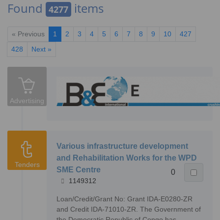
Found
items
4277
« Previous
1
2
3
4
5
6
7
8
9
10
427
428
Next »
Advertising
Various infrastructure development
and Rehabilitation Works for the WPD
Tenders
SME Centre
0
1149312
Loan/Credit/Grant No: Grant IDA-E0280-ZR
and Credit IDA-71010-ZR. The Government of
the Democratic Republic of Congo has