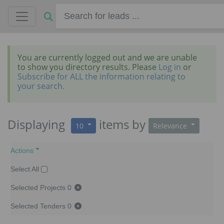
You are currently logged out and we are unable
to show you directory results. Please
Log in
or
Subscribe for ALL the information relating to
your search.
Displaying
items
by
10
Relevance
Actions
Select All
Selected Projects
0
Selected Tenders
0