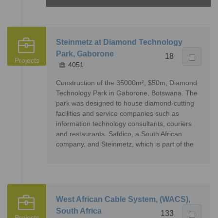
Steinmetz at Diamond Technology
Park, Gaborone
18
Projects
4051
Construction of the 35000m², $50m, Diamond
Technology Park in Gaborone, Botswana. The
park was designed to house diamond-cutting
facilities and service companies such as
information technology consultants, couriers
and restaurants. Safdico, a South African
company, and Steinmetz, which is part of the
West African Cable System, (WACS),
South Africa
133
Projects