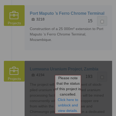
Port Maputo ’s Ferro Chrome Terminal
3218
15
Projects
Construction of a 25 000m² extension to Port
Maputo ’s Ferro Chrome Terminal,
Mozambique.
Lumwana Uranium Project, Zambia
4194
193
Please note
Projects
that the status
The project will entail the treatment of stock-
of this project is
piled uranium through a dedicated uranium
cancelled.
processing facility. The uranium will be mined
Click here to
concurrently with the mining of copper ore
unblock and
from within the existing Malundwe and
view details.
Chimwungo pits and stockpiled in a dedicated