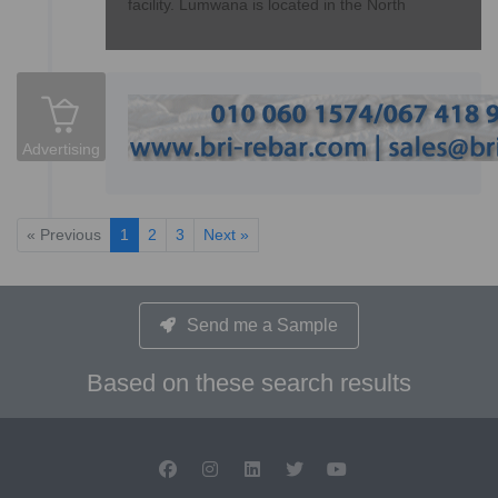
facility. Lumwana is located in the North
Advertising
« Previous
1
2
3
Next »
Send me a Sample
Based on these search results