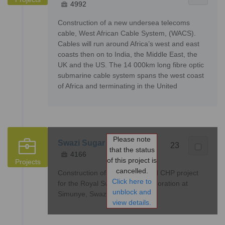
4992
Construction of a new undersea telecoms
cable, West African Cable System, (WACS).
Cables will run around Africa’s west and east
coasts then on to India, the Middle East, the
UK and the US. The 14 000km long fibre optic
submarine cable system spans the west coast
of Africa and terminating in the United
Please note
Swazi Sugar Power Plant
23
that the status
4166
of this project is
Projects
cancelled.
Construction of a Bagasse-fired CHP project
Click here to
for the Royal Swazi Sugar Corporation at
unblock and
Simunye, Swaziland
view details.