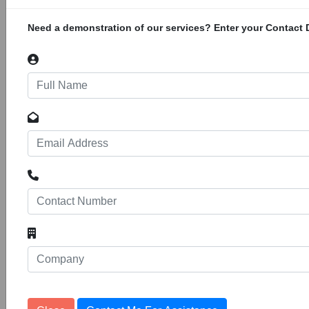
not available however the approximate area of
location is lat: -19.883333; long:
Need a demonstration of our services? Enter your Contact D
Mozambique -­ Zambia 400KV Power
Interconnector Project
106
Projects
20083
Construction of the Zambia-Mozambique
400kV Power Interconnector Project. The
Southern African Power Pool (SAPP) has
received a grant from the African Development
Bank to finance the project. The exact co-
ordinates are currently not available however
the approximate area of location is lat:
-13.6445104;