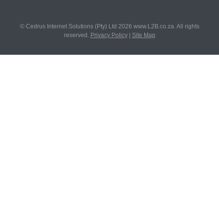
© Cedrus Internet Solutions (Pty) Ltd 2026 www.L2B.co.za. All rights
reserved.
Privacy Policy
|
Site Map