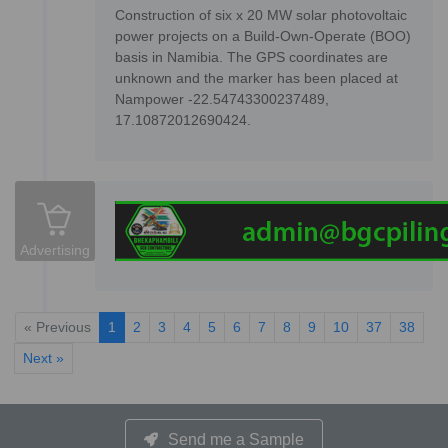
Construction of six x 20 MW solar photovoltaic
power projects on a Build-Own-Operate (BOO)
basis in Namibia. The GPS coordinates are
unknown and the marker has been placed at
Nampower -22.54743300237489,
17.10872012690424.
Advertising
« Previous
1
2
3
4
5
6
7
8
9
10
37
38
Next »
Send me a Sample