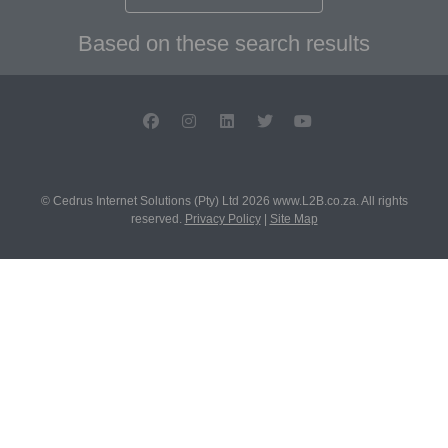
Based on these search results
© Cedrus Internet Solutions (Pty) Ltd 2026 www.L2B.co.za. All rights
reserved.
Privacy Policy
|
Site Map