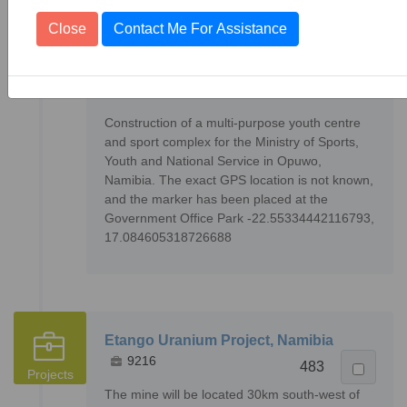
Close
Contact Me For Assistance
Opuwo Youth Centre & Sport Complex,
Namibia
83
Projects
34407
Construction of a multi-purpose youth centre
and sport complex for the Ministry of Sports,
Youth and National Service in Opuwo,
Namibia. The exact GPS location is not known,
and the marker has been placed at the
Government Office Park -22.55334442116793,
17.084605318726688
Etango Uranium Project, Namibia
9216
483
Projects
The mine will be located 30km south-west of