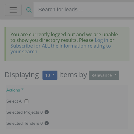
You are currently logged out and we are unable
to show you directory results. Please
Log in
or
Subscribe for ALL the information relating to
your search.
Displaying
items
by
10
Relevance
Actions
Select All
Selected Projects
0
Selected Tenders
0