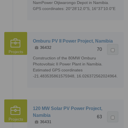
NamPower Otjiwarongo Depot in Namibia.
GPS coordinates: 20°28'12.0"S, 16°37'10.0"E
Omburu PV II Power Project, Namibia
36432
70
Projects
Construction of the 80MW Omburu
Photovoltaic II Power Plant in Namibia.
Estimated GPS coordinates
-21.483535861575948, 16.026372562024964.
120 MW Solar PV Power Project,
Namibia
63
Projects
36431