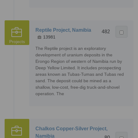
Reptile Project, Namibia
482
13981
Projects
The Reptile project is an exploratory
development of uranium deposits in the
Erongo Region of western of Namibia run by
Deep Yellow Limited. It includes prospecting
areas known as Tubas-Tumas and Tubas red
sand. The deposit could be mined as a
shallow, low-cost, free-dig truck-and-shovel
operation. The
Chalkos Copper-Silver Project,
Namibia
80