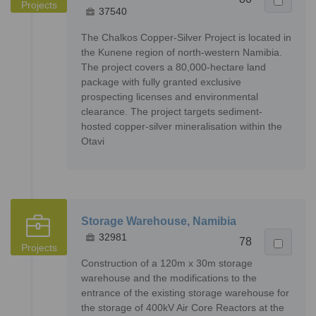
Projects
37540
The Chalkos Copper-Silver Project is located in
the Kunene region of north-western Namibia.
The project covers a 80,000-hectare land
package with fully granted exclusive
prospecting licenses and environmental
clearance. The project targets sediment-
hosted copper-silver mineralisation within the
Otavi
Storage Warehouse, Namibia
32981
78
Projects
Construction of a 120m x 30m storage
warehouse and the modifications to the
entrance of the existing storage warehouse for
the storage of 400kV Air Core Reactors at the