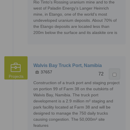
Rio Tinto's Rossing uranium mine and to the
west of Paladin Energy's Langer Heinrich
mine, in Etango, one of the world's most
undeveloped uranium deposits. About 70% of
the Etango deposits are located less than
200m below the surface and its alaskite ore is
Walvis Bay Truck Port, Namibia
37657
72
Projects
Construction of a truck port and staging project
on portion 99 of Farm 38 on the outskirts of
Walvis Bay, Namibia. The truck port
development is a 2.9 million m² staging and
park facility located at Farm 38 and will be
designed to manage the 750 daily trucks
causing congestion. The 50,000m² site
features