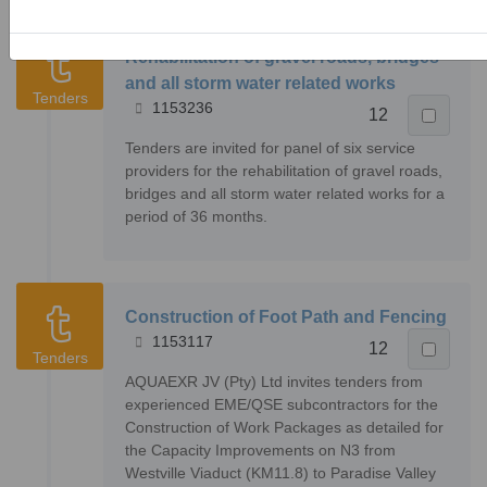
Rehabilitation of gravel roads, bridges
and all storm water related works
Tenders
1153236
12
Tenders are invited for panel of six service
providers for the rehabilitation of gravel roads,
bridges and all storm water related works for a
period of 36 months.
Construction of Foot Path and Fencing
1153117
12
Tenders
AQUAEXR JV (Pty) Ltd invites tenders from
experienced EME/QSE subcontractors for the
Construction of Work Packages as detailed for
the Capacity Improvements on N3 from
Westville Viaduct (KM11.8) to Paradise Valley