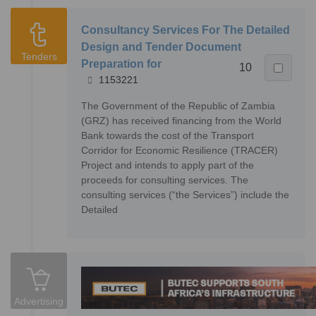
Consultancy Services For The Detailed
Design and Tender Document
Tenders
Preparation for
10
1153221
The Government of the Republic of Zambia
(GRZ) has received financing from the World
Bank towards the cost of the Transport
Corridor for Economic Resilience (TRACER)
Project and intends to apply part of the
proceeds for consulting services. The
consulting services (“the Services”) include the
Detailed
Advertising