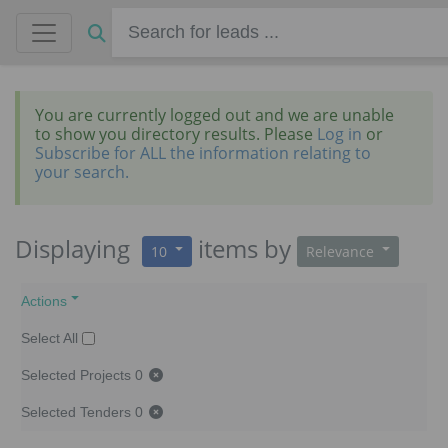
You are currently logged out and we are unable
to show you directory results. Please
Log in
or
Subscribe for ALL the information relating to
your search.
Displaying
items
by
10
Relevance
Actions
Select All
Selected Projects
0
Selected Tenders
0