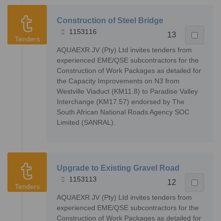
Construction of Steel Bridge
1153116
13
Tenders
AQUAEXR JV (Pty) Ltd invites tenders from
experienced EME/QSE subcontractors for the
Construction of Work Packages as detailed for
the Capacity Improvements on N3 from
Westville Viaduct (KM11.8) to Paradise Valley
Interchange (KM17.57) endorsed by The
South African National Roads Agency SOC
Limited (SANRAL).
Upgrade to Existing Gravel Road
1153113
12
Tenders
AQUAEXR JV (Pty) Ltd invites tenders from
experienced EME/QSE subcontractors for the
Construction of Work Packages as detailed for