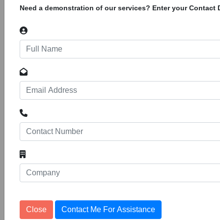
Need a demonstration of our services? Enter your Contact D
Construction of 1.1km Extension of
Alumina Street
12
Tenders
1153186
Coega Development Corporation Pty LTD Port
Elizabeth Invites Tenders for Construction of
1.1km Extension of Alumina Street in Zone 5 of
the Coega Sez
Rehabilitation and asphalt resealing of
Muller Street in Mkhondo Ward 7
Tenders
1153269
11
Tenders are invited for Rehabilitation and
asphalt resealing of Muller Street in Mkhondo
Ward 7.
Close
Contact Me For Assistance