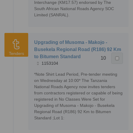
Interchange (KM17.57) endorsed by The
South African National Roads Agency SOC
Limited (SANRAL).
Upgrading of Musoma - Makojo -
Busekela Regional Road (R186) 92 Km
Tenders
to Bitumen Standard
10
1153104
*Note Shirt Lead Period, Pre-tender meeting
on Wednesday at 10:00* The Tanzania
National Roads Agency now invites tenders
from contractors registered or capable of being
registered in No Classes Were Set for
Upgrading of Musoma - Makojo - Busekela
Regional Road (R186) 92 Km to Bitumen
Standard ;Lot 1: