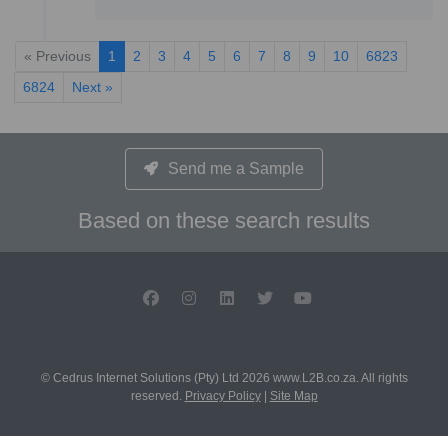
« Previous
1
2
3
4
5
6
7
8
9
10
6823
6824
Next »
Send me a Sample
Based on these search results
© Cedrus Internet Solutions (Pty) Ltd 2026 www.L2B.co.za. All rights
reserved.
Privacy Policy
|
Site Map