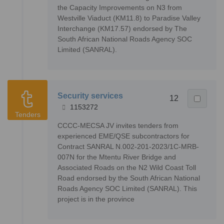
the Capacity Improvements on N3 from
Westville Viaduct (KM11.8) to Paradise Valley
Interchange (KM17.57) endorsed by The
South African National Roads Agency SOC
Limited (SANRAL).
Security services
12
1153272
Tenders
CCCC-MECSA JV invites tenders from
experienced EME/QSE subcontractors for
Contract SANRAL N.002-201-2023/1C-MRB-
007N for the Mtentu River Bridge and
Associated Roads on the N2 Wild Coast Toll
Road endorsed by the South African National
Roads Agency SOC Limited (SANRAL). This
project is in the province