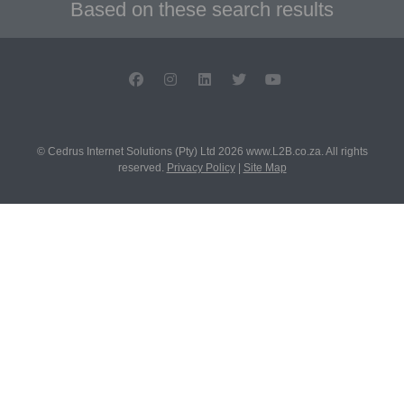
Based on these search results
© Cedrus Internet Solutions (Pty) Ltd 2026 www.L2B.co.za. All rights
reserved.
Privacy Policy
|
Site Map