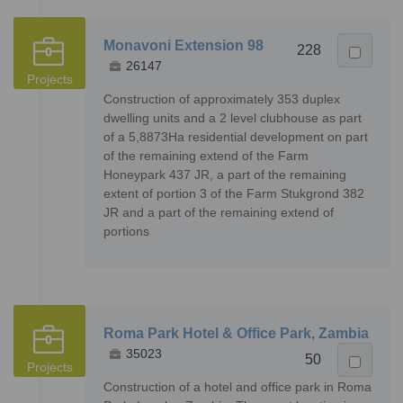
Monavoni Extension 98
228
26147
Projects
Construction of approximately 353 duplex
dwelling units and a 2 level clubhouse as part
of a 5,8873Ha residential development on part
of the remaining extend of the Farm
Honeypark 437 JR, a part of the remaining
extent of portion 3 of the Farm Stukgrond 382
JR and a part of the remaining extend of
portions
Roma Park Hotel & Office Park, Zambia
35023
50
Projects
Construction of a hotel and office park in Roma