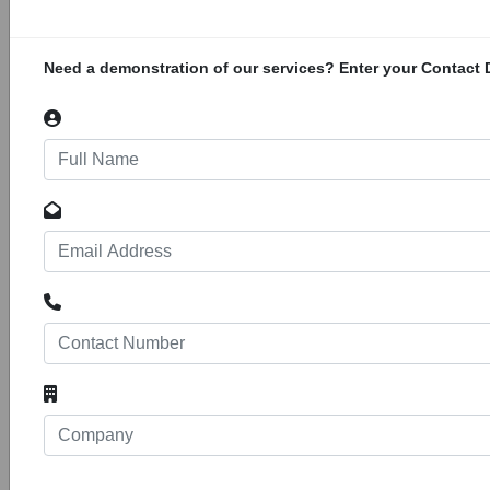
Municipality, Butterworth, Eastern Cape.
Project Value: R94 450 000.00. The GPS co-
ordinates are 32°19′33.34″ S 28°10′35.72″ E
Need a demonstration of our services? Enter your Contact D
Steve Biko Mall
141
34522
Projects
Construction of Steve Biko Mall located at Erf
221 and Erf 222, Victoria Grounds, King
William's Town, Eastern Cape. This
redevelopment of Victoria grounds will consist
of a retail shopping mall, conference facility
and intermodal transport facility. The GPS
coordinates are 32°52'51.6"S 27°23'12.0"E