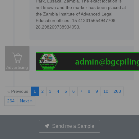
Park, Lusaka, Zambia. The exact location is
not known and the marker has been placed at
the Zambia Institute of Advanced Legal
Education offices -15.413315654947708,
28.298269738934053.
Advertising
« Previous
1
2
3
4
5
6
7
8
9
10
263
264
Next »
Send me a Sample