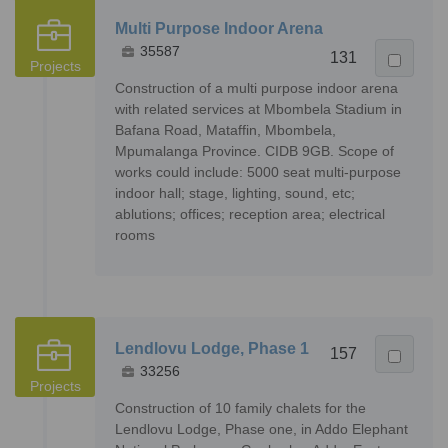
Multi Purpose Indoor Arena
35587
131
Projects
Construction of a multi purpose indoor arena
with related services at Mbombela Stadium in
Bafana Road, Mataffin, Mbombela,
Mpumalanga Province. CIDB 9GB. Scope of
works could include: 5000 seat multi-purpose
indoor hall; stage, lighting, sound, etc;
ablutions; offices; reception area; electrical
rooms
Lendlovu Lodge, Phase 1
157
33256
Projects
Construction of 10 family chalets for the
Lendlovu Lodge, Phase one, in Addo Elephant