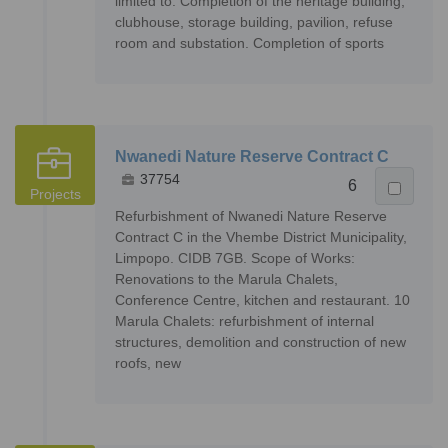
limited to: Completion of the heritage building,
clubhouse, storage building, pavilion, refuse
room and substation. Completion of sports
Nwanedi Nature Reserve Contract C
37754
6
Projects
Refurbishment of Nwanedi Nature Reserve
Contract C in the Vhembe District Municipality,
Limpopo. CIDB 7GB. Scope of Works:
Renovations to the Marula Chalets,
Conference Centre, kitchen and restaurant. 10
Marula Chalets: refurbishment of internal
structures, demolition and construction of new
roofs, new