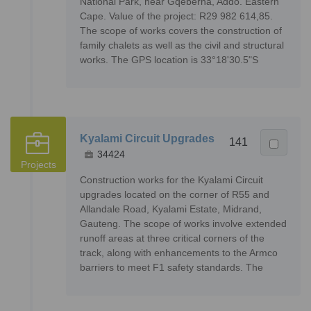
National Park, near Gqeberha, Addo. Eastern
Cape. Value of the project: R29 982 614,85.
The scope of works covers the construction of
family chalets as well as the civil and structural
works. The GPS location is 33°18'30.5"S
Kyalami Circuit Upgrades
141
34424
Projects
Construction works for the Kyalami Circuit
upgrades located on the corner of R55 and
Allandale Road, Kyalami Estate, Midrand,
Gauteng. The scope of works involve extended
runoff areas at three critical corners of the
track, along with enhancements to the Armco
barriers to meet F1 safety standards. The