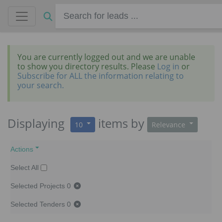
You are currently logged out and we are unable
to show you directory results. Please
Log in
or
Subscribe for ALL the information relating to
your search.
Displaying
items
by
10
Relevance
Actions
Select All
Selected Projects
0
Selected Tenders
0