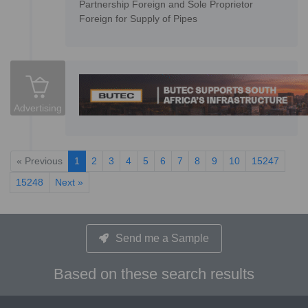
Partnership Foreign and Sole Proprietor
Foreign for Supply of Pipes
Advertising
« Previous
1
2
3
4
5
6
7
8
9
10
15247
15248
Next »
Send me a Sample
Based on these search results