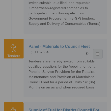
invites suitable, qualified, and reputable
Zimbabwean-registered companies to
participate in the following electronic
Government Procurement (e-GP) tenders:
Supply and Delivery of Consumables (Toners)
Panel - Materials to Council Fleet
1152854
0
Tenders
Tenderers are hereby invited from suitably
qualified suppliers for the Appointment of a
Panel of Service Providers for the Repairs,
Maintenance and Provision of Materials to
Council Fleet for a period of Thirty Six (36)
Months on an as and when required basis.
Supply of Fuel for District Council For