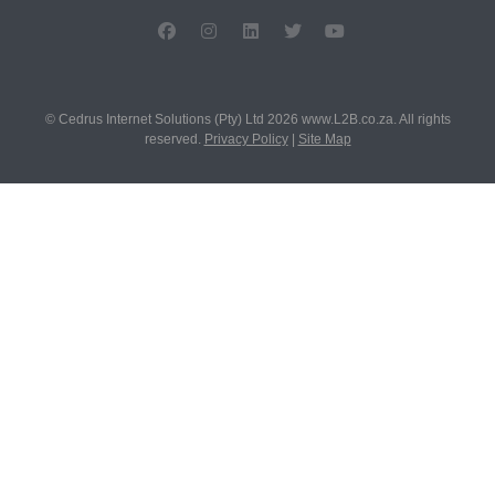
© Cedrus Internet Solutions (Pty) Ltd 2026 www.L2B.co.za. All rights
reserved.
Privacy Policy
|
Site Map