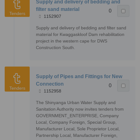
Supply and delivery of bedding and
filter sand material
0
Tenders
1152907
Supply and delivery of bedding and filter sand
material for Kwaggaskloof Dam rehabilitation
project in the western cape for DWS
Construction South.
Supply of Pipes and Fittings for New
Connection
0
Tenders
1152958
The Shinyanga Urban Water Supply and
Sanitation Authority now invites tenders from
GOVERNMENT_ENTERPRISE, Company
Local, Company Foreign, Special Group,
Manufacturer Local, Sole Proprietor Local,
Partnership Local, Manufacturer Foreign,