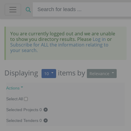
You are currently logged out and we are unable
to show you directory results. Please
Log in
or
Subscribe for ALL the information relating to
your search.
Displaying
items
by
10
Relevance
Actions
Select All
Selected Projects
0
Selected Tenders
0