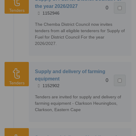
the year 2026/2027
0
Tenders
1152946
The Chemba District Council now invites
tenders from all eligible tenderers for Supply of
Fuel for District Council For the year
2026/2027.
Supply and delivery of farming
equipment
0
Tenders
1152902
Tenders are invited for supply and delivery of
farming equipment - Clarkson Heuningbos,
Clarkson, Eastern Cape