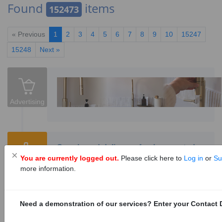
Found
items
152473
« Previous
1
2
3
4
5
6
7
8
9
10
15247
15248
Next »
Advertising
Supply and delivery of pole mounted
You are currently logged out.
Please click here to
Log in
or
Su
distribution/metering enclosures
Tenders
more information.
1152828
0
Tenders are invited for supply and delivery of
pole mounted distribution/metering enclosures
Need a demonstration of our services? Enter your Contact D
for a period ending 30 June 2030