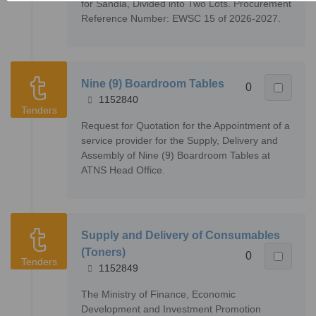
for Sandla, Divided into Two Lots. Procurement
Reference Number: EWSC 15 of 2026-2027.
Nine (9) Boardroom Tables
0
1152840
Tenders
Request for Quotation for the Appointment of a
service provider for the Supply, Delivery and
Assembly of Nine (9) Boardroom Tables at
ATNS Head Office.
Supply and Delivery of Consumables
(Toners)
0
Tenders
1152849
The Ministry of Finance, Economic
Development and Investment Promotion