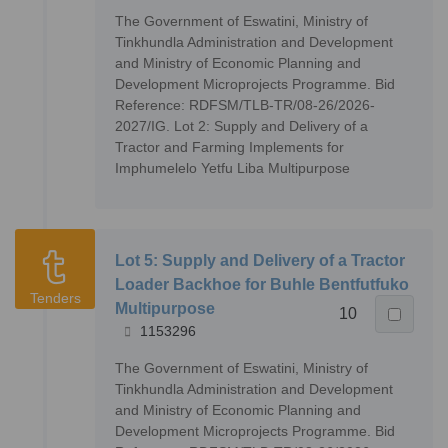
The Government of Eswatini, Ministry of
Tinkhundla Administration and Development
and Ministry of Economic Planning and
Development Microprojects Programme. Bid
Reference: RDFSM/TLB-TR/08-26/2026-
2027/IG. Lot 2: Supply and Delivery of a
Tractor and Farming Implements for
Imphumelelo Yetfu Liba Multipurpose
Lot 5: Supply and Delivery of a Tractor
Loader Backhoe for Buhle Bentfutfuko
Tenders
Multipurpose
10
1153296
The Government of Eswatini, Ministry of
Tinkhundla Administration and Development
and Ministry of Economic Planning and
Development Microprojects Programme. Bid