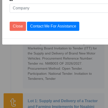
Cooperative Society
Supply and Delivery of Brand New
Close
Contact Me For Assistance
Motor Vehicles
10
Tenders
1153270
The Kingdom of Eswatini, National Agricultural
Marketing Board Invitation to Tender (ITT) for
the Supply and Delivery of Brand New Motor
Vehicles. Procurement Reference Number:
Tender no. NMB003 OF 2026/2027.
Procurement Method: Open Tender.
Participation: National Tender. Invitation to
Tenderers, Tender
Lot 1: Supply and Delivery of a Tractor
and Farming Implements for Ngabini