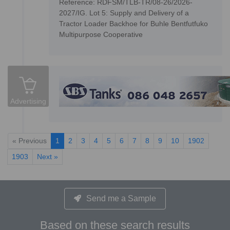
Reference: RDFSM/TLB-TR/08-26/2026-
2027/IG. Lot 5: Supply and Delivery of a
Tractor Loader Backhoe for Buhle Bentfutfuko
Multipurpose Cooperative
Advertising
« Previous
1
2
3
4
5
6
7
8
9
10
1902
1903
Next »
Send me a Sample
Based on these search results