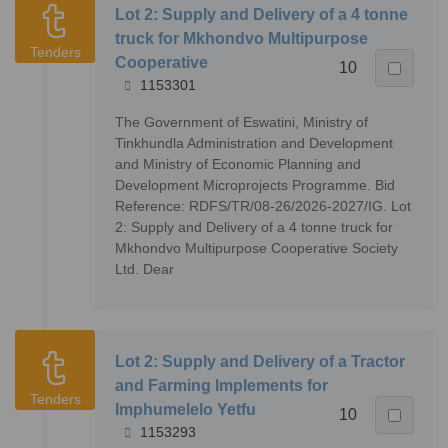
Lot 2: Supply and Delivery of a 4 tonne
truck for Mkhondvo Multipurpose
Tenders
Cooperative
10
1153301
The Government of Eswatini, Ministry of
Tinkhundla Administration and Development
and Ministry of Economic Planning and
Development Microprojects Programme. Bid
Reference: RDFS/TR/08-26/2026-2027/IG. Lot
2: Supply and Delivery of a 4 tonne truck for
Mkhondvo Multipurpose Cooperative Society
Ltd. Dear
Lot 2: Supply and Delivery of a Tractor
and Farming Implements for
Tenders
Imphumelelo Yetfu
10
1153293