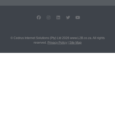
© Cedrus Internet Solutions (Pty) Ltd 2026 www.L2B.co.za. All rights
reserved.
Privacy Policy
|
Site Map