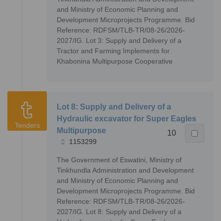
and Ministry of Economic Planning and
Development Microprojects Programme. Bid
Reference: RDFSM/TLB-TR/08-26/2026-
2027/IG. Lot 3: Supply and Delivery of a
Tractor and Farming Implements for
Khabonina Multipurpose Cooperative
Lot 8: Supply and Delivery of a
Hydraulic excavator for Super Eagles
Tenders
Multipurpose
10
1153299
The Government of Eswatini, Ministry of
Tinkhundla Administration and Development
and Ministry of Economic Planning and
Development Microprojects Programme. Bid
Reference: RDFSM/TLB-TR/08-26/2026-
2027/IG. Lot 8: Supply and Delivery of a