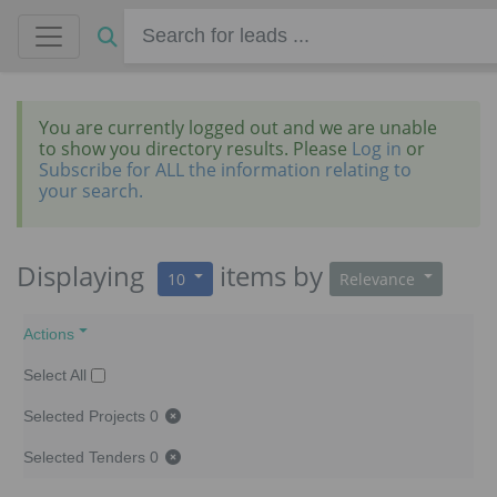
You are currently logged out and we are unable
to show you directory results. Please
Log in
or
Subscribe for ALL the information relating to
your search.
Displaying
items
by
10
Relevance
Actions
Select All
Selected Projects
0
Selected Tenders
0