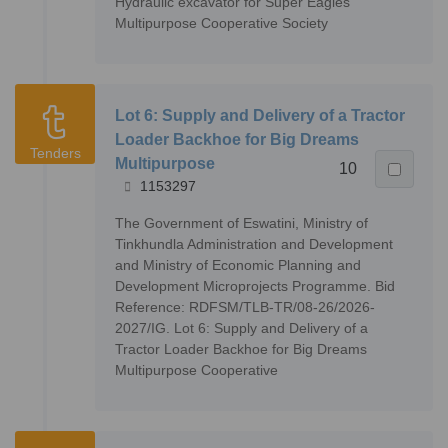
Hydraulic excavator for Super Eagles
Multipurpose Cooperative Society
Lot 6: Supply and Delivery of a Tractor
Loader Backhoe for Big Dreams
Tenders
Multipurpose
10
1153297
The Government of Eswatini, Ministry of
Tinkhundla Administration and Development
and Ministry of Economic Planning and
Development Microprojects Programme. Bid
Reference: RDFSM/TLB-TR/08-26/2026-
2027/IG. Lot 6: Supply and Delivery of a
Tractor Loader Backhoe for Big Dreams
Multipurpose Cooperative