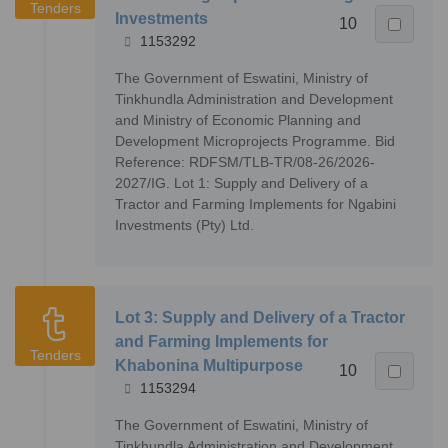
Tenders
Investments
10
1153292
The Government of Eswatini, Ministry of
Tinkhundla Administration and Development
and Ministry of Economic Planning and
Development Microprojects Programme. Bid
Reference: RDFSM/TLB-TR/08-26/2026-
2027/IG. Lot 1: Supply and Delivery of a
Tractor and Farming Implements for Ngabini
Investments (Pty) Ltd.
Lot 3: Supply and Delivery of a Tractor
and Farming Implements for
Tenders
Khabonina Multipurpose
10
1153294
The Government of Eswatini, Ministry of
Tinkhundla Administration and Development