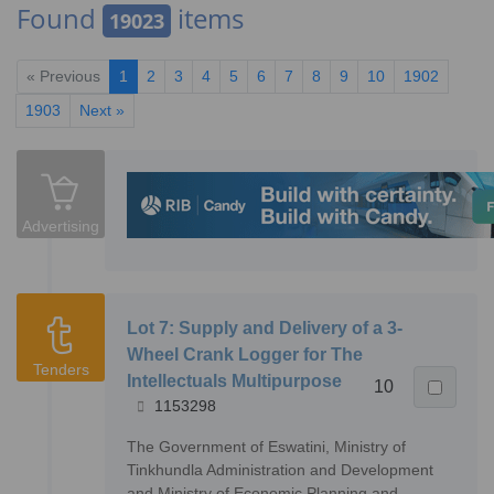
Found
items
19023
« Previous
1
2
3
4
5
6
7
8
9
10
1902
1903
Next »
Advertising
Lot 7: Supply and Delivery of a 3-
Wheel Crank Logger for The
Tenders
Intellectuals Multipurpose
10
1153298
The Government of Eswatini, Ministry of
Tinkhundla Administration and Development
and Ministry of Economic Planning and