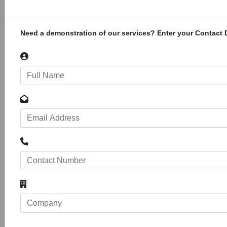
rehabilitation of existing infrastructure
damaged during conflict, upgrading the
medical facilities for emergency care,
Need a demonstration of our services? Enter your Contact D
ROGEP, Central Africa
56
24037
Projects
Construction of the Regional Off-Grid
Electrification Project in Central Africa. The
project is estimated to cost over US$ 150
million. The Regional Off-Grid Electrification
Project is an off-grid solar electrification project
that will be implemented in West and Central
Africa. The beneficiary countries