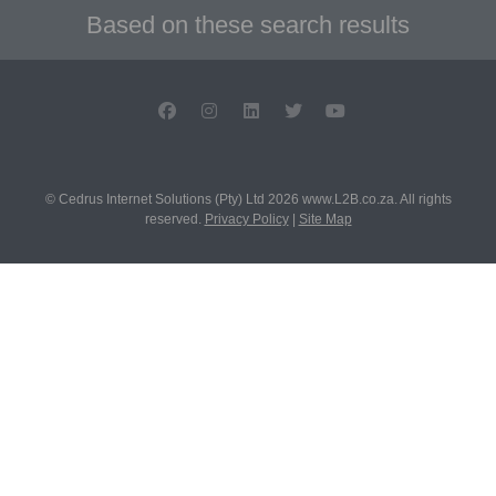
Based on these search results
© Cedrus Internet Solutions (Pty) Ltd 2026 www.L2B.co.za. All rights
reserved.
Privacy Policy
|
Site Map