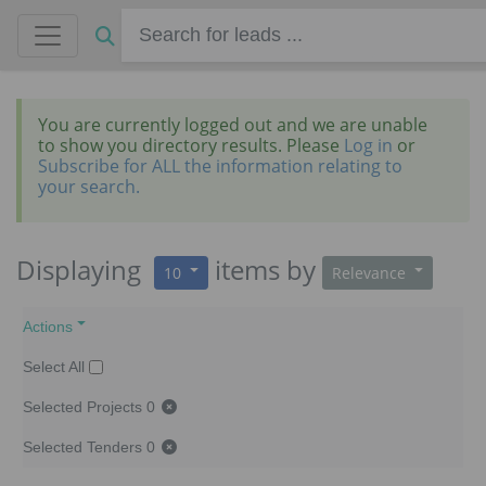
You are currently logged out and we are unable
to show you directory results. Please
Log in
or
Subscribe for ALL the information relating to
your search.
Displaying
items
by
10
Relevance
Actions
Select All
Selected Projects
0
Selected Tenders
0