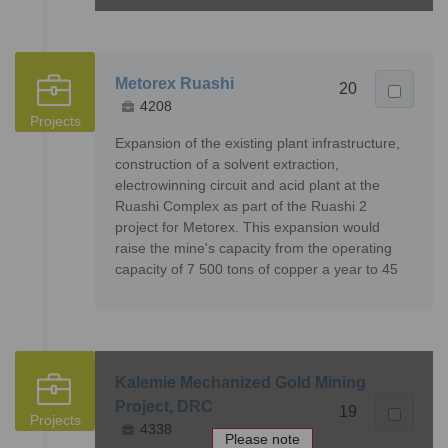
Metorex Ruashi
20
4208
Projects
Expansion of the existing plant infrastructure,
construction of a solvent extraction,
electrowinning circuit and acid plant at the
Ruashi Complex as part of the Ruashi 2
project for Metorex. This expansion would
raise the mine's capacity from the operating
capacity of 7 500 tons of copper a year to 45
Kalemie Mechanized Gold Mining
Project, DRC
19
Projects
4338
Please note