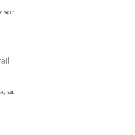
r repair
ail
ty hall,
.