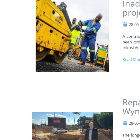
Inad
proj
28-05
A contrac
been orde
Inkosi Vu
Read Mo
Repa
Wyn
28-05
The long-