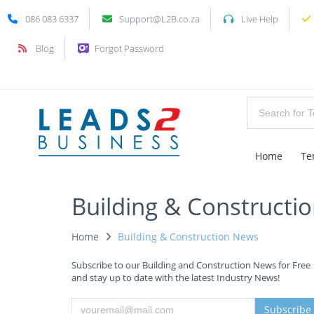
086 083 6337
Support@L2B.co.za
Live Help
Blog
Forgot Password
Home
Te
Building & Constructi
Home
Building & Construction News
Subscribe to our Building and Construction News for Free
and stay up to date with the latest Industry News!
Subscribe