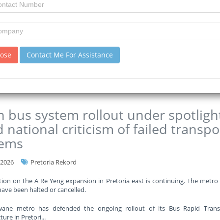
rtment says it requires approximately R35 billion to get out of the re
o half of its annual budget.
eng Education Department has set aside almost R4 billion for the constru
ver the next t
...
lose
Contact Me For Assistance
re
 bus system rollout under spotligh
 national criticism of failed transpo
tems
-2026
Pretoria Rekord
ion on the A Re Yeng expansion in Pretoria east is continuing. The metro
have been halted or cancelled.
ane metro has defended the ongoing rollout of its Bus Rapid Transi
ture in Pretori
...