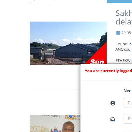
Sakh
dela
29-05
Councill
ANC counc
ETHEKWINI
You are currently logged
Read Mo
Need
Gaut
cons
29-05