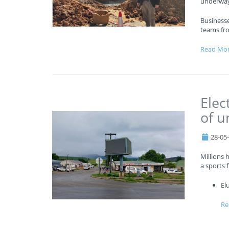
underway
Business
teams fr
Read Mo
Elec
of u
28-05
Millions 
a sports f
El
Re