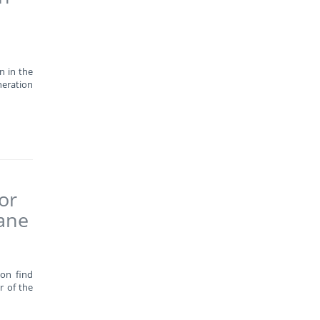
n in the
neration
or
wane
oon find
r of the