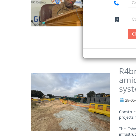
The depa
amounts t
The Gaut
schools o
C
Read Mo
R4bn
amid
sys
29-05
Construct
projects 
The Tshw
infrastruc