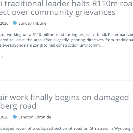
i traditional leader halts R110m ro
ect over community grievances
-2026
Sunday Tribune
tor working on a R110 million road-tarring project in Inadi, Pietermaritzb
red to leave the area after allegedly ignoring directives from traditiona
sizwe kaSondelani Zondi to halt construction until comm
...
re
ir work finally begins on damaged
berg road
-2026
Sandton Chronicle
delayed repair of a collapsed section of road on 5th Street in Wynberg is