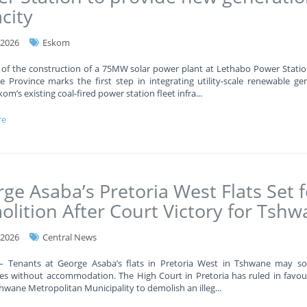
city
-2026
Eskom
 of the construction of a 75MW solar power plant at Lethabo Power Statio
e Province marks the first step in integrating utility-scale renewable ge
kom’s existing coal-fired power station fleet infra
...
re
ge Asaba’s Pretoria West Flats Set f
lition After Court Victory for Tsh
-2026
Central News
 – Tenants at George Asaba’s flats in Pretoria West in Tshwane may s
es without accommodation. The High Court in Pretoria has ruled in favou
shwane Metropolitan Municipality to demolish an illeg
...