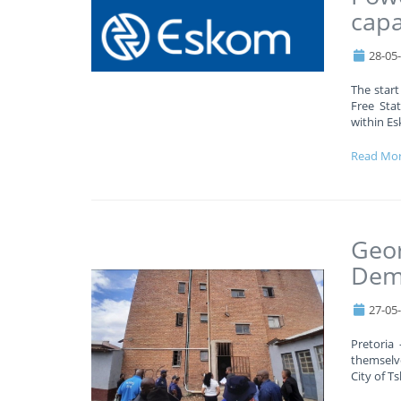
capa
28-05
The start
Free Stat
within Es
Read Mo
Geor
Demo
27-05
Pretoria
themselv
City of T