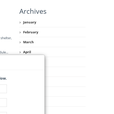
Archives
January
February
shelter,
March
April
dule
...
May
June
low.
July
August
September
October