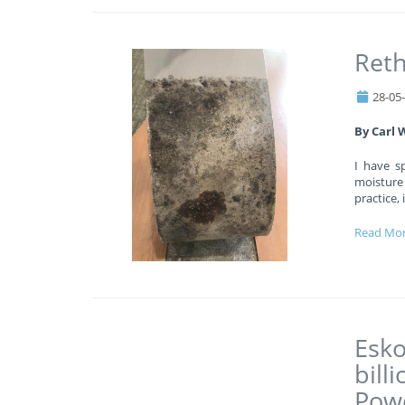
Reth
28-05
By Carl 
I have s
moisture
practice,
Read Mo
Esko
bill
Powe