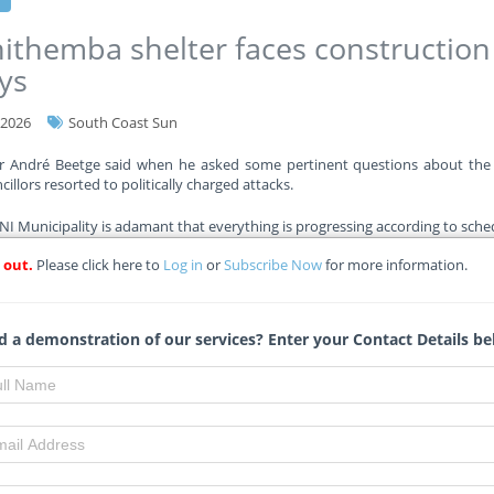
ithemba shelter faces construction
ys
-2026
South Coast Sun
or André Beetge said when he asked some pertinent questions about the 
illors resorted to politically charged attacks.
 Municipality is adamant that everything is progressing according to sche
 out.
Please click here to
Log in
or
Subscribe Now
for more information.
re
 a demonstration of our services? Enter your Contact Details be
eng allocates R4 billion for school
truction amid R35bn funding gap
-2026
Eyewitnessnews