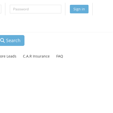
Password
Sign in
Search
lore Leads
C.A.R Insurance
FAQ