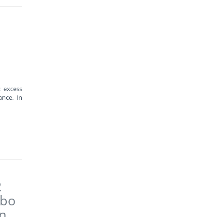
: excess
nce. In
2
abo
on