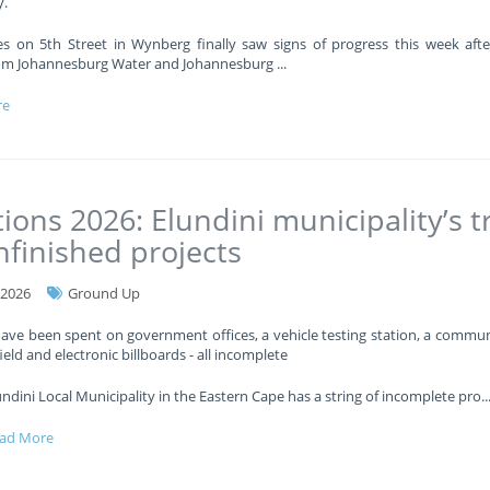
.
es on 5th Street in Wynberg finally saw signs of progress this week afte
om Johannesburg Water and Johannesburg
...
re
tions 2026: Elundini municipality’s tr
nfinished projects
-2026
Ground Up
have been spent on government offices, a vehicle testing station, a communi
ield and electronic billboards - all incomplete
undini Local Municipality in the Eastern Cape has a string of incomplete pro
..
ad More