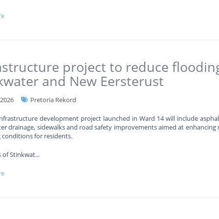
re
astructure project to reduce floodin
kwater and New Eersterust
-2026
Pretoria Rekord
nfrastructure development project launched in Ward 14 will include asphal
er drainage, sidewalks and road safety improvements aimed at enhancing 
g conditions for residents.
 of Stinkwat
...
re