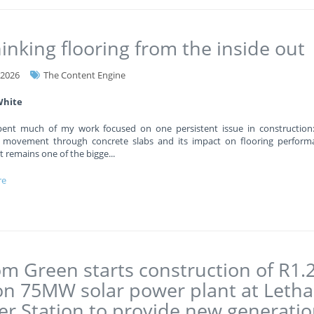
inking flooring from the inside out
-2026
The Content Engine
White
pent much of my work focused on one persistent issue in construction
 movement through concrete slabs and its impact on flooring performa
 it remains one of the bigge
...
re
m Green starts construction of R1.
ion 75MW solar power plant at Leth
r Station to provide new generati