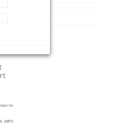
d, which
November
December
ction of
t
rt
 says no
t (BRT)