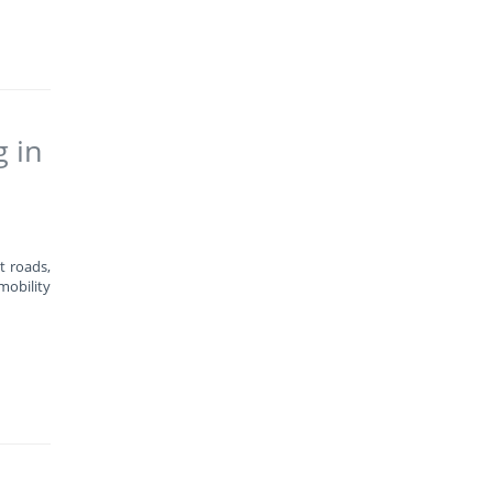
g in
t roads,
mobility