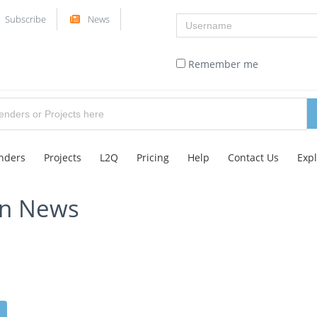
Username
Subscribe
News
Remember me
nders
Projects
L2Q
Pricing
Help
Contact Us
Exp
on News