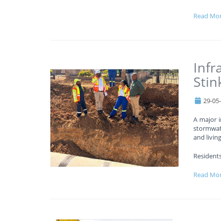
Read Mo
Infr
Stin
29-05
A major i
stormwat
and livin
Residents
Read Mo