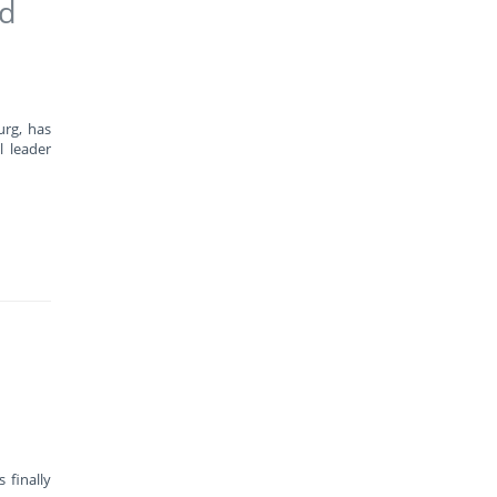
ad
urg, has
l leader
 finally