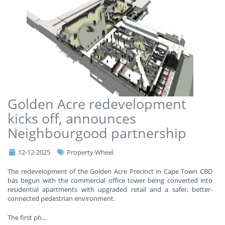
Golden Acre redevelopment
kicks off, announces
Neighbourgood partnership
12-12-2025
Property Wheel
The redevelopment of the Golden Acre Precinct in Cape Town CBD
has begun with the commercial office tower being converted into
residential apartments with upgraded retail and a safer, better-
connected pedestrian environment.
The first ph
...