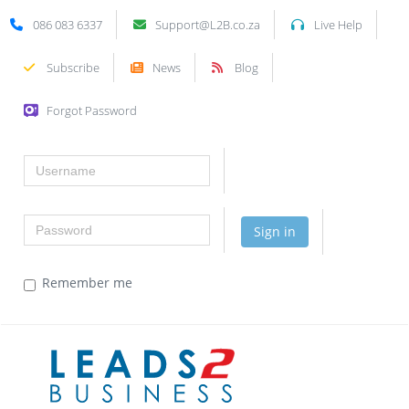
086 083 6337
Support@L2B.co.za
Live Help
Subscribe
News
Blog
Forgot Password
Username
Password
Sign in
Remember me