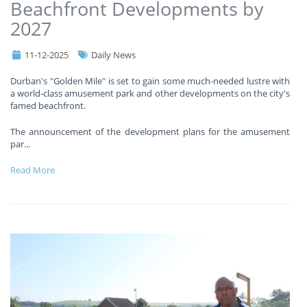
Beachfront Developments by
2027
11-12-2025
Daily News
Durban's "Golden Mile" is set to gain some much-needed lustre with
a world-class amusement park and other developments on the city's
famed beachfront.
The announcement of the development plans for the amusement
par
...
Read More