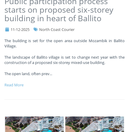
Public participation process
starts on proposed six-storey
building in heart of Ballito
11-12-2025
North Coast Courier
The building is set for the open area outside Mozambik in Ballito
Village.
The landscape of Ballito village is set to change next year with the
construction of a proposed six-storey mixed-use building.
The open land, often prev
...
Read More