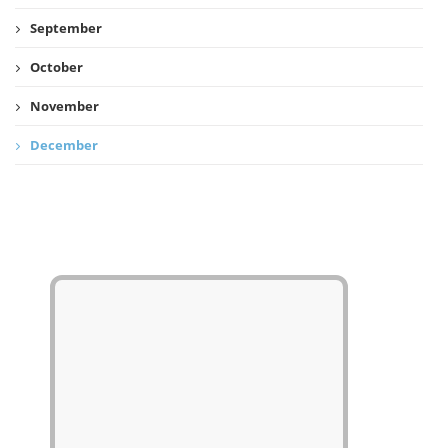
September
October
November
December