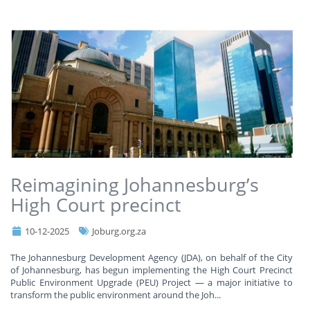
Reimagining Johannesburg’s
High Court precinct
10-12-2025
Joburg.org.za
The Johannesburg Development Agency (JDA), on behalf of the City
of Johannesburg, has begun implementing the High Court Precinct
Public Environment Upgrade (PEU) Project — a major initiative to
transform the public environment around the Joh
...