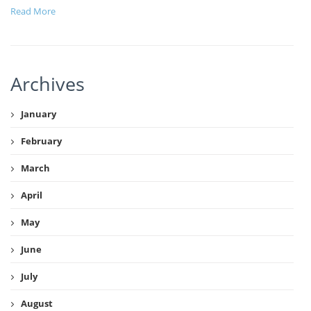
Read More
Archives
January
February
March
April
May
June
July
August