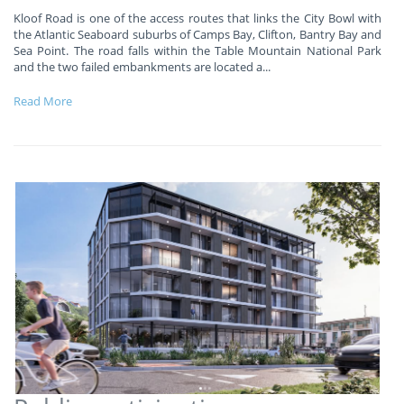
Kloof Road is one of the access routes that links the City Bowl with
the Atlantic Seaboard suburbs of Camps Bay, Clifton, Bantry Bay and
Sea Point. The road falls within the Table Mountain National Park
and the two failed embankments are located a
...
Read More