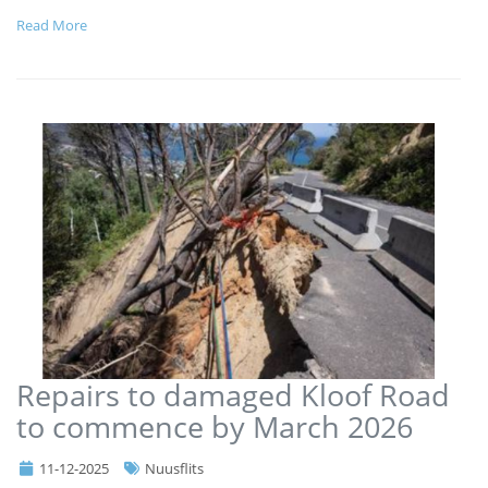
Read More
Repairs to damaged Kloof Road
to commence by March 2026
11-12-2025
Nuusflits