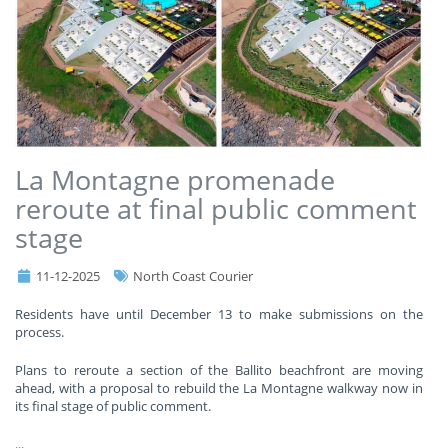
La Montagne promenade
reroute at final public comment
stage
11-12-2025
North Coast Courier
Residents have until December 13 to make submissions on the
process.
Plans to reroute a section of the Ballito beachfront are moving
ahead, with a proposal to rebuild the La Montagne walkway now in
its final stage of public comment.
...