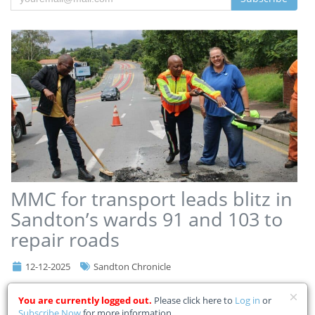
MMC for transport leads blitz in
Sandton’s wards 91 and 103 to
repair roads
12-12-2025
Sandton Chronicle
City of Johannesburg MMC for Transport Kenny Kunene, joined by
You are currently logged out.
Please click here to
Log in
or
regional director Makgafela Thaba, Johannesburg Road Agency
Subscribe Now
for more information.