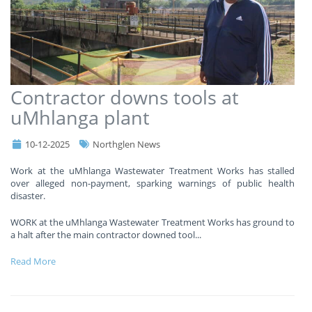
Contractor downs tools at
uMhlanga plant
10-12-2025
Northglen News
Work at the uMhlanga Wastewater Treatment Works has stalled
over alleged non-payment, sparking warnings of public health
disaster.
WORK at the uMhlanga Wastewater Treatment Works has ground to
a halt after the main contractor downed tool
...
Read More