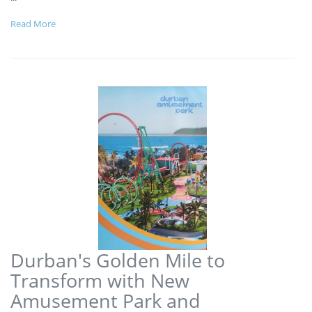
Read More
Durban's Golden Mile to
Transform with New
Amusement Park and