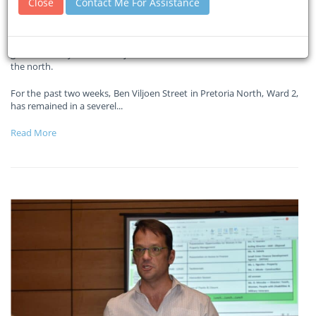
Close
Contact Me For Assistance
12-12-2025
Pretoria Rekord
The situation has gone beyond inconvenient and has become a
genuine safety risk. Ben Viljoen Street is one of the busiest roads in
the north.
For the past two weeks, Ben Viljoen Street in Pretoria North, Ward 2,
has remained in a severel
...
Read More