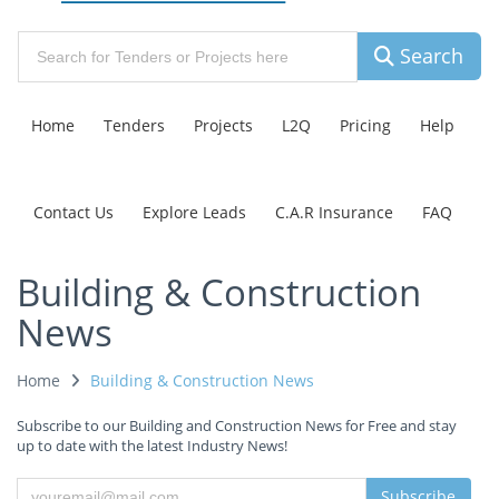
Search
Home
Tenders
Projects
L2Q
Pricing
Help
Contact Us
Explore Leads
C.A.R Insurance
FAQ
Building & Construction
News
Home
Building & Construction News
Subscribe to our Building and Construction News for Free and stay
up to date with the latest Industry News!
Subscribe