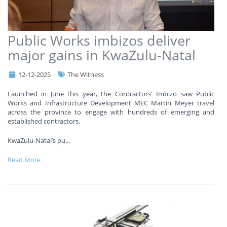
Public Works imbizos deliver
major gains in KwaZulu-Natal
12-12-2025
The Witness
Launched in June this year, the Contractors' Imbizo saw Public
Works and Infrastructure Development MEC Martin Meyer travel
across the province to engage with hundreds of emerging and
established contractors.
KwaZulu-Natal’s pu
...
Read More