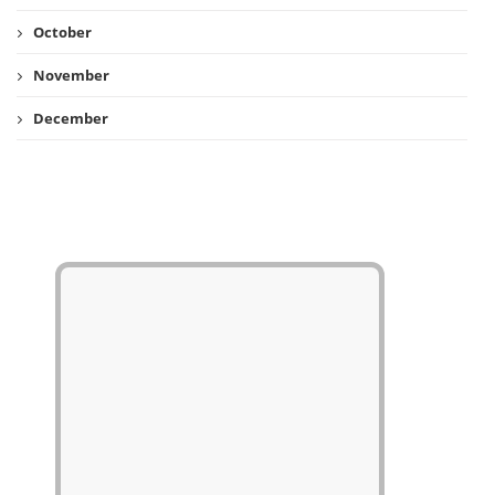
October
November
December