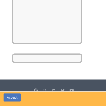
Accept
© Cedrus Internet Solutions (Pty) Ltd 2026 www.L2B.co.za. All rights