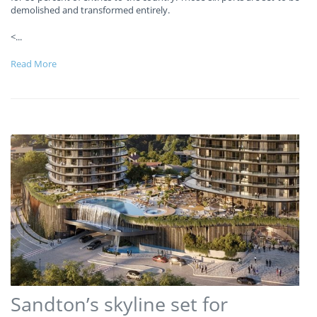
demolished and transformed entirely.
<
...
Read More
Sandton’s skyline set for