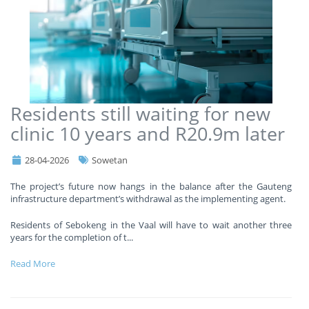
Residents still waiting for new
clinic 10 years and R20.9m later
28-04-2026
Sowetan
The project’s future now hangs in the balance after the Gauteng
infrastructure department’s withdrawal as the implementing agent.
Residents of Sebokeng in the Vaal will have to wait another three
years for the completion of t
...
Read More