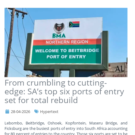
From crumbling to cutting-
edge: SA’s top six ports of entry
set for total rebuild
28-04-2026
Hypertext
Lebombo, Beitbridge, Oshoek, Kopfontein, Maseru Bridge, and
Ficksburg are the busiest ports of entry into South Africa accounting
for 80 percent of entries to the country. Those six ports are set to be