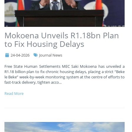
Mokoena Unveils R1.18bn Plan
to Fix Housing Delays
24-04-2026
Journal News
Free State Human Settlements MEC Saki Mokoena has unveiled a
R1.18 billion plan to fix chronic housing delays, placing a strict “Beke
le Beke” week-by-week monitoring system at the centre of efforts to
fast-track delivery, tighten acco
...
Read More