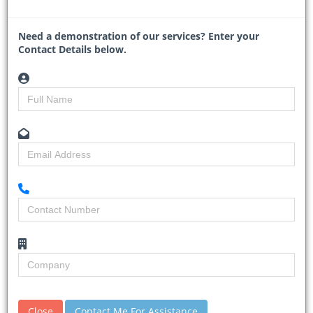
pipeline while reinforcing the shift toward integrated, mixed-use
precincts.
Need a demonstration of our services? Enter your
The project, a joint
...
Contact Details below.
Read More
Gauteng ramps up
Close
Contact Me For Assistance