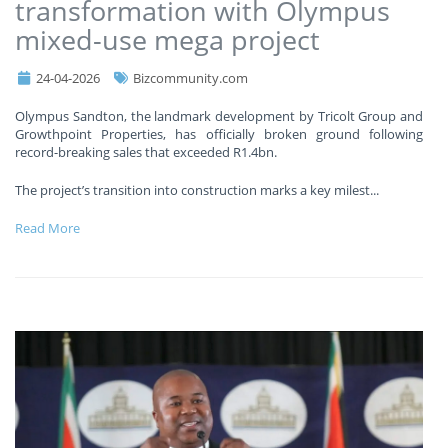
transformation with Olympus
mixed-use mega project
24-04-2026
Bizcommunity.com
Olympus Sandton, the landmark development by Tricolt Group and
Growthpoint Properties, has officially broken ground following
record-breaking sales that exceeded R1.4bn.
The project’s transition into construction marks a key milest
...
Read More