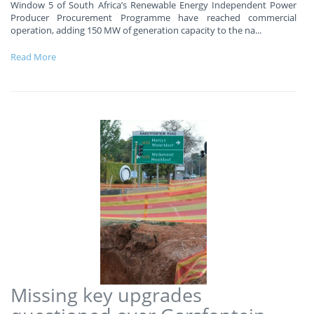
Window 5 of South Africa’s Renewable Energy Independent Power
Producer Procurement Programme have reached commercial
operation, adding 150 MW of generation capacity to the na
...
Read More
Missing key upgrades