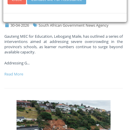
interventions to tackle school
overcrowding crisis
30-04-2026
South African Government News Agency
Gauteng MEC for Education, Lebogang Maile, has outlined a series of
interventions aimed at addressing severe overcrowding in the
province’s schools, as learner numbers continue to surge beyond
available capacity.
Addressing G
...
Read More