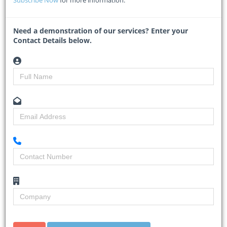
installation of the massive bridge beams that will form part of the
new Duinefontein Bridge.
Need a demonstration of our services? Enter your
The complex
...
Contact Details below.
Read More
South Africa resuming R339