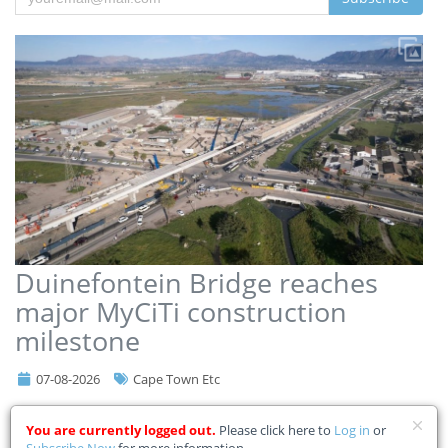
Duinefontein Bridge reaches
major MyCiTi construction
milestone
07-08-2026
Cape Town Etc
Cape Town’s ambitious MyCiTi Phase 2A rollout has reached another
You are currently logged out.
Please click here to
Log in
or
significant milestone after construction teams completed the
Subscribe Now
for more information.