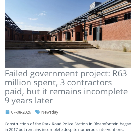
Failed government project: R63
million spent, 3 contractors
paid, but it remains incomplete
9 years later
07-08-2026
Newsday
Construction of the Park Road Police Station in Bloemfontein began
in 2017 but remains incomplete despite numerous interventions.