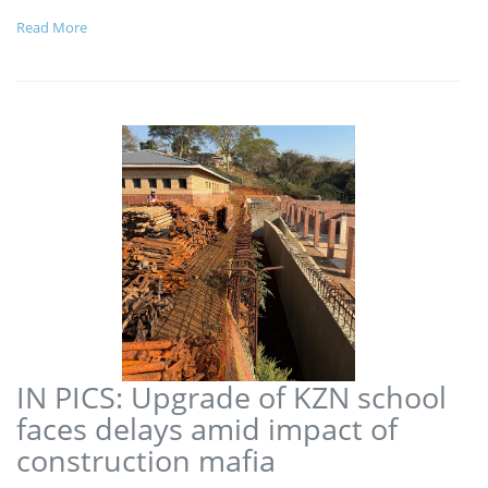
Read More
IN PICS: Upgrade of KZN school
faces delays amid impact of
construction mafia