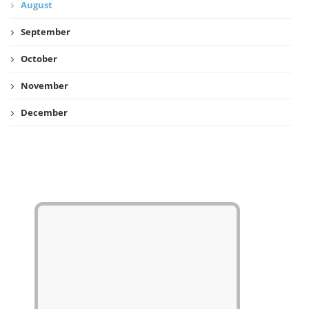
August
September
October
November
December