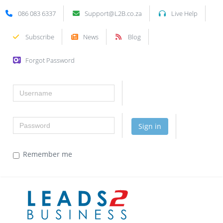
086 083 6337
Support@L2B.co.za
Live Help
Subscribe
News
Blog
Forgot Password
Username
Password
Sign in
Remember me