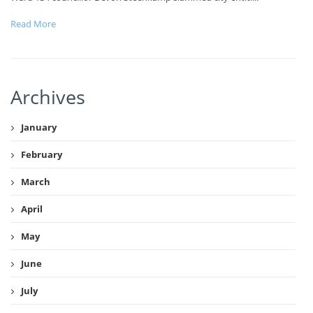
Read More
Archives
January
February
March
April
May
June
July