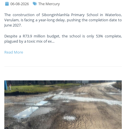
06-08-2026
The Mercury
The construction of Sibonginhlanhla Primary School in Waterloo,
Verulam, is facing a year-long delay, pushing the completion date to
June 2027.
Despite a R73.9 million budget, the school is only 53% complete,
plagued by a toxic mix of ex
...
Read More