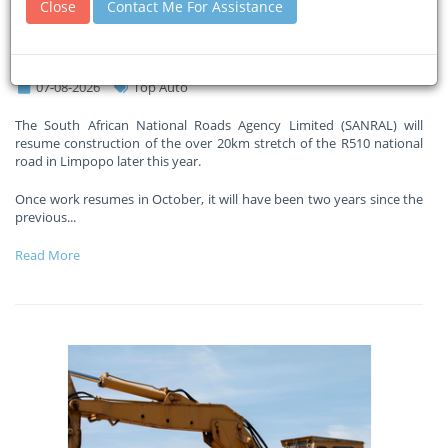
Close
Contact Me For Assistance
million road project two years
after it was abandoned
07-08-2026
Top Auto
The South African National Roads Agency Limited (SANRAL) will
resume construction of the over 20km stretch of the R510 national
road in Limpopo later this year.
Once work resumes in October, it will have been two years since the
previous
...
Read More