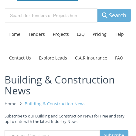
Search
Home
Tenders
Projects
L2Q
Pricing
Help
Contact Us
Explore Leads
C.A.R Insurance
FAQ
Building & Construction
News
Home
Building & Construction News
Subscribe to our Building and Construction News for Free and stay
up to date with the latest Industry News!
Subscribe