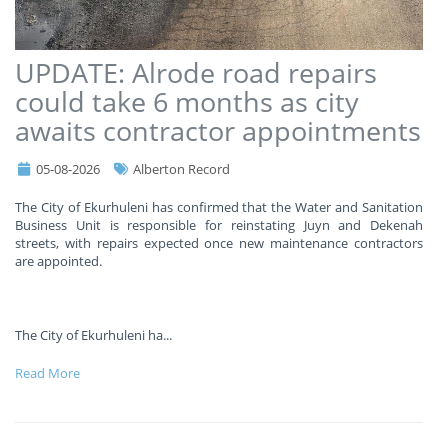
UPDATE: Alrode road repairs
could take 6 months as city
awaits contractor appointments
05-08-2026
Alberton Record
The City of Ekurhuleni has confirmed that the Water and Sanitation
Business Unit is responsible for reinstating Juyn and Dekenah
streets, with repairs expected once new maintenance contractors
are appointed.
The City of Ekurhuleni ha
...
Read More