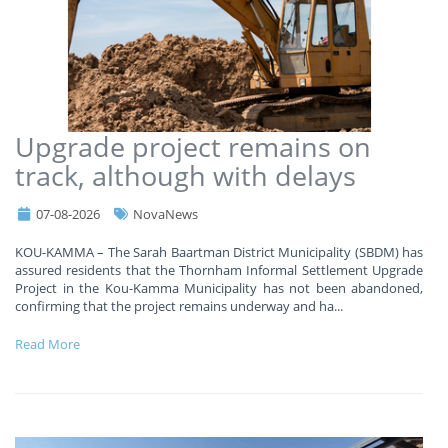
Upgrade project remains on
track, although with delays
07-08-2026
NovaNews
KOU-KAMMA – The Sarah Baartman District Municipality (SBDM) has
assured residents that the Thornham Informal Settlement Upgrade
Project in the Kou-Kamma Municipality has not been abandoned,
confirming that the project remains underway and ha
...
Read More