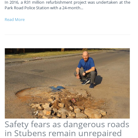
In 2016, a R31 million refurbishment project was undertaken at the
Park Road Police Station with a 24-month
...
Read More
Safety fears as dangerous roads
in Stubens remain unrepaired