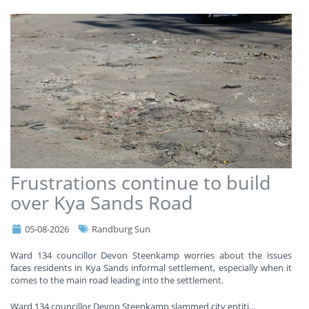
Frustrations continue to build
over Kya Sands Road
05-08-2026
Randburg Sun
Ward 134 councillor Devon Steenkamp worries about the issues
faces residents in Kya Sands informal settlement, especially when it
comes to the main road leading into the settlement.
Ward 134 councillor Devon Steenkamp slammed city entiti
...