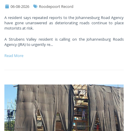
06-08-2026
Roodepoort Record
A resident says repeated reports to the Johannesburg Road Agency
have gone unanswered as deteriorating roads continue to place
motorists at risk.
A Strubens Valley resident is calling on the Johannesburg Roads
Agency (JRA) to urgently re
...
Read More