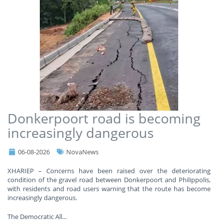
Donkerpoort road is becoming
increasingly dangerous
06-08-2026
NovaNews
XHARIEP – Concerns have been raised over the deteriorating
condition of the gravel road between Donkerpoort and Philippolis,
with residents and road users warning that the route has become
increasingly dangerous.
The Democratic All
...