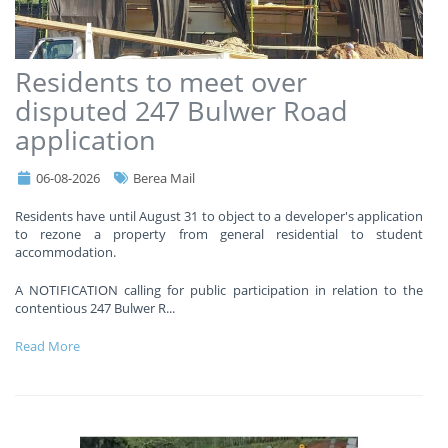
Residents to meet over
disputed 247 Bulwer Road
application
06-08-2026
Berea Mail
Residents have until August 31 to object to a developer's application
to rezone a property from general residential to student
accommodation.
A NOTIFICATION calling for public participation in relation to the
contentious 247 Bulwer R
...
Read More