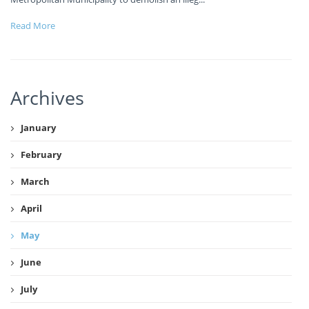
Read More
Archives
January
February
March
April
May
June
July