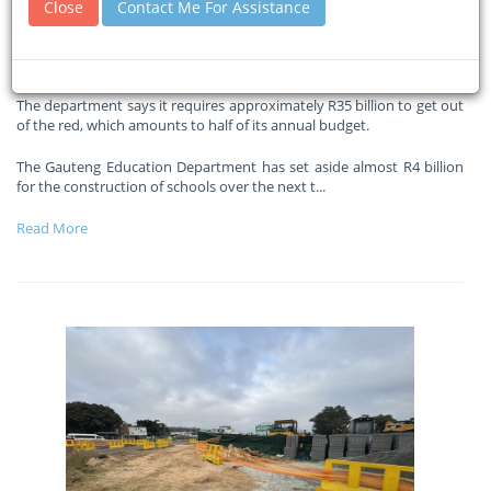
Close
Contact Me For Assistance
funding gap
29-05-2026
Eyewitnessnews
The department says it requires approximately R35 billion to get out
of the red, which amounts to half of its annual budget.
The Gauteng Education Department has set aside almost R4 billion
for the construction of schools over the next t
...
Read More