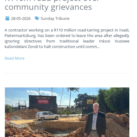
community grievances
28-05-2026
Sunday Tribune
A contractor working on a R110 million road-tarring project in Inadi,
Pietermaritzburg, has been ordered to leave the area after allegedly
ignoring directives from traditional leader Inkosi Vusizwe
kaSondelani Zondi to halt construction until comm
...
Read More