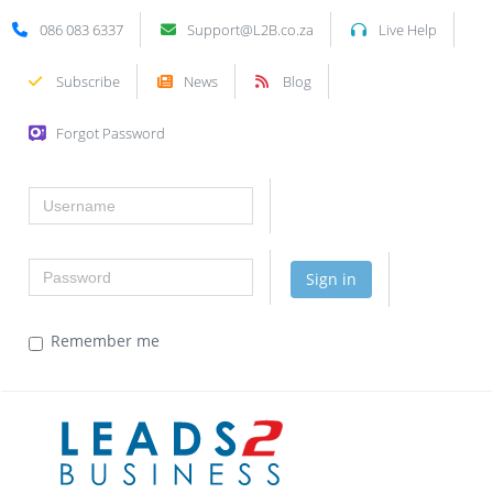
086 083 6337
Support@L2B.co.za
Live Help
Subscribe
News
Blog
Forgot Password
Username
Password
Sign in
Remember me