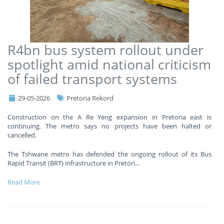
R4bn bus system rollout under
spotlight amid national criticism
of failed transport systems
29-05-2026
Pretoria Rekord
Construction on the A Re Yeng expansion in Pretoria east is
continuing. The metro says no projects have been halted or
cancelled.
The Tshwane metro has defended the ongoing rollout of its Bus
Rapid Transit (BRT) infrastructure in Pretori
...
Read More