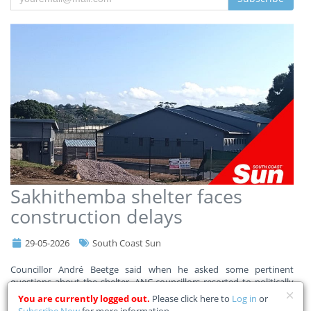
Sakhithemba shelter faces
construction delays
29-05-2026
South Coast Sun
Councillor André Beetge said when he asked some pertinent
questions about the shelter, ANC councillors resorted to politically
charged attacks.
You are currently logged out.
Please click here to
Log in
or