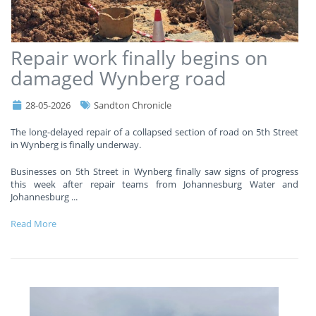
Repair work finally begins on
damaged Wynberg road
28-05-2026
Sandton Chronicle
The long-delayed repair of a collapsed section of road on 5th Street
in Wynberg is finally underway.
Businesses on 5th Street in Wynberg finally saw signs of progress
this week after repair teams from Johannesburg Water and
Johannesburg
...
Read More