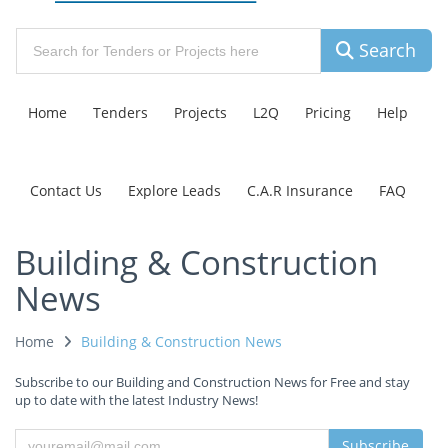
Search
Home
Tenders
Projects
L2Q
Pricing
Help
Contact Us
Explore Leads
C.A.R Insurance
FAQ
Building & Construction
News
Home
Building & Construction News
Subscribe to our Building and Construction News for Free and stay
up to date with the latest Industry News!
Subscribe