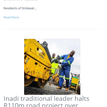
Residents of Stinkwat
...
Read More
Inadi traditional leader halts
R110m road project over