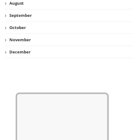
August
September
October
November
December