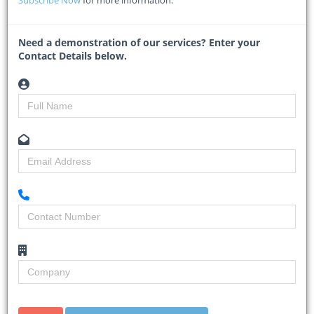
Subscribe Now
for more information.
ETHEKWINI Municipality is adamant that everything is progressing
according to schedule
...
Need a demonstration of our services? Enter your
Read More
Contact Details below.
Gauteng allocates R4 billion for
school construction amid R35bn