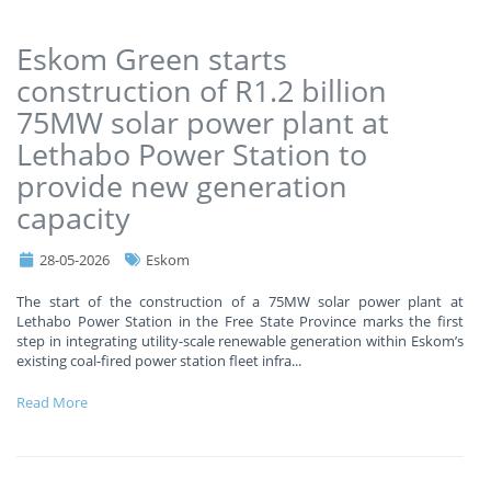
Eskom Green starts
construction of R1.2 billion
75MW solar power plant at
Lethabo Power Station to
provide new generation
capacity
28-05-2026
Eskom
The start of the construction of a 75MW solar power plant at
Lethabo Power Station in the Free State Province marks the first
step in integrating utility-scale renewable generation within Eskom’s
existing coal-fired power station fleet infra
...
Read More