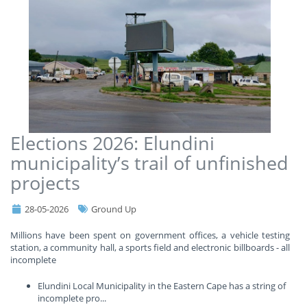
Elections 2026: Elundini
municipality’s trail of unfinished
projects
28-05-2026
Ground Up
Millions have been spent on government offices, a vehicle testing
station, a community hall, a sports field and electronic billboards - all
incomplete
Elundini Local Municipality in the Eastern Cape has a string of
incomplete pro
...