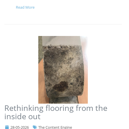
Read More
Rethinking flooring from the
inside out
28-05-2026
The Content Engine