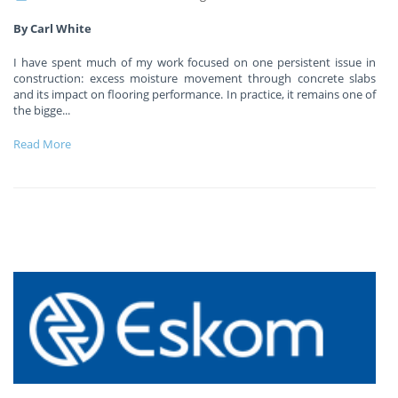
By Carl White
I have spent much of my work focused on one persistent issue in
construction: excess moisture movement through concrete slabs
and its impact on flooring performance. In practice, it remains one of
the bigge
...
Read More