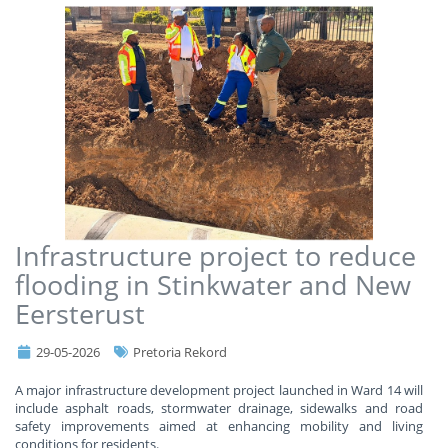
Infrastructure project to reduce
flooding in Stinkwater and New
Eersterust
29-05-2026
Pretoria Rekord
A major infrastructure development project launched in Ward 14 will
include asphalt roads, stormwater drainage, sidewalks and road
safety improvements aimed at enhancing mobility and living
conditions for residents.