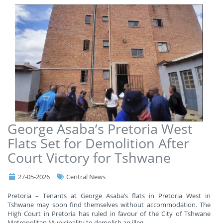
George Asaba’s Pretoria West
Flats Set for Demolition After
Court Victory for Tshwane
27-05-2026
Central News
Pretoria – Tenants at George Asaba’s flats in Pretoria West in
Tshwane may soon find themselves without accommodation. The
High Court in Pretoria has ruled in favour of the City of Tshwane
Metropolitan Municipality to demolish an illeg
...