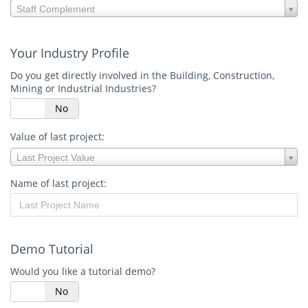
Your
Staff Complement
staff
complement:
Your Industry Profile
Do you get directly involved in the Building, Construction,
Mining or Industrial Industries?
s
No
Value of last project:
Value
Last Project Value
of
last
Name of last project:
project:
Demo Tutorial
Would you like a tutorial demo?
s
No