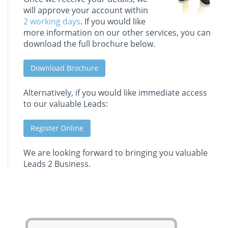
will approve your account within
2 working days
. If you would like
more information on our other services, you can
download the full brochure below.
Download Brochure
Alternatively, if you would like immediate access
to our valuable Leads:
Register Online
We are looking forward to bringing you valuable
Leads 2 Business.