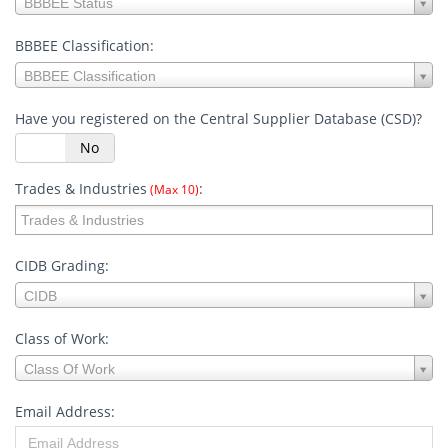
BBBEE Status
Status:
BBBEE Classification:
BBBEE
BBBEE Classification
Classification:
Have you registered on the Central Supplier Database (CSD)?
s
No
Trades & Industries
:
(Max 10)
CIDB Grading:
CIDB
CIDB
Grading:
Class of Work:
Class
Class Of Work
of
Work:
Email Address: