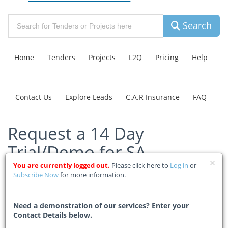
Search
Home
Tenders
Projects
L2Q
Pricing
Help
Contact Us
Explore Leads
C.A.R Insurance
FAQ
Request a 14 Day
Trial/Demo for SA
Construction Tenders
You are currently logged out.
Please click here to
Log in
or
Subscribe Now
for more information.
Home
Pricing
Free Trial/Demo
Need a demonstration of our services? Enter your
Contact Details below.
Your Personal Details