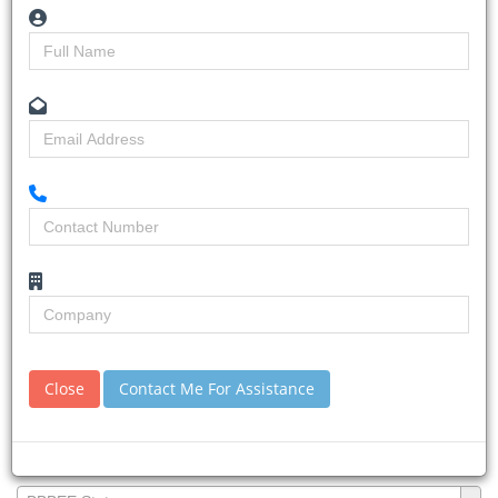
Username:
First Name:
Last Name:
Company Name:
Position you hold in your Company:
Close
Contact Me For Assistance
BBBEE Status:
BBBEE