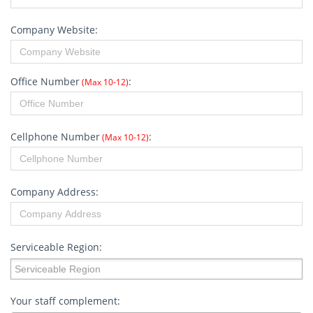
Company Website:
Office Number
:
(Max 10-12)
Cellphone Number
:
(Max 10-12)
Company Address:
Serviceable Region:
Serviceable Region:
Your staff complement: