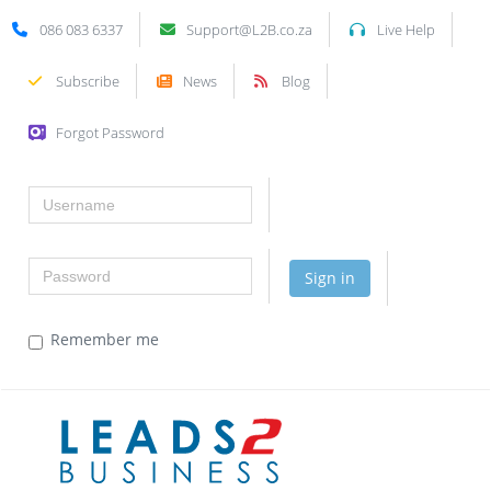
086 083 6337
Support@L2B.co.za
Live Help
Subscribe
News
Blog
Forgot Password
Username
Password
Sign in
Remember me