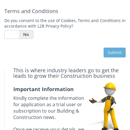
Terms and Conditions
Do you consent to the use of Cookies, Terms and Conditions in
accordance with L2B Privacy Policy?
s
No
Submit
This is where industry leaders go to get the
leads to grow their Construction business
Important Information
Kindly complete the information
for application as a trial user or
subscription to our Building &
Construction news.
Once we receive your details, we