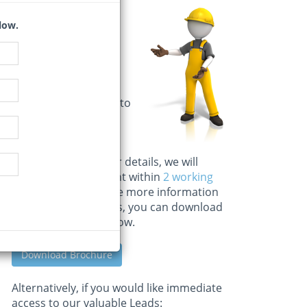
Important
low.
Information
Kindly complete the
information for
application as a trial
user or subscription to
our Building &
Construction news.
Once we receive your details, we will
approve your account within
2 working
days
. If you would like more information
on our other services, you can download
the full brochure below.
Download Brochure
Alternatively, if you would like immediate
access to our valuable Leads: