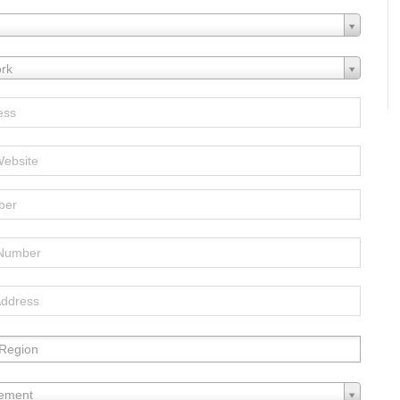
rk
Region:
lement