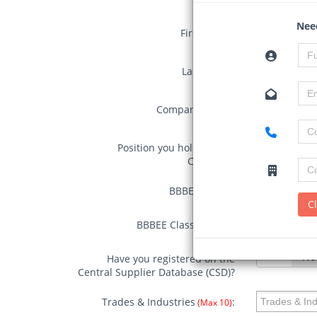
Need
First Name:
Last Name:
Company Name:
Position you hold in your
Company:
BBBEE
BBBEE Status:
BBBEE Stat
Status:
C
BBBEE
BBBEE Classification:
BBBEE Class
Classification
Yes
No
Have you registered on the
Central Supplier Database (CSD)?
Trades & Industries
:
(Max 10)