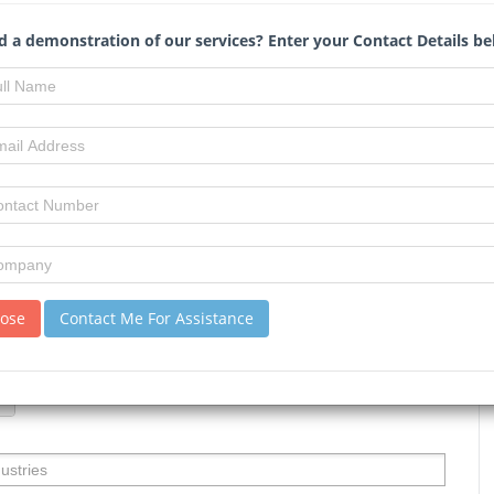
 a demonstration of our services? Enter your Contact Details be
us
lose
Contact Me For Assistance
ification
: