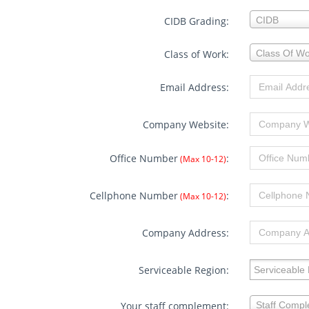
CIDB
CIDB Grading:
CIDB
Grading:
Class
Class of Work:
Class Of Wo
of
Work:
Email Address:
Company Website:
Office Number
:
(Max 10-12)
Cellphone Number
:
(Max 10-12)
Company Address:
Serviceable 
Serviceable Region:
Your
Your staff complement:
Staff Comp