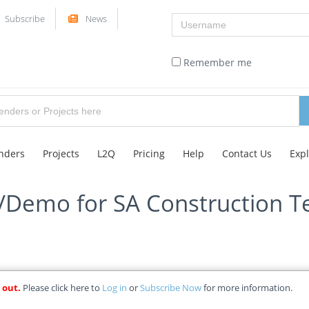
Username
Subscribe
News
Remember me
nders
Projects
L2Q
Pricing
Help
Contact Us
Exp
l/Demo for SA Construction T
 out.
Please click here to
Log in
or
Subscribe Now
for more information.