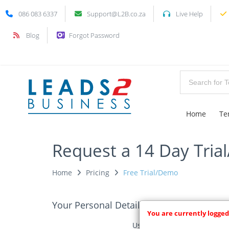
086 083 6337
Support@L2B.co.za
Live Help
Blog
Forgot Password
Home
Te
Request a 14 Day Tria
Home
Pricing
Free Trial/Demo
Your Personal Details
You are currently logged
Username: