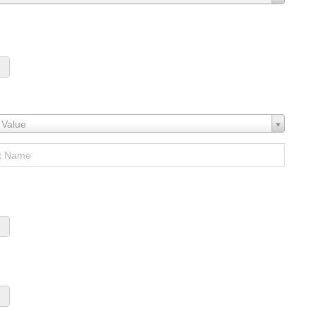
 Value