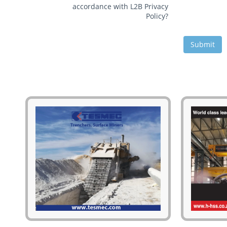
accordance with L2B Privacy
Policy?
Submit