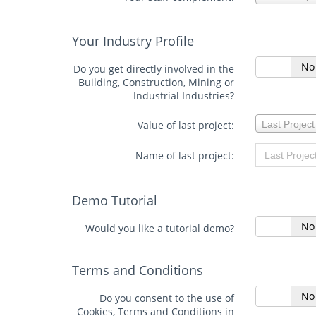
staff
complement:
Your Industry Profile
Yes
No
Do you get directly involved in the
Building, Construction, Mining or
Industrial Industries?
Value
Value of last project:
Last Project
of
last
project:
Name of last project:
Demo Tutorial
Yes
No
Would you like a tutorial demo?
Terms and Conditions
Yes
No
Do you consent to the use of
Cookies, Terms and Conditions in