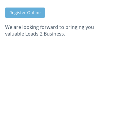
Register Online
We are looking forward to bringing you
valuable Leads 2 Business.