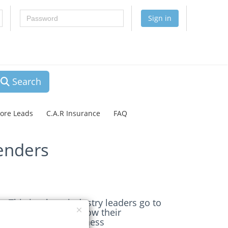
Password
Sign in
Search
lore Leads
C.A.R Insurance
FAQ
enders
This is where industry leaders go to
get the leads to grow their
Construction business