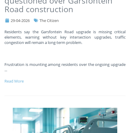
questioned over Garsfontein
Road construction
29-04-2026
The Citizen
Residents say the Garsfontein Road upgrade is missing critical
elements, warning without key intersection upgrades, traffic
congestion will remain a long-term problem.
Frustration is mounting among residents over the ongoing upgrade
...
Read More