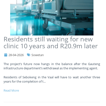
Residents still waiting for new
clinic 10 years and R20.9m later
28-04-2026
Sowetan
The project’s future now hangs in the balance after the Gauteng
infrastructure department’s withdrawal as the implementing agent.
Residents of Sebokeng in the Vaal will have to wait another three
years for the completion of t
...
Read More