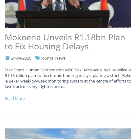
Mokoena Unveils R1.18bn Plan
to Fix Housing Delays
24-04-2026
Journal News
Free State Human Settlements MEC Saki Mokoena has unveiled a
R1.18 billion plan to fix chronic housing delays, placing a strict “Beke
le Beke” week-by-week monitoring system at the centre of efforts to
fast-track delivery, tighten acco
...
Read More