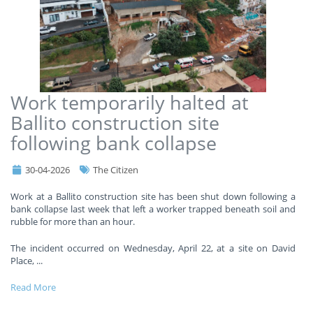
Work temporarily halted at
Ballito construction site
following bank collapse
30-04-2026
The Citizen
Work at a Ballito construction site has been shut down following a
bank collapse last week that left a worker trapped beneath soil and
rubble for more than an hour.
The incident occurred on Wednesday, April 22, at a site on David
Place,
...
Read More