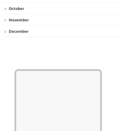
October
November
December