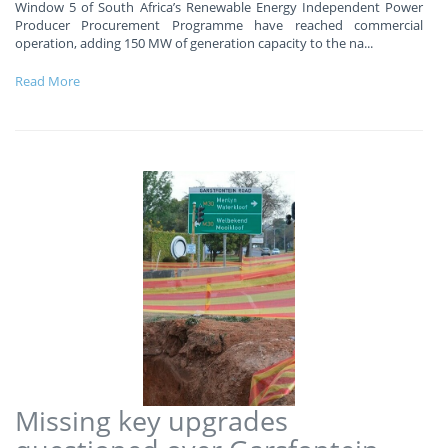
Window 5 of South Africa’s Renewable Energy Independent Power
Producer Procurement Programme have reached commercial
operation, adding 150 MW of generation capacity to the na
...
Read More
Missing key upgrades