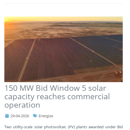
150 MW Bid Window 5 solar
capacity reaches commercial
operation
29-04-2026
Energize
Two utility-scale solar photovoltaic (PV) plants awarded under Bid