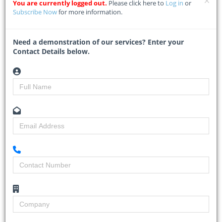
pipeline while reinforcing the shift toward integrated, mixed-use
You are currently logged out.
Please click here to
Log in
or
precincts.
Subscribe Now
for more information.
The project, a joint
...
Need a demonstration of our services? Enter your
Read More
Contact Details below.
Gauteng ramps up