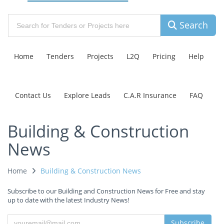
Search
Home
Tenders
Projects
L2Q
Pricing
Help
Contact Us
Explore Leads
C.A.R Insurance
FAQ
Building & Construction
News
Home
Building & Construction News
Subscribe to our Building and Construction News for Free and stay
up to date with the latest Industry News!
Subscribe