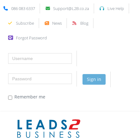
086 083 6337
Support@L2B.co.za
Live Help
Subscribe
News
Blog
Forgot Password
Username
Password
Sign in
Remember me