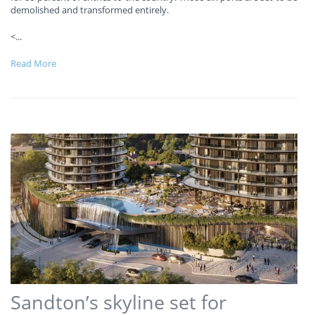
demolished and transformed entirely.
<
...
Read More
Sandton’s skyline set for