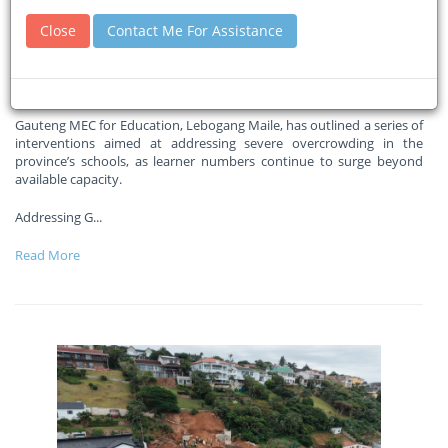
interventions to tackle school
Close
Contact Me For Assistance
overcrowding crisis
30-04-2026
South African Government News Agency
Gauteng MEC for Education, Lebogang Maile, has outlined a series of
interventions aimed at addressing severe overcrowding in the
province’s schools, as learner numbers continue to surge beyond
available capacity.
Addressing G
...
Read More