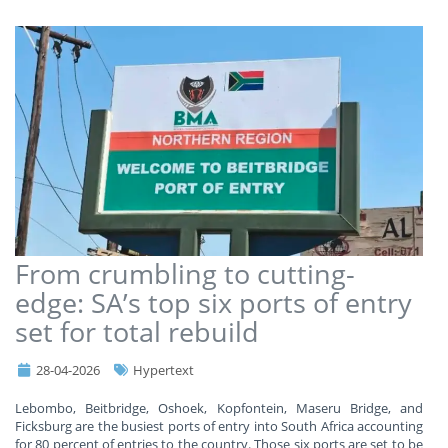
From crumbling to cutting-
edge: SA’s top six ports of entry
set for total rebuild
28-04-2026
Hypertext
Lebombo, Beitbridge, Oshoek, Kopfontein, Maseru Bridge, and
Ficksburg are the busiest ports of entry into South Africa accounting
for 80 percent of entries to the country. Those six ports are set to be