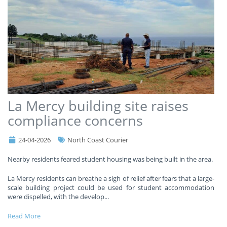
La Mercy building site raises
compliance concerns
24-04-2026
North Coast Courier
Nearby residents feared student housing was being built in the area.
La Mercy residents can breathe a sigh of relief after fears that a large-
scale building project could be used for student accommodation
were dispelled, with the develop
...
Read More