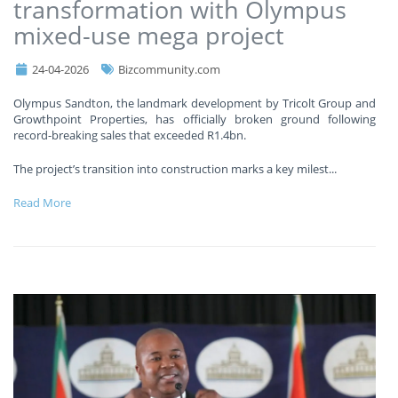
transformation with Olympus
mixed-use mega project
24-04-2026
Bizcommunity.com
Olympus Sandton, the landmark development by Tricolt Group and
Growthpoint Properties, has officially broken ground following
record-breaking sales that exceeded R1.4bn.
The project’s transition into construction marks a key milest
...
Read More