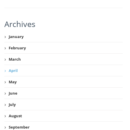
Archives
January
February
March
April
May
June
July
August
September