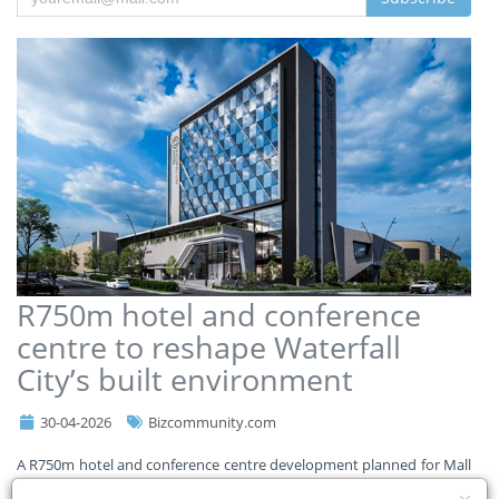
R750m hotel and conference
centre to reshape Waterfall
City’s built environment
30-04-2026
Bizcommunity.com
A R750m hotel and conference centre development planned for Mall
of Africa is set to significantly expand South Africa’s construction