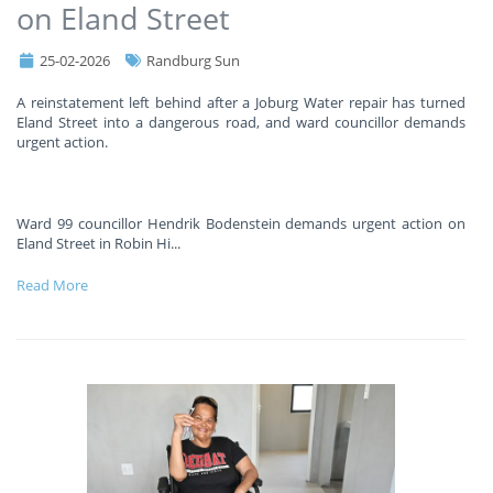
on Eland Street
25-02-2026
Randburg Sun
A reinstatement left behind after a Joburg Water repair has turned
Eland Street into a dangerous road, and ward councillor demands
urgent action.
Ward 99 councillor Hendrik Bodenstein demands urgent action on
Eland Street in Robin Hi
...
Read More