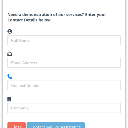
introducing “special toll roads” for heavy freight vehicles de
...
Need a demonstration of our services? Enter your
Read More
Contact Details below.
JRA says Pretoria Avenue
project within budget despite
Close
Contact Me For Assistance