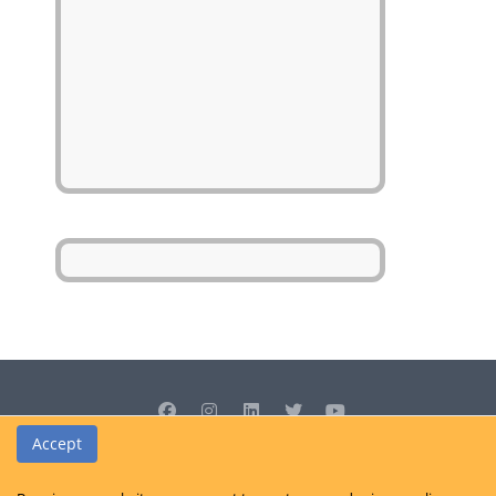
Accept
© Cedrus Internet Solutions (Pty) Ltd 2026 www.L2B.co.za. All rights
reserved.
Privacy Policy
|
Site Map