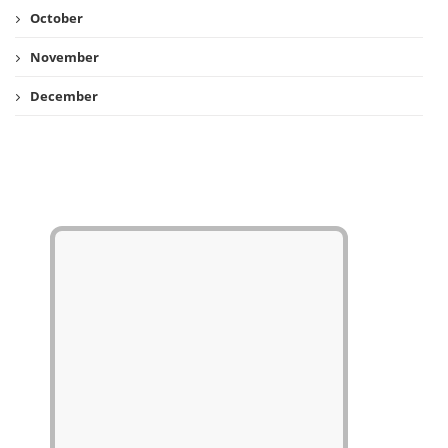
October
November
December