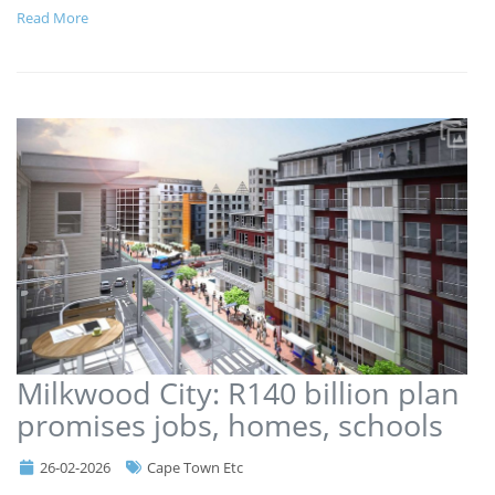
Read More
Milkwood City: R140 billion plan
promises jobs, homes, schools
26-02-2026
Cape Town Etc