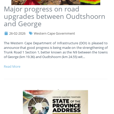
Major progress on road
upgrades between Oudtshoorn
and George
26-02-2026
Western Cape Government
The Western Cape Department of Infrastructure (DOI) is pleased to
announce that good progress is being made on the strengthening of
Trunk Road 1 Section 1, better known as the N9 between the towns
of George (km 19.36) and Oudtshoorn (km 24.55) wit
...
Read More