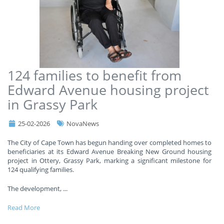
124 families to benefit from
Edward Avenue housing project
in Grassy Park
25-02-2026
NovaNews
The City of Cape Town has begun handing over completed homes to
beneficiaries at its Edward Avenue Breaking New Ground housing
project in Ottery, Grassy Park, marking a significant milestone for
124 qualifying families.
The development,
...
Read More