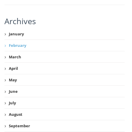
Archives
January
February
March
April
May
June
July
August
September