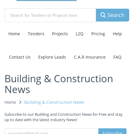
Search
Home
Tenders
Projects
L2Q
Pricing
Help
Contact Us
Explore Leads
C.A.R Insurance
FAQ
Building & Construction
News
Home
Building & Construction News
Subscribe to our Building and Construction News for Free and stay
up to date with the latest Industry News!
Subscribe