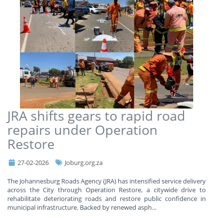
JRA shifts gears to rapid road
repairs under Operation
Restore
27-02-2026
Joburg.org.za
​The Johannesburg Roads Agency (JRA) has intensified service delivery
across the City through Operation Restore, a citywide drive to
rehabilitate deteriorating roads and restore public confidence in
municipal infrastructure. Backed by renewed asph
...