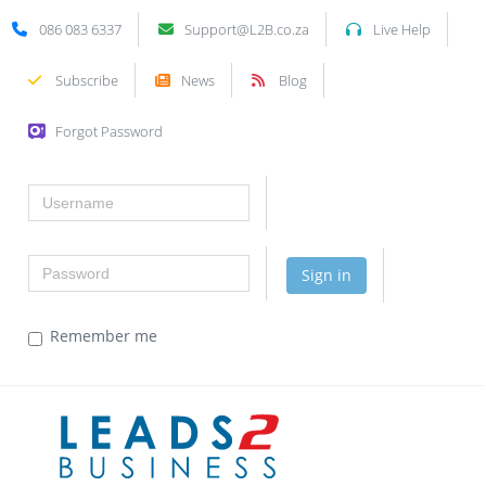
086 083 6337
Support@L2B.co.za
Live Help
Subscribe
News
Blog
Forgot Password
Username
Password
Sign in
Remember me