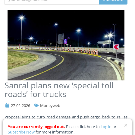
Sanral plans new ‘special toll
roads’ for trucks
27-02-2026
Moneyweb
Proposal aims to curb road damage and push cargo back to rail as
Transnet steps up recovery drive.
You are currently logged out.
Please click here to
Log in
or
Subscribe Now
for more information.
The South African National Roads Agency (Sanral) is considering