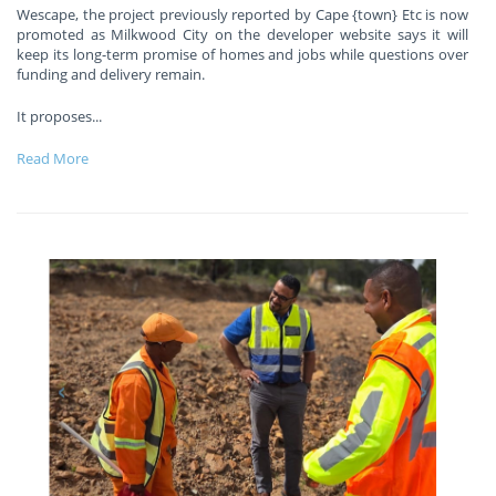
Wescape, the project previously reported by Cape {town} Etc is now
promoted as Milkwood City on the developer website says it will
keep its long-term promise of homes and jobs while questions over
funding and delivery remain.
It proposes
...
Read More