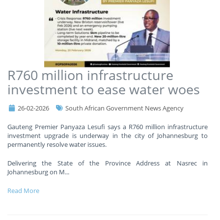
R760 million infrastructure
investment to ease water woes
26-02-2026
South African Government News Agency
Gauteng Premier Panyaza Lesufi says a R760 million infrastructure
investment upgrade is underway in the city of Johannesburg to
permanently resolve water issues.
Delivering the State of the Province Address at Nasrec in
Johannesburg on M
...
Read More