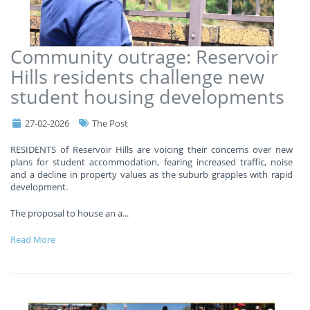
Community outrage: Reservoir
Hills residents challenge new
student housing developments
27-02-2026
The Post
RESIDENTS of Reservoir Hills are voicing their concerns over new
plans for student accommodation, fearing increased traffic, noise
and a decline in property values as the suburb grapples with rapid
development.
The proposal to house an a
...
Read More