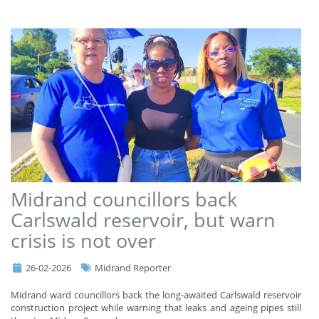
Midrand councillors back
Carlswald reservoir, but warn
crisis is not over
26-02-2026
Midrand Reporter
Midrand ward councillors back the long-awaited Carlswald reservoir
construction project while warning that leaks and ageing pipes still