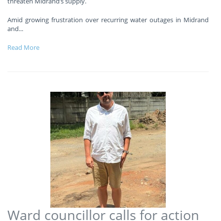
threaten Midrand’s supply.
Amid growing frustration over recurring water outages in Midrand
and
...
Read More
Ward councillor calls for action