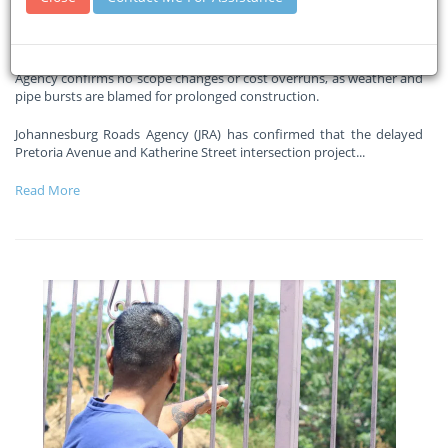
delays
27-02-2026
Sandton Chronicle
Agency confirms no scope changes or cost overruns, as weather and
pipe bursts are blamed for prolonged construction.
Johannesburg Roads Agency (JRA) has confirmed that the delayed
Pretoria Avenue and Katherine Street intersection project
...
Read More