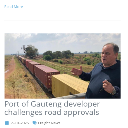
Read More
Port of Gauteng developer
challenges road approvals
29-01-2026
Freight News