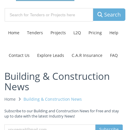
Search
Home
Tenders
Projects
L2Q
Pricing
Help
Contact Us
Explore Leads
C.A.R Insurance
FAQ
Building & Construction
News
Home
Building & Construction News
Subscribe to our Building and Construction News for Free and stay
up to date with the latest Industry News!
Subscribe