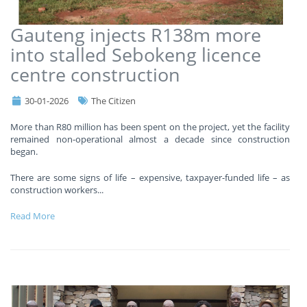
Gauteng injects R138m more
into stalled Sebokeng licence
centre construction
30-01-2026
The Citizen
More than R80 million has been spent on the project, yet the facility
remained non-operational almost a decade since construction
began.
There are some signs of life – expensive, taxpayer-funded life – as
construction workers
...
Read More