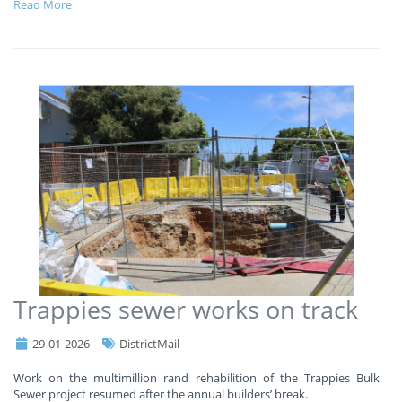
Read More
Trappies sewer works on track
29-01-2026
DistrictMail
Work on the multimillion rand rehabilition of the Trappies Bulk
Sewer project resumed after the annual builders’ break.