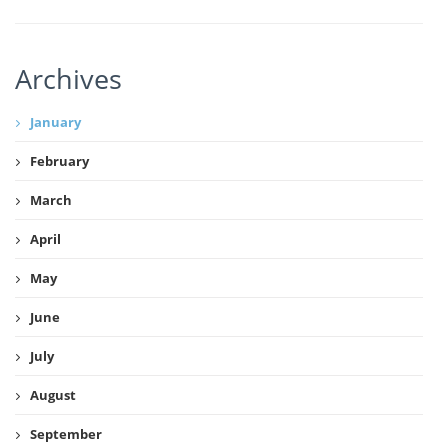
Archives
January
February
March
April
May
June
July
August
September