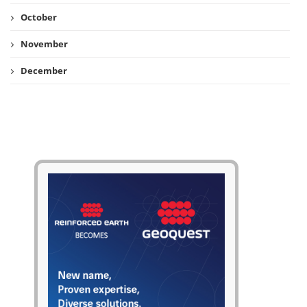
October
November
December