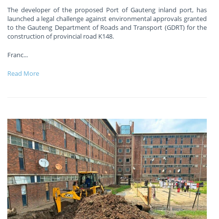
The developer of the proposed Port of Gauteng inland port, has
launched a legal challenge against environmental approvals granted
to the Gauteng Department of Roads and Transport (GDRT) for the
construction of provincial road K148.
Franc
...
Read More