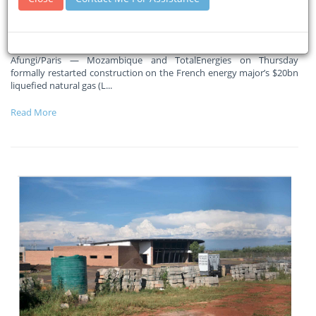
Massive ramp-up in activity in coming months, says Total CEO
Patrick Pouyanne
Afungi/Paris — Mozambique and TotalEnergies on Thursday
formally restarted construction on the French energy major’s $20bn
liquefied natural gas (L
...
Read More