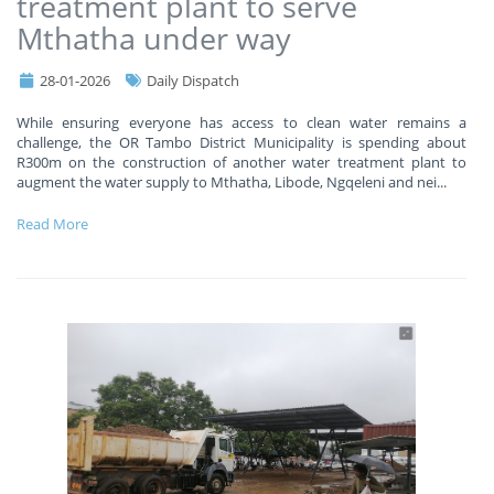
treatment plant to serve
Mthatha under way
28-01-2026
Daily Dispatch
While ensuring everyone has access to clean water remains a
challenge, the OR Tambo District Municipality is spending about
R300m on the construction of another water treatment plant to
augment the water supply to Mthatha, Libode, Ngqeleni and nei
...
Read More