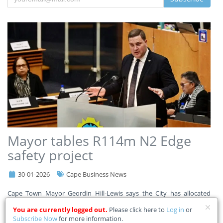
Mayor tables R114m N2 Edge
safety project
30-01-2026
Cape Business News
Cape Town Mayor Geordin Hill-Lewis says the City has allocated
R114m in its adjustment budget for the N2 Edge safety project to
You are currently logged out.
Please click here to
Log in
or
improve safety for commuters, pedestrians, and communities along
Subscribe Now
for more information.
a 9km stretch of the N2. Read the Mayor’s full a
...