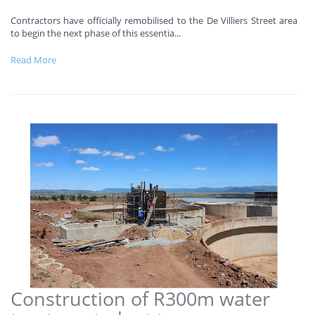
Contractors have officially remobilised to the De Villiers Street area
to begin the next phase of this essentia
...
Read More
Construction of R300m water