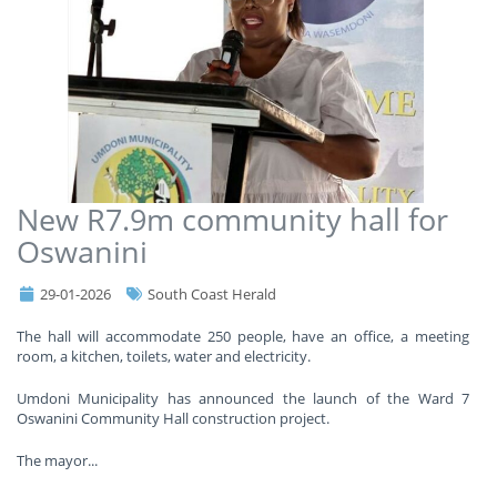
New R7.9m community hall for
Oswanini
29-01-2026
South Coast Herald
The hall will accommodate 250 people, have an office, a meeting
room, a kitchen, toilets, water and electricity.
Umdoni Municipality has announced the launch of the Ward 7
Oswanini Community Hall construction project.
The mayor
...