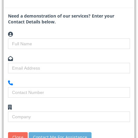
Read More
Need a demonstration of our services? Enter your
Contact Details below.
Mozambique and TotalEnergies
relaunch $20bn gas project
30-01-2026
Business Day
Close
Contact Me For Assistance