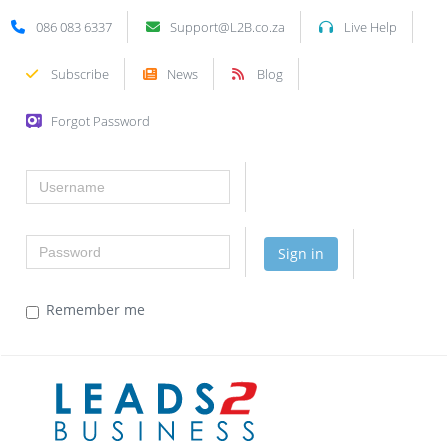
086 083 6337
Support@L2B.co.za
Live Help
Subscribe
News
Blog
Forgot Password
Username
Password
Sign in
Remember me