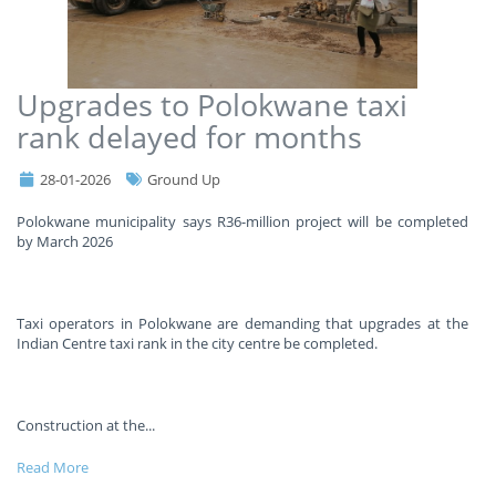
Upgrades to Polokwane taxi
rank delayed for months
28-01-2026
Ground Up
Polokwane municipality says R36-million project will be completed
by March 2026
Taxi operators in Polokwane are demanding that upgrades at the
Indian Centre taxi rank in the city centre be completed.
Construction at the
...
Read More