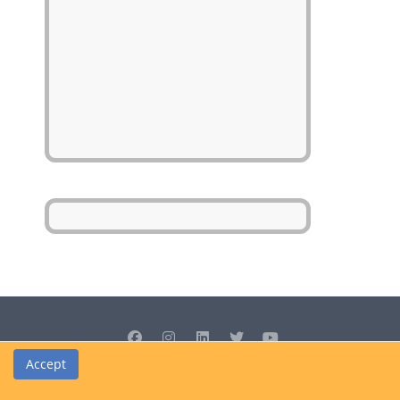
Accept
© Cedrus Internet Solutions (Pty) Ltd 2026 www.L2B.co.za. All rights
reserved.
Privacy Policy
|
Site Map