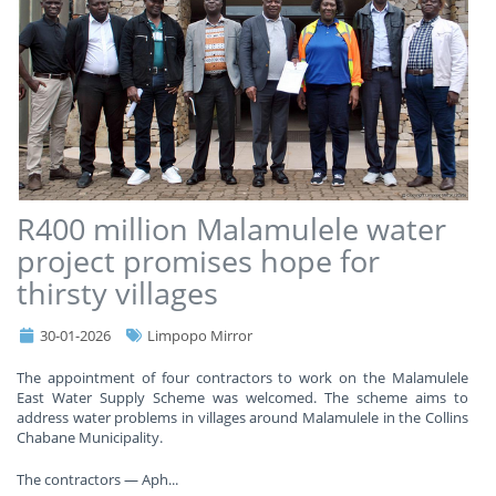
R400 million Malamulele water
project promises hope for
thirsty villages
30-01-2026
Limpopo Mirror
The appointment of four contractors to work on the Malamulele
East Water Supply Scheme was welcomed. The scheme aims to
address water problems in villages around Malamulele in the Collins
Chabane Municipality.
The contractors — Aph
...