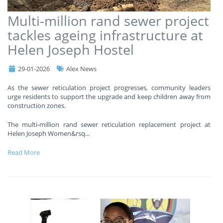
Multi-million rand sewer project
tackles ageing infrastructure at
Helen Joseph Hostel
29-01-2026
Alex News
As the sewer reticulation project progresses, community leaders
urge residents to support the upgrade and keep children away from
construction zones.
The multi-million rand sewer reticulation replacement project at
Helen Joseph Women&rsq
...
Read More