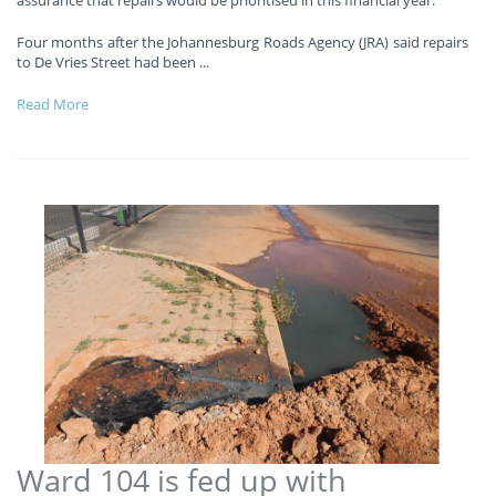
Four months after the Johannesburg Roads Agency (JRA) said repairs
to De Vries Street had been
...
Read More
Ward 104 is fed up with