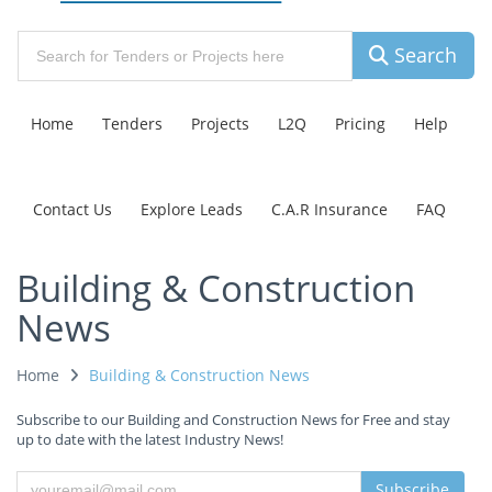
Search
Home
Tenders
Projects
L2Q
Pricing
Help
Contact Us
Explore Leads
C.A.R Insurance
FAQ
Building & Construction
News
Home
Building & Construction News
Subscribe to our Building and Construction News for Free and stay
up to date with the latest Industry News!
Subscribe