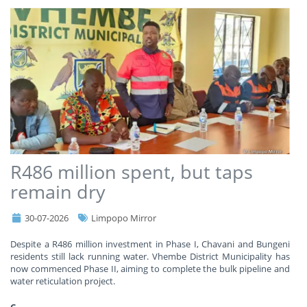
R486 million spent, but taps
remain dry
30-07-2026
Limpopo Mirror
Despite a R486 million investment in Phase I, Chavani and Bungeni
residents still lack running water. Vhembe District Municipality has
now commenced Phase II, aiming to complete the bulk pipeline and
water reticulation project.
C
...