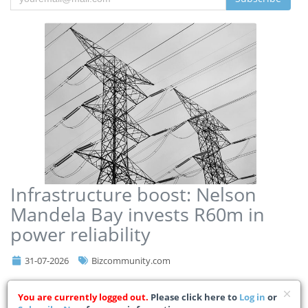
Infrastructure boost: Nelson
Mandela Bay invests R60m in
power reliability
31-07-2026
Bizcommunity.com
Nelson Mandela Bay Municipality has allocated R60m towards
You are currently logged out.
Please click here to
Log in
or
strategic electricity infrastructure upgrades as part of its ongoing