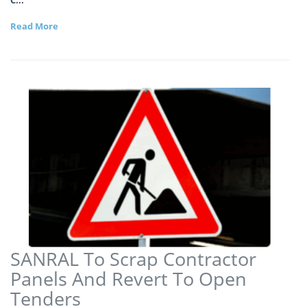
Read More
SANRAL To Scrap Contractor
Panels And Revert To Open
Tenders