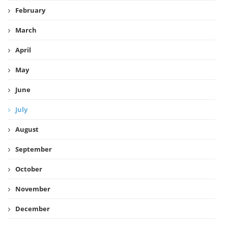
February
March
April
May
June
July
August
September
October
November
December