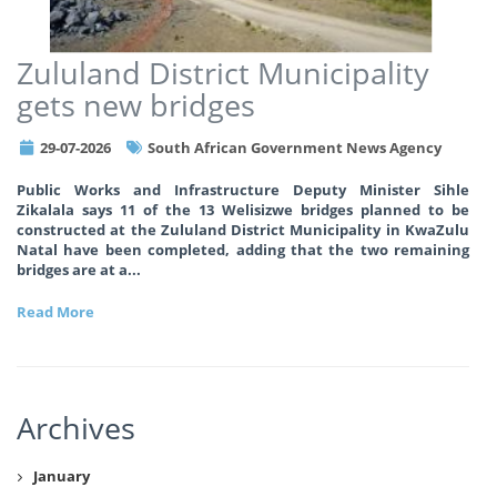
Zululand District Municipality
gets new bridges
29-07-2026
South African Government News Agency
Public Works and Infrastructure Deputy Minister Sihle
Zikalala says 11 of the 13 Welisizwe bridges planned to be
constructed at the Zululand District Municipality in KwaZulu
Natal have been completed, adding that the two remaining
bridges are at a
...
Read More
Archives
January