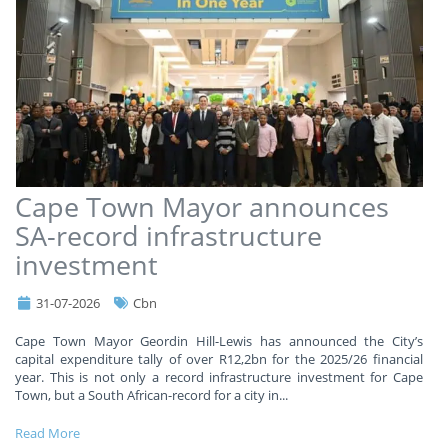
Cape Town Mayor announces
SA-record infrastructure
investment
31-07-2026
Cbn
Cape Town Mayor Geordin Hill-Lewis has announced the City’s
capital expenditure tally of over R12,2bn for the 2025/26 financial
year. This is not only a record infrastructure investment for Cape
Town, but a South African-record for a city in
...
Read More