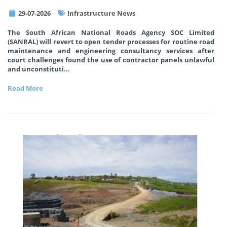
29-07-2026
Infrastructure News
The South African National Roads Agency SOC Limited
(SANRAL) will revert to open tender processes for routine road
maintenance and engineering consultancy services after
court challenges found the use of contractor panels unlawful
and unconstituti
...
Read More