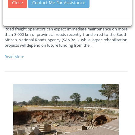
Close
Contact Me For Assistance
km of transferred roads
31-07-2026
Freight News
Road freight operators can expect immediate maintenance on more
than 3 000 km of provincial roads recently transferred to the South
African National Roads Agency (SANRAL), while larger rehabilitation
projects will depend on future funding from the
...
Read More