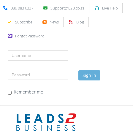
086 083 6337
Support@L2B.co.za
Live Help
Subscribe
News
Blog
Forgot Password
Username
Password
Sign in
Remember me