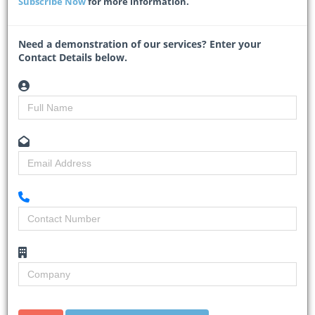
Subscribe Now
for more information.
infrastructure renewal programme.
The investment is aimed at improving power supply reliability,
supporting e
...
Need a demonstration of our services? Enter your
Contact Details below.
Read More
SANRAL begins repairs on 3 000