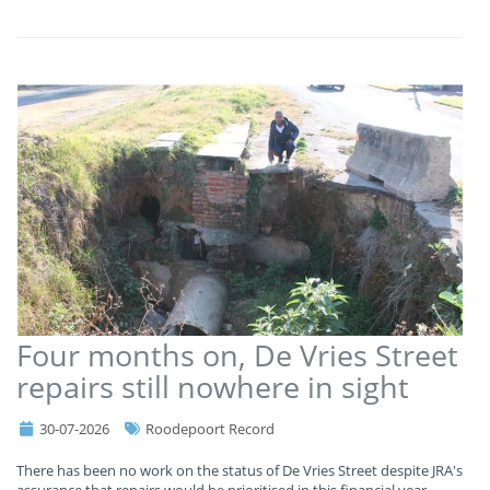
Four months on, De Vries Street
repairs still nowhere in sight
30-07-2026
Roodepoort Record
There has been no work on the status of De Vries Street despite JRA's
assurance that repairs would be prioritised in this financial year.