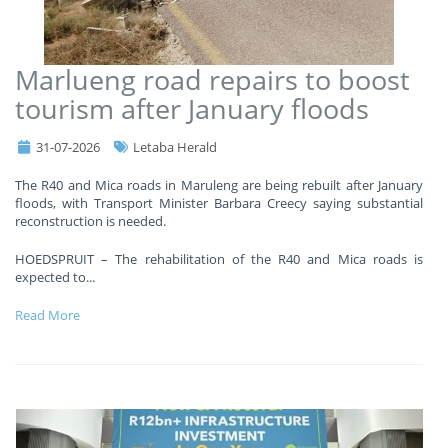
Marlueng road repairs to boost
tourism after January floods
31-07-2026
Letaba Herald
The R40 and Mica roads in Maruleng are being rebuilt after January
floods, with Transport Minister Barbara Creecy saying substantial
reconstruction is needed.
HOEDSPRUIT – The rehabilitation of the R40 and Mica roads is
expected to
...
Read More