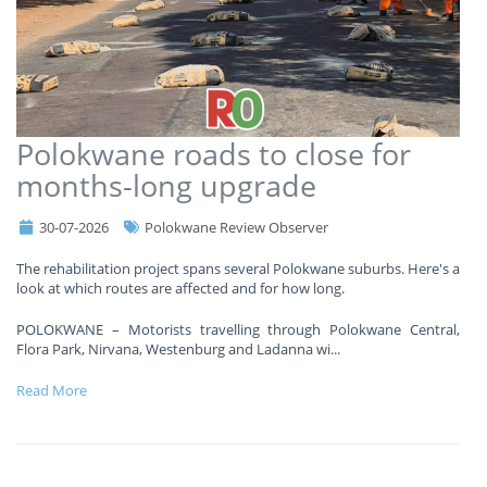
Polokwane roads to close for
months-long upgrade
30-07-2026
Polokwane Review Observer
The rehabilitation project spans several Polokwane suburbs. Here's a
look at which routes are affected and for how long.
POLOKWANE – Motorists travelling through Polokwane Central,
Flora Park, Nirvana, Westenburg and Ladanna wi
...
Read More