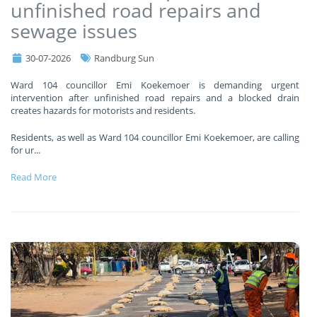
unfinished road repairs and
sewage issues
30-07-2026
Randburg Sun
Ward 104 councillor Emi Koekemoer is demanding urgent
intervention after unfinished road repairs and a blocked drain
creates hazards for motorists and residents.
Residents, as well as Ward 104 councillor Emi Koekemoer, are calling
for ur
...
Read More