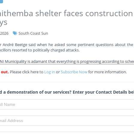
ithemba shelter faces construction
ys
-2026
South Coast Sun
or André Beetge said when he asked some pertinent questions about the 
illors resorted to politically charged attacks.
 Municipality is adamant that everything is progressing according to sche
 out.
Please click here to
Log in
or
Subscribe Now
for more information.
re
 a demonstration of our services? Enter your Contact Details be
eng allocates R4 billion for school
truction amid R35bn funding gap
-2026
Eyewitnessnews