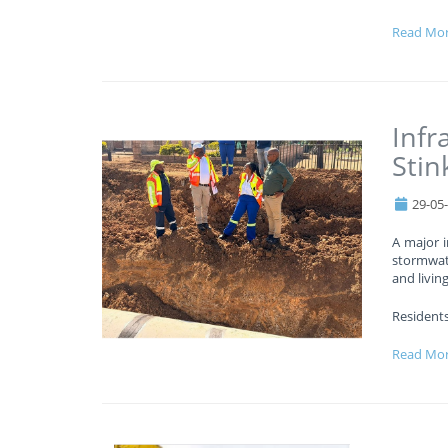
Read Mo
Infr
Stin
29-05
A major i
stormwat
and livin
Residents
Read Mo