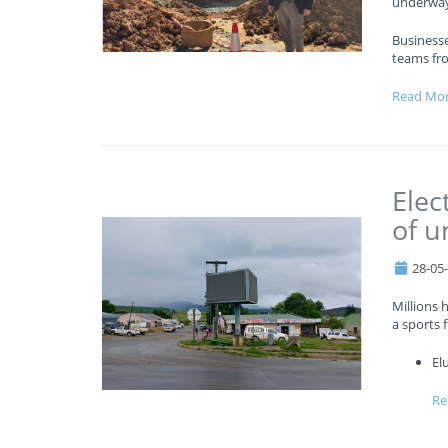
underway
Business
teams fr
Read Mo
Elec
of u
28-05
Millions 
a sports f
El
Re