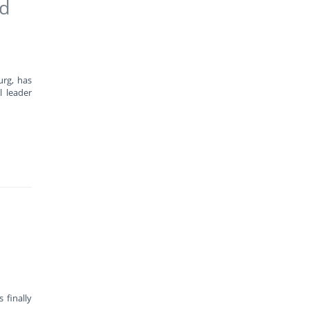
ad
urg, has
l leader
 finally