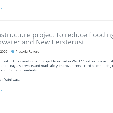
re
astructure project to reduce floodin
kwater and New Eersterust
-2026
Pretoria Rekord
nfrastructure development project launched in Ward 14 will include asphal
er drainage, sidewalks and road safety improvements aimed at enhancing 
g conditions for residents.
 of Stinkwat
...
re