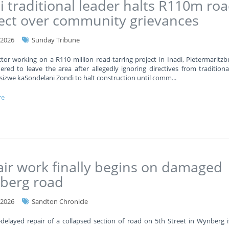
i traditional leader halts R110m ro
ect over community grievances
-2026
Sunday Tribune
tor working on a R110 million road-tarring project in Inadi, Pietermaritzb
red to leave the area after allegedly ignoring directives from traditiona
sizwe kaSondelani Zondi to halt construction until comm
...
re
ir work finally begins on damaged
berg road
-2026
Sandton Chronicle
delayed repair of a collapsed section of road on 5th Street in Wynberg is