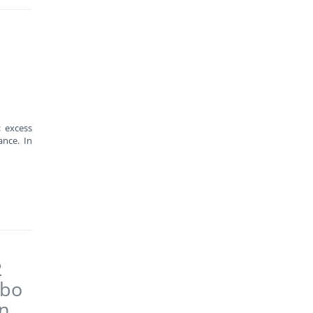
: excess
nce. In
2
abo
on