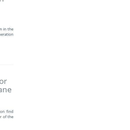
n in the
neration
or
wane
oon find
r of the