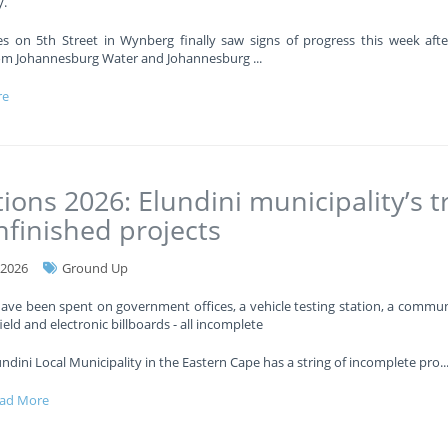
.
es on 5th Street in Wynberg finally saw signs of progress this week afte
om Johannesburg Water and Johannesburg
...
re
tions 2026: Elundini municipality’s tr
nfinished projects
-2026
Ground Up
have been spent on government offices, a vehicle testing station, a communi
ield and electronic billboards - all incomplete
undini Local Municipality in the Eastern Cape has a string of incomplete pro
..
ad More