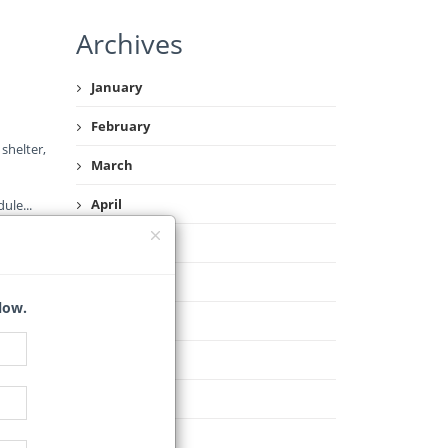
Archives
January
February
shelter,
March
April
dule
...
May
June
low.
July
August
September
October