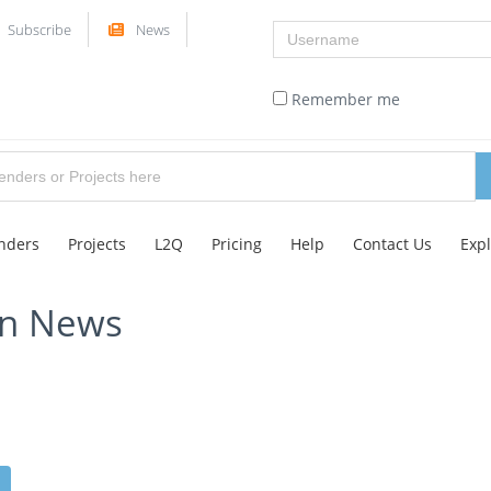
Username
Subscribe
News
Remember me
nders
Projects
L2Q
Pricing
Help
Contact Us
Exp
on News