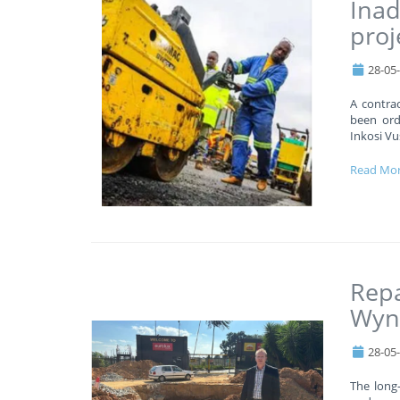
Inad
proj
28-05
A contrac
been orde
Inkosi Vu
Read Mo
Repa
Wyn
28-05
The long-