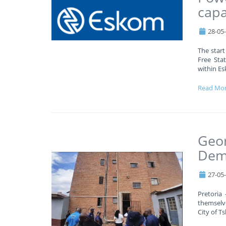
capa
28-05
The start
Free Stat
within Es
Read Mo
Geor
Demo
27-05
Pretoria
themselv
City of T