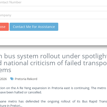
rtment says it requires approximately R35 billion to get out of the re
o half of its annual budget.
eng Education Department has set aside almost R4 billion for the constru
ver the next t
...
lose
Contact Me For Assistance
re
 bus system rollout under spotligh
 national criticism of failed transpo
tems
-2026
Pretoria Rekord
ion on the A Re Yeng expansion in Pretoria east is continuing. The metro
have been halted or cancelled.
ane metro has defended the ongoing rollout of its Bus Rapid Transi
ture in Pretori
...