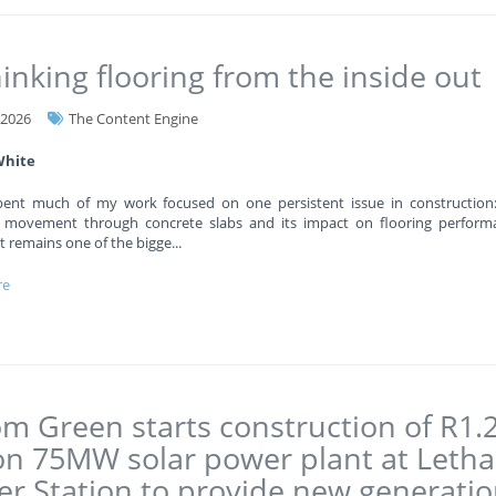
inking flooring from the inside out
-2026
The Content Engine
White
pent much of my work focused on one persistent issue in construction
 movement through concrete slabs and its impact on flooring performa
 it remains one of the bigge
...
re
m Green starts construction of R1.
ion 75MW solar power plant at Leth
r Station to provide new generati