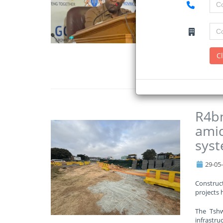
The depa
amounts t
The Gaut
schools o
C
Read Mo
R4bn
amid
sys
29-05
Construct
projects 
The Tshw
infrastruc