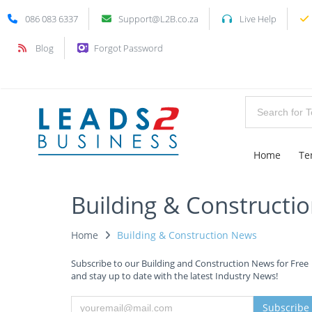
086 083 6337
Support@L2B.co.za
Live Help
Blog
Forgot Password
Home
Te
Building & Constructi
Home
Building & Construction News
Subscribe to our Building and Construction News for Free
and stay up to date with the latest Industry News!
Subscribe