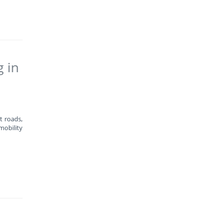
g in
t roads,
mobility