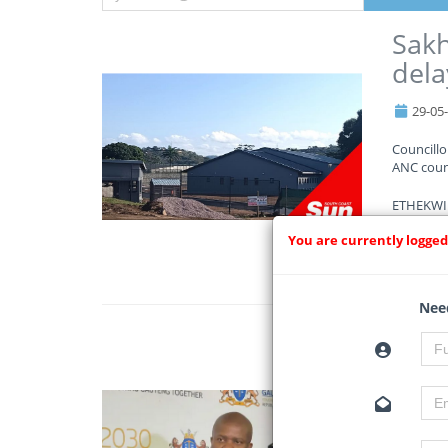
Sakh
dela
29-05
Councill
ANC counc
ETHEKWINI
You are currently logged
Read Mo
Need
Gaut
cons
29-05