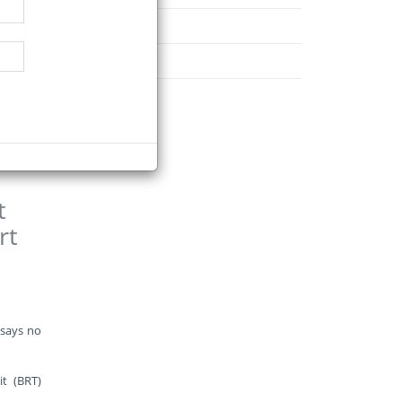
d, which
November
December
ction of
t
rt
 says no
t (BRT)