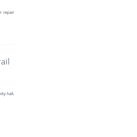
r repair
ail
ty hall,
.