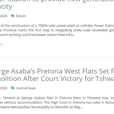
city
-2026
Eskom
 of the construction of a 75MW solar power plant at Lethabo Power Statio
e Province marks the first step in integrating utility-scale renewable ge
kom’s existing coal-fired power station fleet infra
...
re
ge Asaba’s Pretoria West Flats Set f
lition After Court Victory for Tsh
-2026
Central News
 – Tenants at George Asaba’s flats in Pretoria West in Tshwane may s
es without accommodation. The High Court in Pretoria has ruled in favou
shwane Metropolitan Municipality to demolish an illeg
...