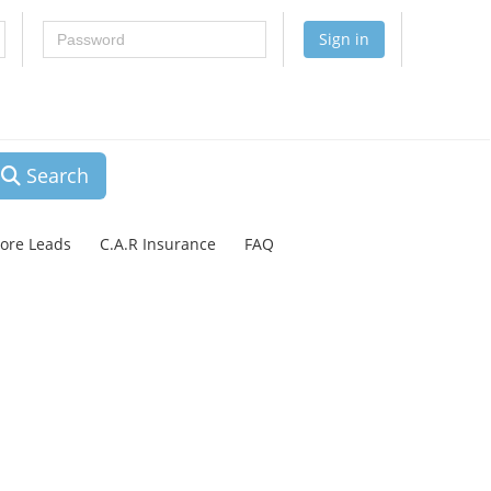
Password
Sign in
Search
lore Leads
C.A.R Insurance
FAQ