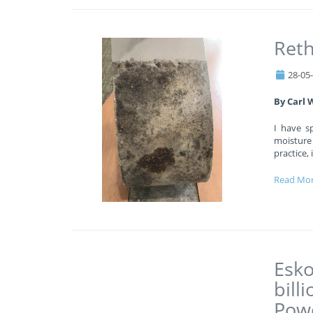
Reth
28-05
By Carl 
I have s
moisture
practice,
Read Mo
Esko
bill
Powe