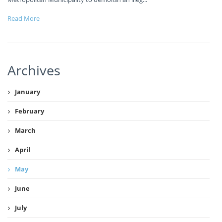
Read More
Archives
January
February
March
April
May
June
July