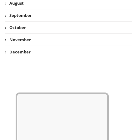
August
September
October
November
December