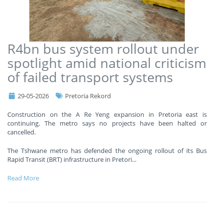
R4bn bus system rollout under
spotlight amid national criticism
of failed transport systems
29-05-2026
Pretoria Rekord
Construction on the A Re Yeng expansion in Pretoria east is
continuing. The metro says no projects have been halted or
cancelled.
The Tshwane metro has defended the ongoing rollout of its Bus
Rapid Transit (BRT) infrastructure in Pretori
...
Read More