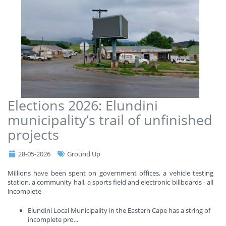
Elections 2026: Elundini
municipality’s trail of unfinished
projects
28-05-2026
Ground Up
Millions have been spent on government offices, a vehicle testing
station, a community hall, a sports field and electronic billboards - all
incomplete
Elundini Local Municipality in the Eastern Cape has a string of
incomplete pro
...