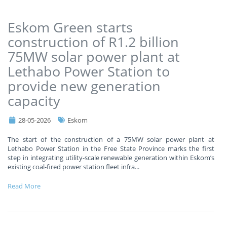
Eskom Green starts
construction of R1.2 billion
75MW solar power plant at
Lethabo Power Station to
provide new generation
capacity
28-05-2026
Eskom
The start of the construction of a 75MW solar power plant at
Lethabo Power Station in the Free State Province marks the first
step in integrating utility-scale renewable generation within Eskom’s
existing coal-fired power station fleet infra
...
Read More