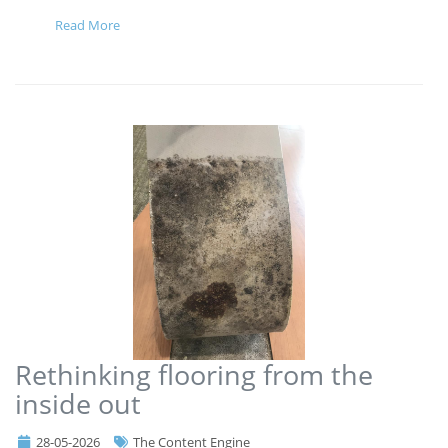
Read More
Rethinking flooring from the
inside out
28-05-2026
The Content Engine