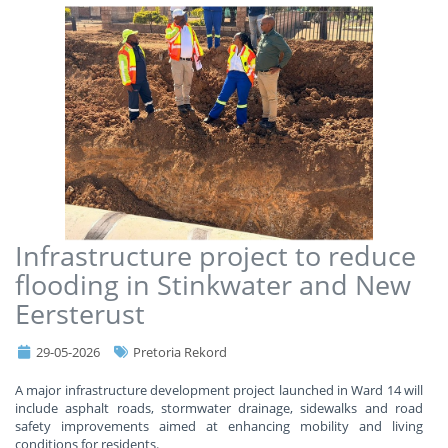
Infrastructure project to reduce
flooding in Stinkwater and New
Eersterust
29-05-2026
Pretoria Rekord
A major infrastructure development project launched in Ward 14 will
include asphalt roads, stormwater drainage, sidewalks and road
safety improvements aimed at enhancing mobility and living
conditions for residents.