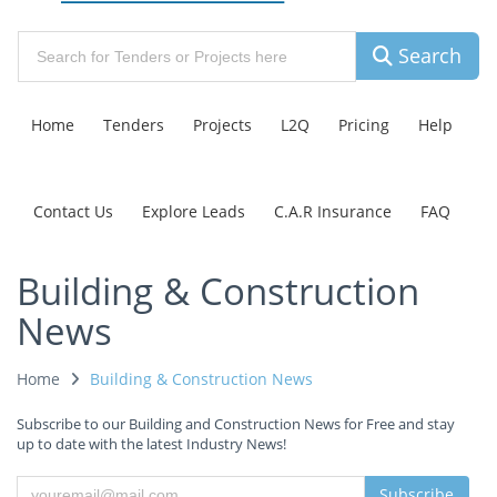
Search
Home
Tenders
Projects
L2Q
Pricing
Help
Contact Us
Explore Leads
C.A.R Insurance
FAQ
Building & Construction
News
Home
Building & Construction News
Subscribe to our Building and Construction News for Free and stay
up to date with the latest Industry News!
Subscribe