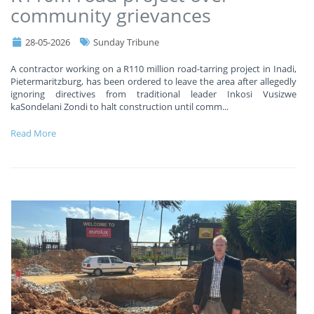
community grievances
28-05-2026
Sunday Tribune
A contractor working on a R110 million road-tarring project in Inadi,
Pietermaritzburg, has been ordered to leave the area after allegedly
ignoring directives from traditional leader Inkosi Vusizwe
kaSondelani Zondi to halt construction until comm
...
Read More