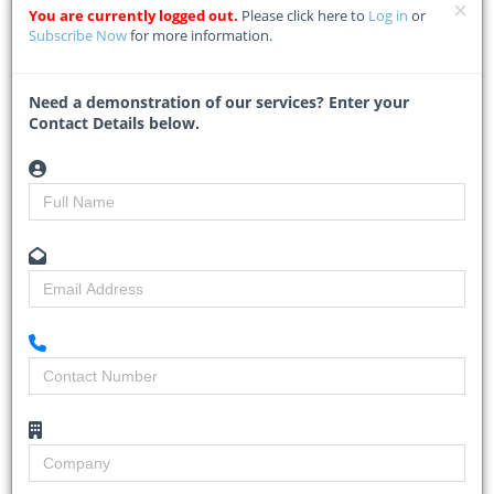
ETHEKWINI Municipality is adamant that everything is progressing
You are currently logged out.
Please click here to
Log in
or
according to schedule
...
Subscribe Now
for more information.
Read More
Need a demonstration of our services? Enter your
Contact Details below.
Gauteng allocates R4 billion for
school construction amid R35bn