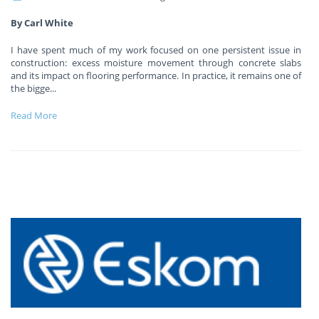
By Carl White
I have spent much of my work focused on one persistent issue in
construction: excess moisture movement through concrete slabs
and its impact on flooring performance. In practice, it remains one of
the bigge
...
Read More