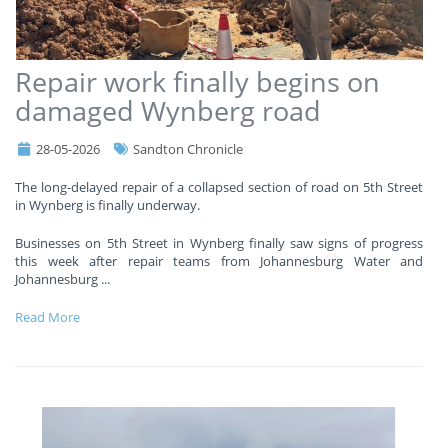
Repair work finally begins on
damaged Wynberg road
28-05-2026
Sandton Chronicle
The long-delayed repair of a collapsed section of road on 5th Street
in Wynberg is finally underway.
Businesses on 5th Street in Wynberg finally saw signs of progress
this week after repair teams from Johannesburg Water and
Johannesburg
...
Read More