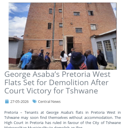
George Asaba’s Pretoria West
Flats Set for Demolition After
Court Victory for Tshwane
27-05-2026
Central News
Pretoria – Tenants at George Asaba’s flats in Pretoria West in
Tshwane may soon find themselves without accommodation. The
High Court in Pretoria has ruled in favour of the City of Tshwane
Metropolitan Municipality to demolish an illeg
...