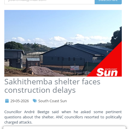
Sakhithemba shelter faces
construction delays
29-05-2026
South Coast Sun
Councillor André Beetge said when he asked some pertinent
questions about the shelter, ANC councillors resorted to politically
charged attacks.