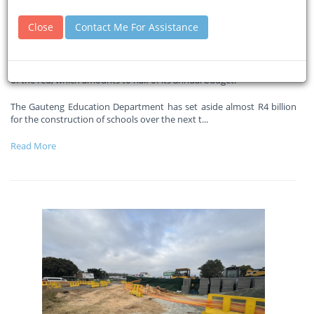
funding gap
Close
Contact Me For Assistance
29-05-2026
Eyewitnessnews
The department says it requires approximately R35 billion to get out
of the red, which amounts to half of its annual budget.
The Gauteng Education Department has set aside almost R4 billion
for the construction of schools over the next t
...
Read More