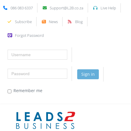
086 083 6337
Support@L2B.co.za
Live Help
Subscribe
News
Blog
Forgot Password
Username
Password
Sign in
Remember me