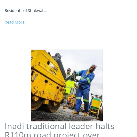
Residents of Stinkwat
...
Read More
Inadi traditional leader halts
R110m road project over