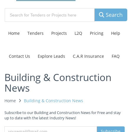
Search
Home
Tenders
Projects
L2Q
Pricing
Help
Contact Us
Explore Leads
C.A.R Insurance
FAQ
Building & Construction
News
Home
Building & Construction News
Subscribe to our Building and Construction News for Free and stay
up to date with the latest Industry News!
Subscribe