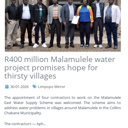
R400 million Malamulele water
project promises hope for
thirsty villages
30-01-2026
Limpopo Mirror
The appointment of four contractors to work on the Malamulele
East Water Supply Scheme was welcomed. The scheme aims to
address water problems in villages around Malamulele in the Collins
Chabane Municipality.
The contractors — Aph
...