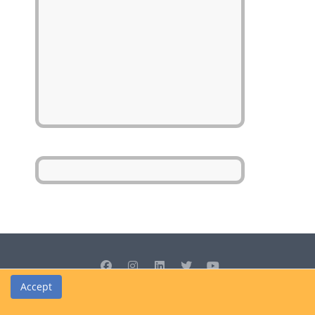
Accept
© Cedrus Internet Solutions (Pty) Ltd 2026 www.L2B.co.za. All rights
reserved.
Privacy Policy
|
Site Map