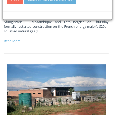
Massive ramp-up in activity in coming months, says Total CEO
Patrick Pouyanne
Afungi/Paris — Mozambique and TotalEnergies on Thursday
formally restarted construction on the French energy major’s $20bn
liquefied natural gas (L
...
Read More