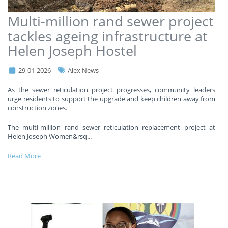
Multi-million rand sewer project
tackles ageing infrastructure at
Helen Joseph Hostel
29-01-2026
Alex News
As the sewer reticulation project progresses, community leaders
urge residents to support the upgrade and keep children away from
construction zones.
The multi-million rand sewer reticulation replacement project at
Helen Joseph Women&rsq
...
Read More