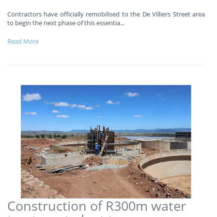
Contractors have officially remobilised to the De Villiers Street area
to begin the next phase of this essentia
...
Read More
Construction of R300m water