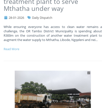
treatment plant to serve
Mthatha under way
28-01-2026
Daily Dispatch
While ensuring everyone has access to clean water remains a
challenge, the OR Tambo District Municipality is spending about
R300m on the construction of another water treatment plant to
augment the water supply to Mthatha, Libode, Ngqeleni and nei
...
Read More