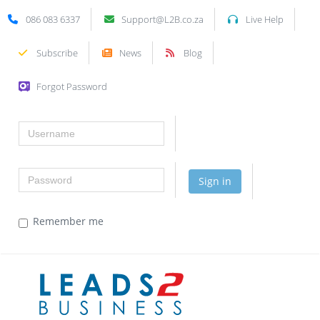
086 083 6337
Support@L2B.co.za
Live Help
Subscribe
News
Blog
Forgot Password
Username
Password
Sign in
Remember me