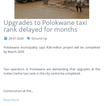
Upgrades to Polokwane taxi
rank delayed for months
28-01-2026
Ground Up
Polokwane municipality says R36-million project will be completed
by March 2026
Taxi operators in Polokwane are demanding that upgrades at the
Indian Centre taxi rank in the city centre be completed.
Construction at the
...
Read More