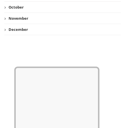
October
November
December