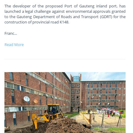
The developer of the proposed Port of Gauteng inland port, has
launched a legal challenge against environmental approvals granted
to the Gauteng Department of Roads and Transport (GDRT) for the
construction of provincial road K148.
Franc
...
Read More