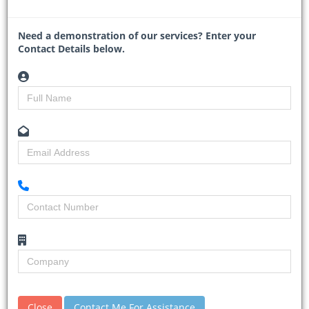
Read More
Need a demonstration of our services? Enter your
Contact Details below.
Mozambique and TotalEnergies
relaunch $20bn gas project
30-01-2026
Business Day
Close
Contact Me For Assistance