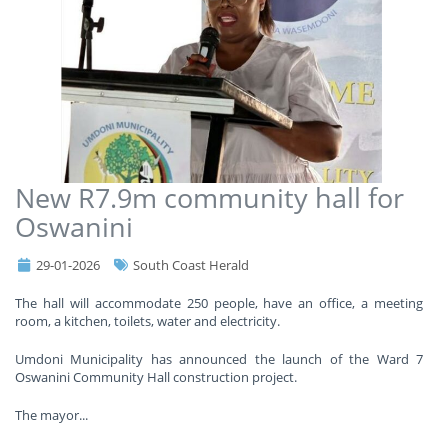
New R7.9m community hall for
Oswanini
29-01-2026
South Coast Herald
The hall will accommodate 250 people, have an office, a meeting
room, a kitchen, toilets, water and electricity.
Umdoni Municipality has announced the launch of the Ward 7
Oswanini Community Hall construction project.
The mayor
...