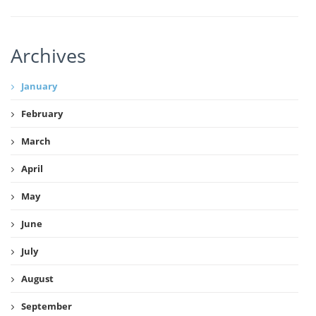
Archives
January
February
March
April
May
June
July
August
September