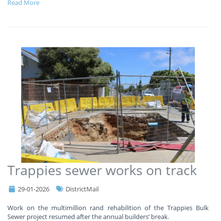
Read More
Trappies sewer works on track
29-01-2026
DistrictMail
Work on the multimillion rand rehabilition of the Trappies Bulk
Sewer project resumed after the annual builders’ break.