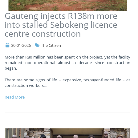
Gauteng injects R138m more
into stalled Sebokeng licence
centre construction
30-01-2026
The Citizen
More than R80 million has been spent on the project, yet the facility
remained non-operational almost a decade since construction
began.
There are some signs of life – expensive, taxpayer-funded life – as
construction workers
...
Read More