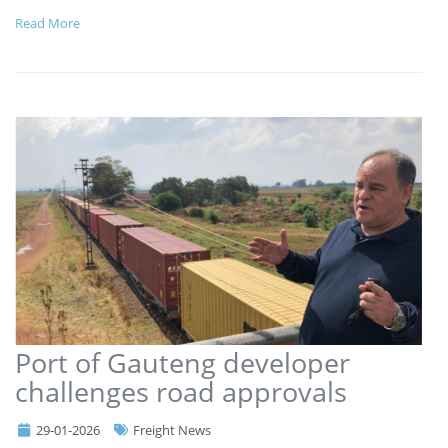
Read More
Port of Gauteng developer
challenges road approvals
29-01-2026
Freight News