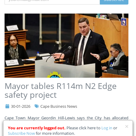
Mayor tables R114m N2 Edge
safety project
30-01-2026
Cape Business News
Cape Town Mayor Geordin Hill-Lewis says the City has allocated
R114m in its adjustment budget for the N2 Edge safety project to
You are currently logged out.
Please click here to
Log in
or
improve safety for commuters, pedestrians, and communities along
Subscribe Now
for more information.
a 9km stretch of the N2. Read the Mayor’s full a
...