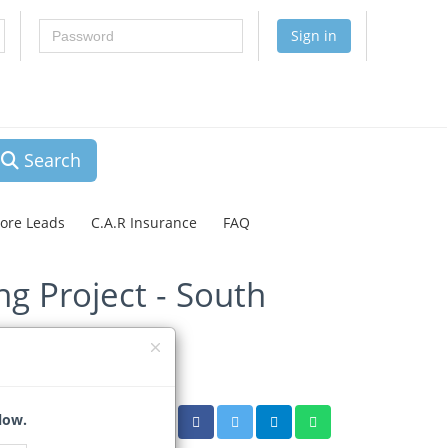
Password
Sign in
Search
lore Leads
C.A.R Insurance
FAQ
g Project - South
low.