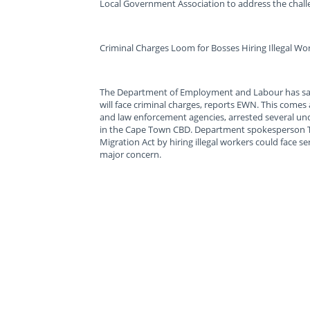
Local Government Association to address the chall
Criminal Charges Loom for Bosses Hiring Illegal Wo
The Department of Employment and Labour has sa
will face criminal charges, reports EWN. This comes
and law enforcement agencies, arrested several u
in the Cape Town CBD. Department spokesperson T
Migration Act by hiring illegal workers could face s
major concern.