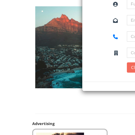
C
Advertising