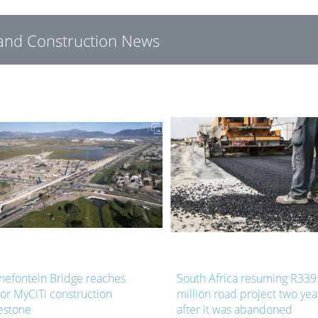
g and Construction News
nefontein Bridge reaches
South Africa resuming R339
or MyCiTi construction
million road project two yea
estone
after it was abandoned