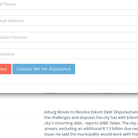
21-05-2026
Read :
114
times
All Africa News
Source
Cape Town to Turn CBD Lot Into Housing
The City of Cape Town's mayoral committee has app
CBD into a mixed-use development with affordable 
lose
Contact Me For Assistance
Town Civic Centre is currently an open-air staff 
Vos said the parking lot's redevelopment forms part
affordable housing in the inner city. The developmen
investment. It could create up to 3,500 jobs during
Ukwazi welcomed the move and called for more land 
Joburg Moves to Resolve Eskom Debt Disputeohan
the challenges and disputes the city has with Eskom
city's mounting debt, reports SABC News. The city 
arrears, excluding an additional R 1.5 billion due
issue. He said the municipality would work with the