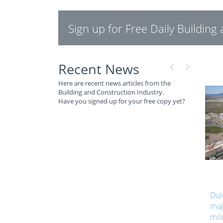
Sign up for Free Daily Buildin
Recent News
Here are recent news articles from the
Building and Construction Industry.
Have you signed up for your free copy yet?
Dui
maj
mil