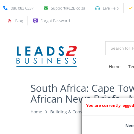
086 083 6337
Support@L2B.co.za
Live Help
Blog
Forgot Password
Home
Te
South Africa: Cape To
African News Briefs - 
You are currently logged
Home
Building & Construction News
News Ar
Need