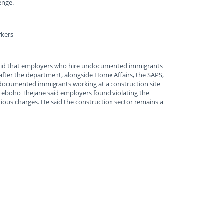
enge.
rkers
id that employers who hire undocumented immigrants
 after the department, alongside Home Affairs, the SAPS,
ndocumented immigrants working at a construction site
eboho Thejane said employers found violating the
erious charges. He said the construction sector remains a