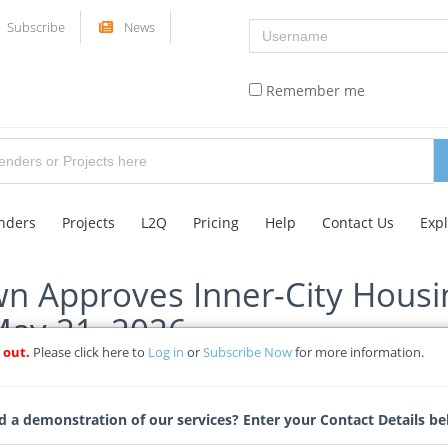
Username
Subscribe
News
Remember me
nders
Projects
L2Q
Pricing
Help
Contact Us
Exp
wn Approves Inner-City Housin
May 21, 2026
 out.
Please click here to
Log in
or
Subscribe Now
for more information.
ticle
Tags
 a demonstration of our services? Enter your Contact Details be