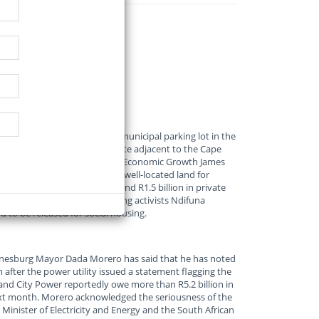
roved plans to redevelop a municipal parking lot in the
housing, reports EWN. The site adjacent to the Cape
parking area. Mayco Member for Economic Growth James
 of a broader plan to release well-located land for
t is expected to attract around R1.5 billion in private
 and after construction. Housing activists Ndifuna
to be released for social housing.
nesburg Mayor Dada Morero has said that he has noted
 after the power utility issued a statement flagging the
and City Power reportedly owe more than R5.2 billion in
 next month. Morero acknowledged the seriousness of the
 Minister of Electricity and Energy and the South African