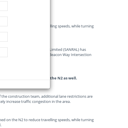
ned on the N2 to reduce travelling speeds, while turning
.
National Roads Agency SOC Limited (SANRAL) has
e for construction work at the Beacon Way Intersection
 2024.
ificantly increase work on the N2 as well.
of the construction team, additional lane restrictions are
ely increase traffic congestion in the area.
ned on the N2 to reduce travelling speeds, while turning
.