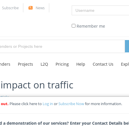
Username
Subscribe
News
Remember me
nders
Projects
L2Q
Pricing
Help
Contact Us
Exp
mpact on traffic
ticle
 out.
Please click here to
Log in
or
Subscribe Now
for more information.
Tags
 a demonstration of our services? Enter your Contact Details be
28-08-2024