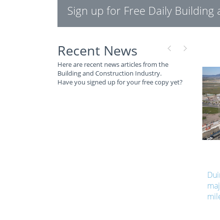
Sign up for Free Daily Buildin
Recent News
Here are recent news articles from the
Building and Construction Industry.
Have you signed up for your free copy yet?
Dui
maj
mil