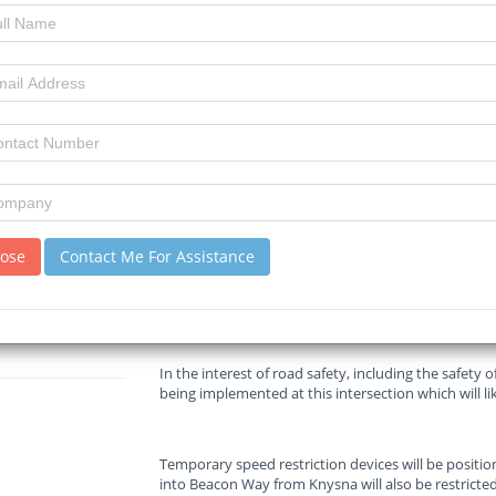
Read :
893
times
Mossel Bay Advertiser
Source
Temporary speed restriction devices will be positio
into Beacon Way from Knysna will also be restricted
GARDEN ROUTE | KAROO NEWS - The South African 
announced that traffic restrictions are now in plac
on the N2 in Plettenberg Bay, which started in April
lose
Contact Me For Assistance
Construction work on the intersection will sign
In the interest of road safety, including the safety 
being implemented at this intersection which will lik
Temporary speed restriction devices will be positio
into Beacon Way from Knysna will also be restricted