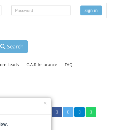
Password
Sign in
Search
lore Leads
C.A.R Insurance
FAQ
low.