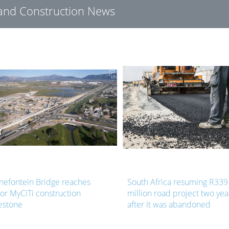
g and Construction News
nefontein Bridge reaches
South Africa resuming R339
or MyCiTi construction
million road project two yea
estone
after it was abandoned