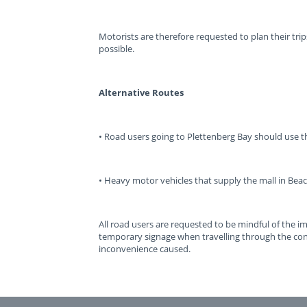
Motorists are therefore requested to plan their tri
possible.
Alternative Routes
• Road users going to Plettenberg Bay should use 
• Heavy motor vehicles that supply the mall in Beac
All road users are requested to be mindful of the 
temporary signage when travelling through the con
inconvenience caused.