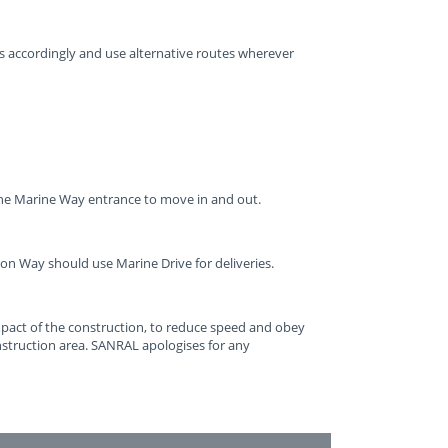
ps accordingly and use alternative routes wherever
the Marine Way entrance to move in and out.
on Way should use Marine Drive for deliveries.
impact of the construction, to reduce speed and obey
struction area. SANRAL apologises for any