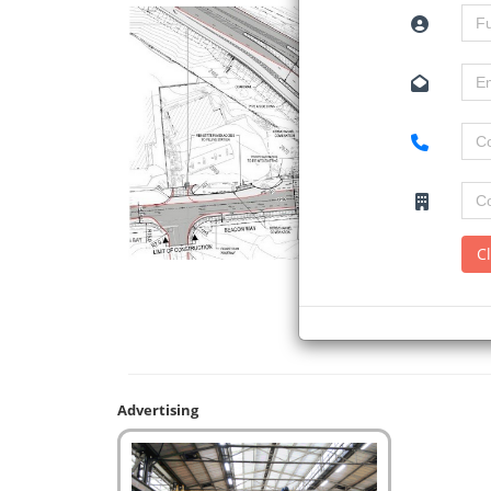
C
Advertising