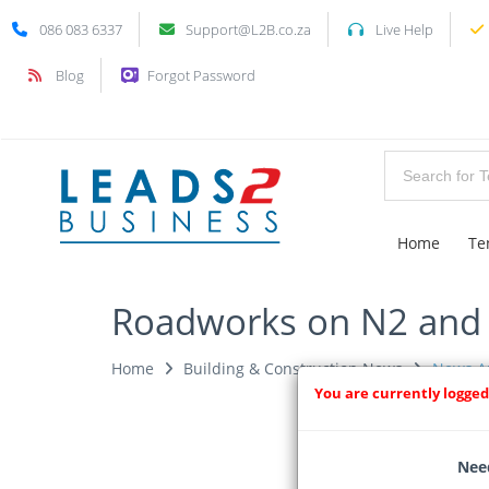
086 083 6337
Support@L2B.co.za
Live Help
Blog
Forgot Password
Home
Te
Roadworks on N2 and i
Home
Building & Construction News
News Ar
You are currently logged
Need