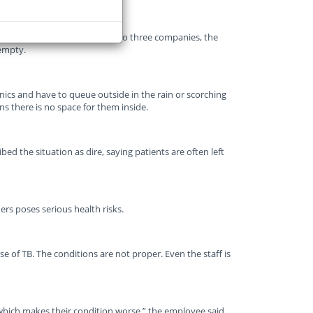
ion and millions of rand paid to three companies, the
 empty.
nics and have to queue outside in the rain or scorching
ns there is no space for them inside.
d the situation as dire, saying patients are often left
rs poses serious health risks.
e of TB. The conditions are not proper. Even the staff is
, which makes their condition worse,” the employee said.