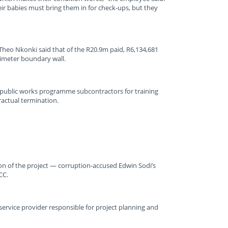
eir babies must bring them in for check-ups, but they
heo Nkonki said that of the R20.9m paid, R6,134,681
rimeter boundary wall.
 public works programme subcontractors for training
ractual termination.
on of the project — corruption-accused Edwin Sodi’s
CC.
ervice provider responsible for project planning and