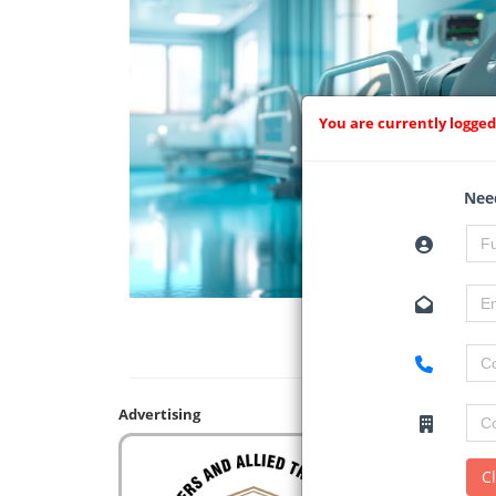
You are currently logged
Need
Advertising
C