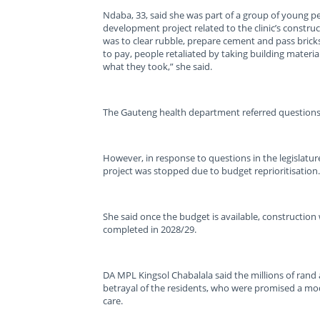
Ndaba, 33, said she was part of a group of young p
development project related to the clinic’s constr
was to clear rubble, prepare cement and pass bricks
to pay, people retaliated by taking building materia
what they took,” she said.
The Gauteng health department referred questions 
However, in response to questions in the legislatur
project was stopped due to budget reprioritisation.
She said once the budget is available, construction
completed in 2028/29.
DA MPL Kingsol Chabalala said the millions of rand
betrayal of the residents, who were promised a mode
care.