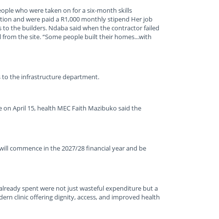
eople who were taken on for a six-month skills
uction and were paid a R1,000 monthly stipend Her job
 to the builders. Ndaba said when the contractor failed
l from the site. “Some people built their homes...with
to the infrastructure department.
e on April 15, health MEC Faith Mazibuko said the
 will commence in the 2027/28 financial year and be
 already spent were not just wasteful expenditure but a
rn clinic offering dignity, access, and improved health