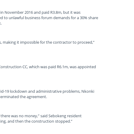
 in November 2016 and paid R3.8m, but it was
ked to unlawful business forum demands for a 30% share
.
, making it impossible for the contractor to proceed,”
Construction CC, which was paid R6.1m, was appointed
vid-19 lockdown and administrative problems, Nkonki
terminated the agreement.
 there was no money,” said Sebokeng resident
ing, and then the construction stopped.”