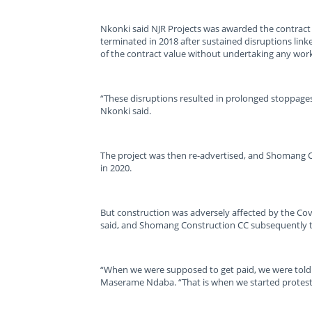
Nkonki said NJR Projects was awarded the contract
terminated in 2018 after sustained disruptions lin
of the contract value without undertaking any work
“These disruptions resulted in prolonged stoppages
Nkonki said.
The project was then re-advertised, and Shomang 
in 2020.
But construction was adversely affected by the Co
said, and Shomang Construction CC subsequently 
“When we were supposed to get paid, we were told
Maserame Ndaba. “That is when we started protest