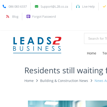
086 083 6337
Support@L2B.co.za
Live Help
Blog
Forgot Password
Home
Te
Residents still waiting
Home
Building & Construction News
News Ar