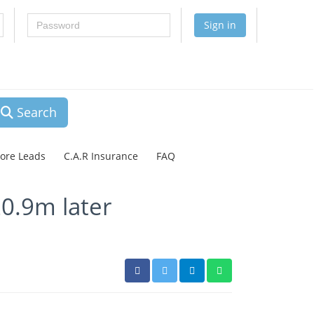
Password
Sign in
Search
lore Leads
C.A.R Insurance
FAQ
20.9m later