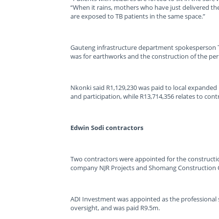
“When it rains, mothers who have just delivered th
are exposed to TB patients in the same space.”
Gauteng infrastructure department spokesperson T
was for earthworks and the construction of the pe
Nkonki said R1,129,230 was paid to local expanded
and participation, while R13,714,356 relates to cont
Edwin Sodi contractors
Two contractors were appointed for the constructi
company NJR Projects and Shomang Construction 
ADI Investment was appointed as the professional s
oversight, and was paid R9.5m.