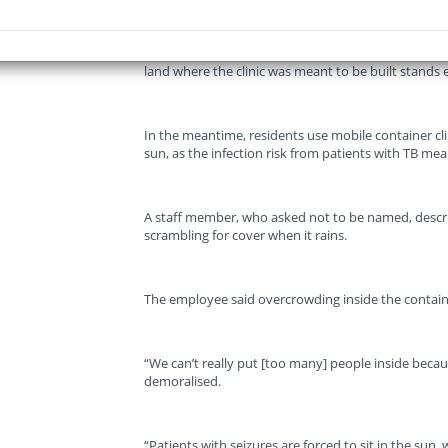
However, 16 years after the wheels were set in mot
land where the clinic was meant to be built stands
In the meantime, residents use mobile container cli
sun, as the infection risk from patients with TB mea
A staff member, who asked not to be named, describe
scrambling for cover when it rains.
The employee said overcrowding inside the containe
“We can’t really put [too many] people inside becaus
demoralised.
“Patients with seizures are forced to sit in the sun