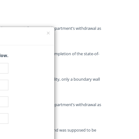
r the Gauteng infrastructure department’s withdrawal as
another three years for the completion of the state-of-
low.
its future in limbo.
to be a highly advanced facility, only a boundary wall
r the Gauteng infrastructure department’s withdrawal as
 the project started in 2010 and was supposed to be