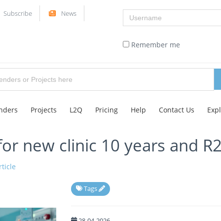
Username
Subscribe
News
Remember me
nders
Projects
L2Q
Pricing
Help
Contact Us
Exp
 for new clinic 10 years and R
ticle
Tags
28-04-2026