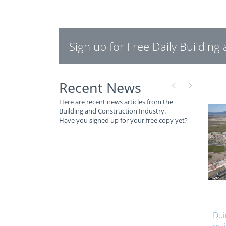
Sign up for Free Daily Buildin
Recent News
Here are recent news articles from the
Building and Construction Industry.
Have you signed up for your free copy yet?
Duinefontein Bridge reaches