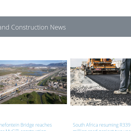
g and Construction News
South Africa resuming R339
Upgrade project r