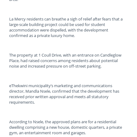
La Mercy residents can breathe a sigh of relief after fears that a
large-scale building project could be used for student
accommodation were dispelled, with the development
confirmed as a private luxury home.
The property at 1 Coull Drive, with an entrance on Candleglow
Place, had raised concerns among residents about potential
noise and increased pressure on off-street parking.
eThekwini municipality’s marketing and communications
director, Mandla Nsele, confirmed that the development has
received prior written approval and meets all statutory
requirements.
According to Nsele, the approved plans are for a residential
dwelling comprising a new house, domestic quarters, a private
gym, an entertainment room and garages.