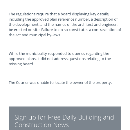
The regulations require that a board displaying key details,
including the approved plan reference number, a description of
the development, and the names of the architect and engineer,
be erected on site. Failure to do so constitutes a contravention of
the Act and municipal by-laws.
While the municipality responded to queries regarding the
approved plans, it did not address questions relating to the
missing board.
The Courier was unable to locate the owner of the property.
Sign up for Free Daily Building and
Construction News