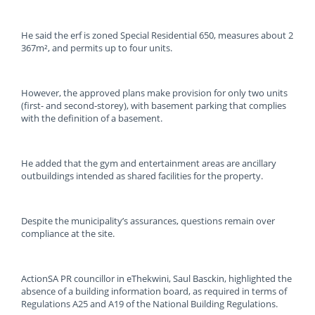
He said the erf is zoned Special Residential 650, measures about 2
367m², and permits up to four units.
However, the approved plans make provision for only two units
(first- and second-storey), with basement parking that complies
with the definition of a basement.
He added that the gym and entertainment areas are ancillary
outbuildings intended as shared facilities for the property.
Despite the municipality’s assurances, questions remain over
compliance at the site.
ActionSA PR councillor in eThekwini, Saul Basckin, highlighted the
absence of a building information board, as required in terms of
Regulations A25 and A19 of the National Building Regulations.