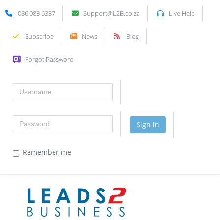
086 083 6337
Support@L2B.co.za
Live Help
Subscribe
News
Blog
Forgot Password
Username
Password
Sign in
Remember me