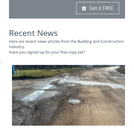
Get it FREE
Recent News
Here are recent news articles from the Building and Construction
Industry.
Have you signed up for your free copy yet?