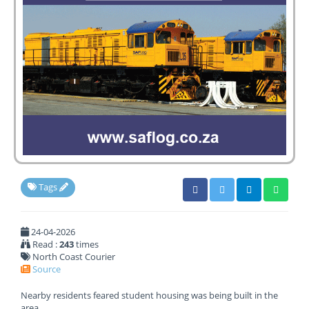
Tags
24-04-2026
Read :
243
times
North Coast Courier
Source
Nearby residents feared student housing was being built in the
area.