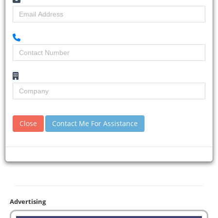
Close
Contact Me For Assistance
Advertising