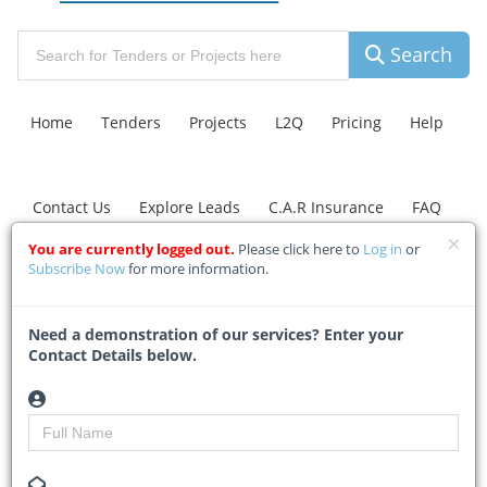
Search
Home
Tenders
Projects
L2Q
Pricing
Help
Contact Us
Explore Leads
C.A.R Insurance
FAQ
You are currently logged out.
Please click here to
Log in
or
Subscribe Now
for more information.
La Mercy building site
raises compliance
Need a demonstration of our services? Enter your
concerns
Contact Details below.
Home
Building & Construction News
News Article