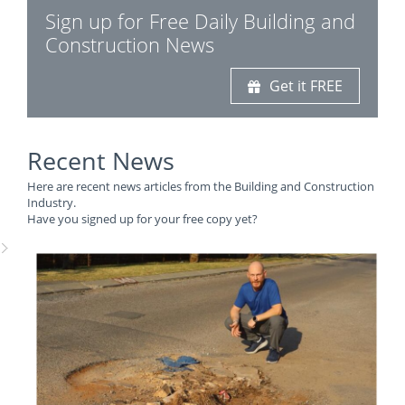
Sign up for Free Daily Building and
Construction News
Get it FREE
Recent News
Here are recent news articles from the Building and Construction
Industry.
Have you signed up for your free copy yet?