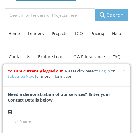
Search
Home
Tenders
Projects
L2Q
Pricing
Help
Contact Us
Explore Leads
C.A.R Insurance
FAQ
You are currently logged out.
Please click here to
Log in
or
Johannesburg Road
Subscribe Now
for more information.
Agency plans
Need a demonstration of our services? Enter your
investigations into
Contact Details below.
identified sinkholes in
Blairgowrie