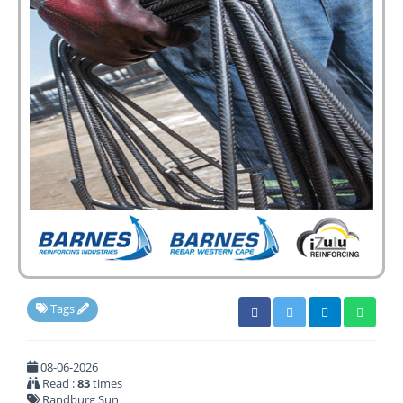
Tags
08-06-2026
Read :
83
times
Randburg Sun