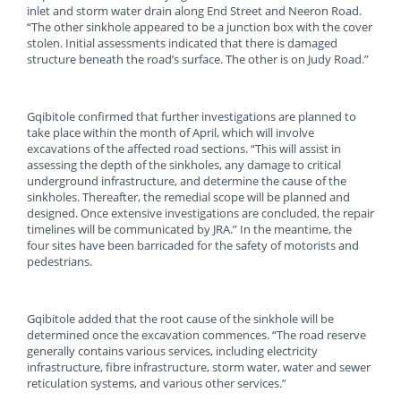
inlet and storm water drain along End Street and Neeron Road.
“The other sinkhole appeared to be a junction box with the cover
stolen. Initial assessments indicated that there is damaged
structure beneath the road’s surface. The other is on Judy Road.”
Gqibitole confirmed that further investigations are planned to
take place within the month of April, which will involve
excavations of the affected road sections. “This will assist in
assessing the depth of the sinkholes, any damage to critical
underground infrastructure, and determine the cause of the
sinkholes. Thereafter, the remedial scope will be planned and
designed. Once extensive investigations are concluded, the repair
timelines will be communicated by JRA.” In the meantime, the
four sites have been barricaded for the safety of motorists and
pedestrians.
Gqibitole added that the root cause of the sinkhole will be
determined once the excavation commences. “The road reserve
generally contains various services, including electricity
infrastructure, fibre infrastructure, storm water, water and sewer
reticulation systems, and various other services.”