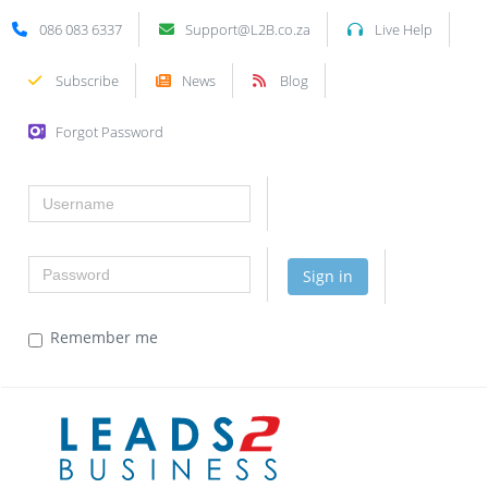
086 083 6337
Support@L2B.co.za
Live Help
Subscribe
News
Blog
Forgot Password
Username
Password
Sign in
Remember me