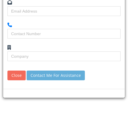
Home
Building & Construction News
News Article
Close
Contact Me For Assistance