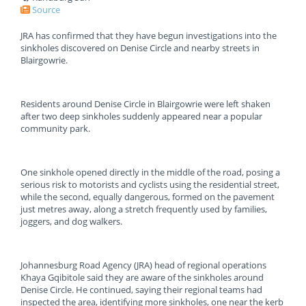
Source
JRA has confirmed that they have begun investigations into the
sinkholes discovered on Denise Circle and nearby streets in
Blairgowrie.
Residents around Denise Circle in Blairgowrie were left shaken
after two deep sinkholes suddenly appeared near a popular
community park.
One sinkhole opened directly in the middle of the road, posing a
serious risk to motorists and cyclists using the residential street,
while the second, equally dangerous, formed on the pavement
just metres away, along a stretch frequently used by families,
joggers, and dog walkers.
Johannesburg Road Agency (JRA) head of regional operations
Khaya Gqibitole said they are aware of the sinkholes around
Denise Circle. He continued, saying their regional teams had
inspected the area, identifying more sinkholes, one near the kerb