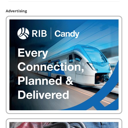
Advertising