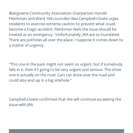
Blairgowrie Community Association chairperson Harold
Fleishman and Ward 104 councillor Bea Campbell-Cloete urges
residents to exercise extreme caution to prevent what could
become a tragic accident. Fleishman feels the issue should be
treated as an emergency. “Unfortunately, JRA are so inundated.
There are potholes all over the place. I suppose it comes down to
a matter of urgency.
“This one in the park might not seem so urgent, but if somebody
falls in it, then it’s going to be very urgent and serious. The other
one is actually on the road. Cars can drive over the road and
could also end up in a big sinkhole.”
Campbell-Cloete confirmed that she will continue escalating the
issue with JRA.