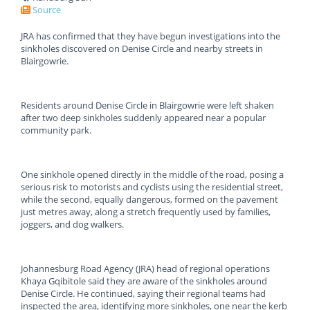
Source
JRA has confirmed that they have begun investigations into the
sinkholes discovered on Denise Circle and nearby streets in
Blairgowrie.
Residents around Denise Circle in Blairgowrie were left shaken
after two deep sinkholes suddenly appeared near a popular
community park.
One sinkhole opened directly in the middle of the road, posing a
serious risk to motorists and cyclists using the residential street,
while the second, equally dangerous, formed on the pavement
just metres away, along a stretch frequently used by families,
joggers, and dog walkers.
Johannesburg Road Agency (JRA) head of regional operations
Khaya Gqibitole said they are aware of the sinkholes around
Denise Circle. He continued, saying their regional teams had
inspected the area, identifying more sinkholes, one near the kerb