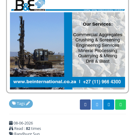
Tags
08-06-2026
Read :
82
times
Randburg Sun