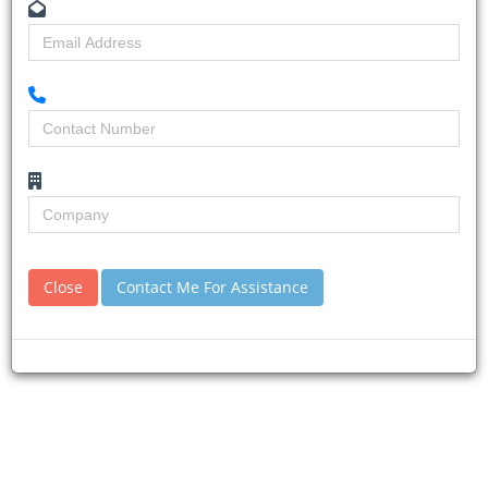
Home
Building & Construction News
News Article
Close
Contact Me For Assistance