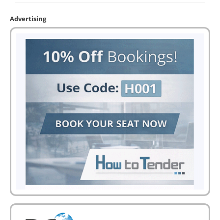
Advertising