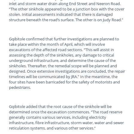
inlet and storm water drain along End Street and Neeron Road.
“The other sinkhole appeared to be a junction box with the cover
stolen. Initial assessments indicated that there is damaged
structure beneath the road’s surface. The other is on Judy Road.”
Gqibitole confirmed that further investigations are planned to
take place within the month of April, which will involve
excavations of the affected road sections. “This will assist in
assessing the depth of the sinkholes, any damage to critical
underground infrastructure, and determine the cause of the
sinkholes. Thereafter, the remedial scope will be planned and
designed. Once extensive investigations are concluded, the repair
timelines will be communicated by JRA.” In the meantime, the
four sites have been barricaded for the safety of motorists and
pedestrians.
Gqibitole added that the root cause of the sinkhole will be
determined once the excavation commences. “The road reserve
generally contains various services, including electricity
infrastructure, fibre infrastructure, storm water, water and sewer
reticulation systems, and various other services.”