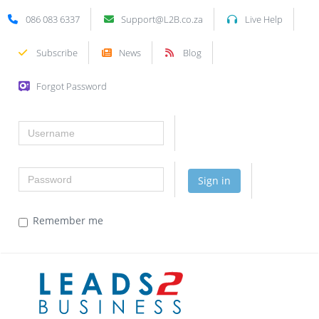
086 083 6337
Support@L2B.co.za
Live Help
Subscribe
News
Blog
Forgot Password
Username
Password
Sign in
Remember me