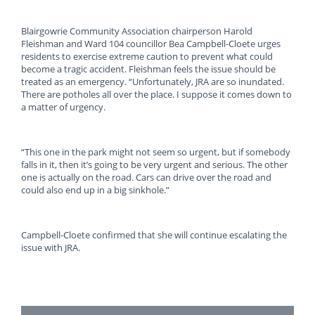
Blairgowrie Community Association chairperson Harold
Fleishman and Ward 104 councillor Bea Campbell-Cloete urges
residents to exercise extreme caution to prevent what could
become a tragic accident. Fleishman feels the issue should be
treated as an emergency. “Unfortunately, JRA are so inundated.
There are potholes all over the place. I suppose it comes down to
a matter of urgency.
“This one in the park might not seem so urgent, but if somebody
falls in it, then it’s going to be very urgent and serious. The other
one is actually on the road. Cars can drive over the road and
could also end up in a big sinkhole.”
Campbell-Cloete confirmed that she will continue escalating the
issue with JRA.