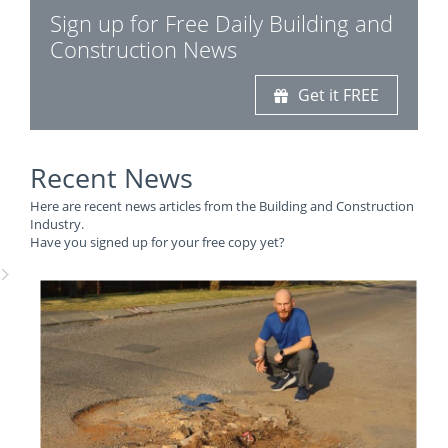
Sign up for Free Daily Building and
Construction News
Get it FREE
Recent News
Here are recent news articles from the Building and Construction
Industry.
Have you signed up for your free copy yet?