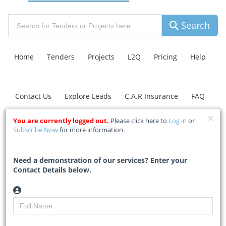
Search
Home
Tenders
Projects
L2Q
Pricing
Help
Contact Us
Explore Leads
C.A.R Insurance
FAQ
You are currently logged out.
Please click here to
Log in
or
Johannesburg Road
Subscribe Now
for more information.
Agency plans
Need a demonstration of our services? Enter your
investigations into
Contact Details below.
identified sinkholes in
Blairgowrie