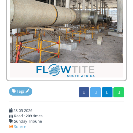
Tags
28-05-2026
Read :
209
times
Sunday Tribune
Source