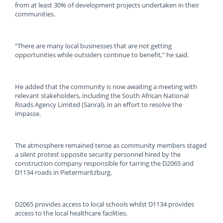
from at least 30% of development projects undertaken in their
communities.
“There are many local businesses that are not getting
opportunities while outsiders continue to benefit,” he said.
He added that the community is now awaiting a meeting with
relevant stakeholders, including the South African National
Roads Agency Limited (Sanral), in an effort to resolve the
impasse.
The atmosphere remained tense as community members staged
a silent protest opposite security personnel hired by the
construction company responsible for tarring the D2065 and
D1134 roads in Pietermaritzburg.
D2065 provides access to local schools whilst D1134 provides
access to the local healthcare facilities.