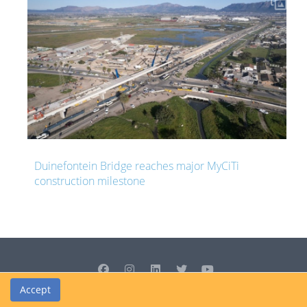
s major MyCiTi
South Africa resuming R339 million 
two years after it was abandoned
Accept
© Cedrus Internet Solutions (Pty) Ltd 2026 www.L2B.co.za. All rights