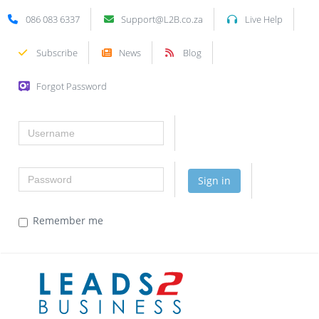
086 083 6337
Support@L2B.co.za
Live Help
Subscribe
News
Blog
Forgot Password
Username
Password
Sign in
Remember me