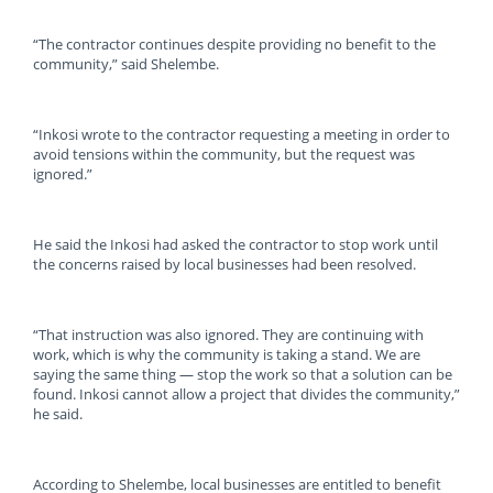
“The contractor continues despite providing no benefit to the
community,” said Shelembe.
“Inkosi wrote to the contractor requesting a meeting in order to
avoid tensions within the community, but the request was
ignored.”
He said the Inkosi had asked the contractor to stop work until
the concerns raised by local businesses had been resolved.
“That instruction was also ignored. They are continuing with
work, which is why the community is taking a stand. We are
saying the same thing — stop the work so that a solution can be
found. Inkosi cannot allow a project that divides the community,”
he said.
According to Shelembe, local businesses are entitled to benefit