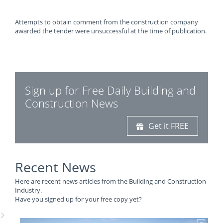
Attempts to obtain comment from the construction company
awarded the tender were unsuccessful at the time of publication.
Sign up for Free Daily Building and
Construction News
Get it FREE
Recent News
Here are recent news articles from the Building and Construction
Industry.
Have you signed up for your free copy yet?