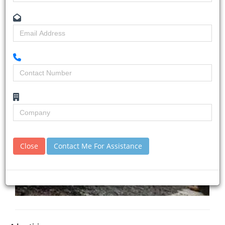
Close
Contact Me For Assistance