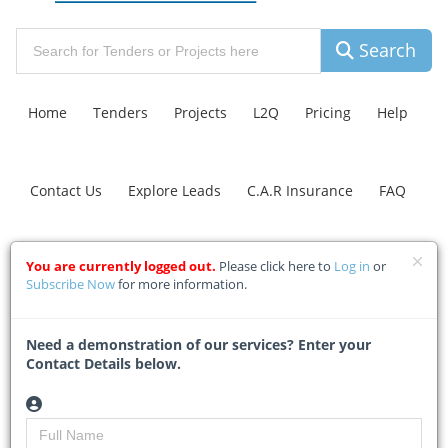
Search
Home
Tenders
Projects
L2Q
Pricing
Help
Contact Us
Explore Leads
C.A.R Insurance
FAQ
Inadi traditional leader
You are currently logged out.
Please click here to
Log in
or
Subscribe Now
for more information.
halts R110m road project
over community
Need a demonstration of our services? Enter your
grievances
Contact Details below.
Home
Building & Construction News
News Article