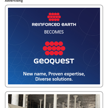
Advertising