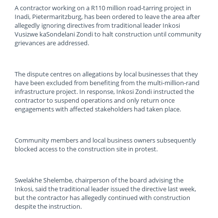
A contractor working on a R110 million road-tarring project in
Inadi, Pietermaritzburg, has been ordered to leave the area after
allegedly ignoring directives from traditional leader Inkosi
Vusizwe kaSondelani Zondi to halt construction until community
grievances are addressed.
The dispute centres on allegations by local businesses that they
have been excluded from benefiting from the multi-million-rand
infrastructure project. In response, Inkosi Zondi instructed the
contractor to suspend operations and only return once
engagements with affected stakeholders had taken place.
Community members and local business owners subsequently
blocked access to the construction site in protest.
Swelakhe Shelembe, chairperson of the board advising the
Inkosi, said the traditional leader issued the directive last week,
but the contractor has allegedly continued with construction
despite the instruction.