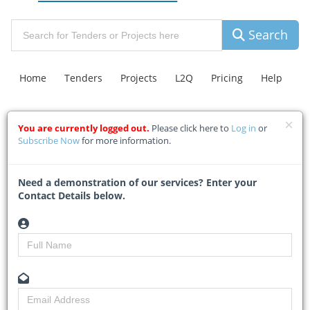
Search
Home
Tenders
Projects
L2Q
Pricing
Help
You are currently logged out.
Please click here to
Log in
or
Contact Us
Explore Leads
C.A.R Insurance
FAQ
Subscribe Now
for more information.
Hill-Lewis hands over Salt
Need a demonstration of our services? Enter your
Contact Details below.
River Market for affordable
housing
Home
Building & Construction News
News Article