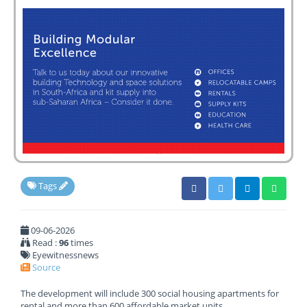
Tags
09-06-2026
Read :
96
times
Eyewitnessnews
Source
The development will include 300 social housing apartments for
rental and more than 600 affordable market units.