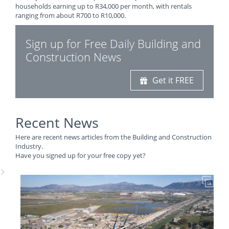
households earning up to R34,000 per month, with rentals
ranging from about R700 to R10,000.
Sign up for Free Daily Building and
Construction News
Get it FREE
Recent News
Here are recent news articles from the Building and Construction
Industry.
Have you signed up for your free copy yet?