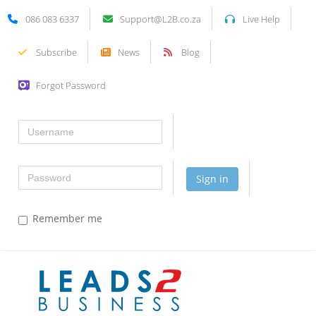
086 083 6337
Support@L2B.co.za
Live Help
Subscribe
News
Blog
Forgot Password
Username
Password
Sign in
Remember me