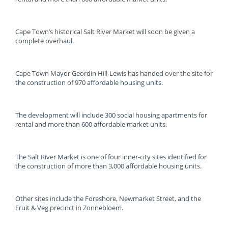
Cape Town’s historical Salt River Market will soon be given a
complete overhaul.
Cape Town Mayor Geordin Hill-Lewis has handed over the site for
the construction of 970 affordable housing units.
The development will include 300 social housing apartments for
rental and more than 600 affordable market units.
The Salt River Market is one of four inner-city sites identified for
the construction of more than 3,000 affordable housing units.
Other sites include the Foreshore, Newmarket Street, and the
Fruit & Veg precinct in Zonnebloem.