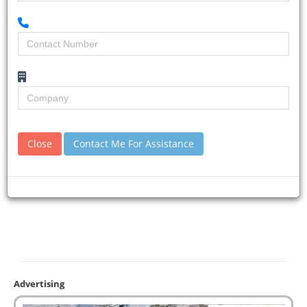
Close
Contact Me For Assistance
Advertising