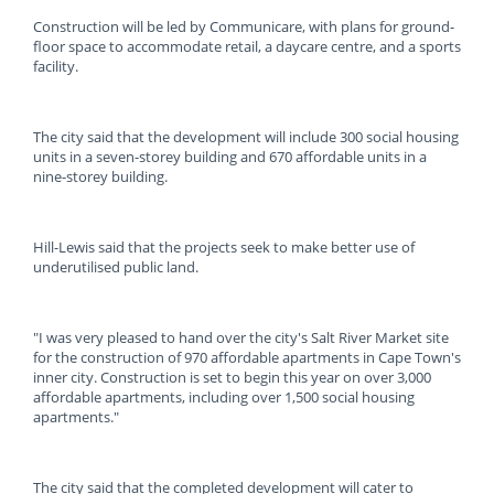
Construction will be led by Communicare, with plans for ground-
floor space to accommodate retail, a daycare centre, and a sports
facility.
The city said that the development will include 300 social housing
units in a seven-storey building and 670 affordable units in a
nine-storey building.
Hill-Lewis said that the projects seek to make better use of
underutilised public land.
"I was very pleased to hand over the city's Salt River Market site
for the construction of 970 affordable apartments in Cape Town's
inner city. Construction is set to begin this year on over 3,000
affordable apartments, including over 1,500 social housing
apartments."
The city said that the completed development will cater to