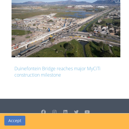
ajor MyCiTi
South Africa resuming R339 million road
two years after it was abandoned
Accept
© Cedrus Internet Solutions (Pty) Ltd 2026 www.L2B.co.za. All rights