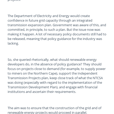
The Department of Electricity and Energy would create
confidence in future grid capacity through an integrated
transmission expansion plan. Government was aware of this, and
committed, in principle, to such a plan. But the issue now was
making it happen. A lot of necessary policy documents still had to
be released, meaning that policy guidance for the industry was
lacking.
So, she queried rhetorically, what should renewable energy
developers do, in the absence of policy guidance? They should
focus on projects close to demand (for example, to supply power
to miners on the Northern Cape), support the Independent
Transmission Projects plan, keep close track of what the NTCSA
was doing (especially with regard to the implementation of the
Transmission Development Plan), and engage with financial
institutions and ascertain their requirements.
The aim was to ensure that the construction of the grid and of
renewable energy projects would proceed in parallel.