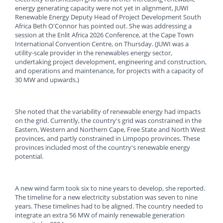
energy generating capacity were not yet in alignment, JUWI
Renewable Energy Deputy Head of Project Development South
Africa Beth O'Connor has pointed out. She was addressing a
session at the Enlit Africa 2026 Conference, at the Cape Town
International Convention Centre, on Thursday. (JUWI was a
utility-scale provider in the renewables energy sector,
undertaking project development, engineering and construction,
and operations and maintenance, for projects with a capacity of
30 MW and upwards.)
She noted that the variability of renewable energy had impacts
on the grid. Currently, the country's grid was constrained in the
Eastern, Western and Northern Cape, Free State and North West
provinces, and partly constrained in Limpopo provinces. These
provinces included most of the country's renewable energy
potential.
A new wind farm took six to nine years to develop, she reported.
The timeline for a new electricity substation was seven to nine
years. These timelines had to be aligned. The country needed to
integrate an extra 56 MW of mainly renewable generation