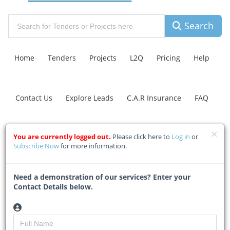
Search
Home
Tenders
Projects
L2Q
Pricing
Help
Contact Us
Explore Leads
C.A.R Insurance
FAQ
Grid, renewable energy
You are currently logged out.
Please click here to
Log in
or
Subscribe Now
for more information.
expansions should
proceed in parallel
Need a demonstration of our services? Enter your
Contact Details below.
Home
Building & Construction News
News Article