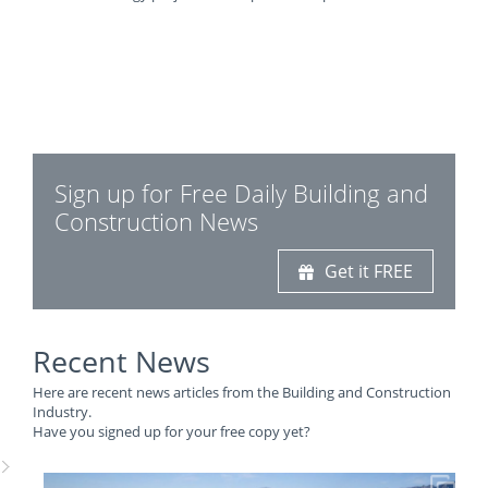
Sign up for Free Daily Building and
Construction News
Get it FREE
Recent News
Here are recent news articles from the Building and Construction
Industry.
Have you signed up for your free copy yet?