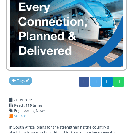
Tags
21-05-2026
Read :
110
times
Engineering News
Source
In South Africa, plans for the strengthening the country's
electricity transmission grid and further increasing renewable