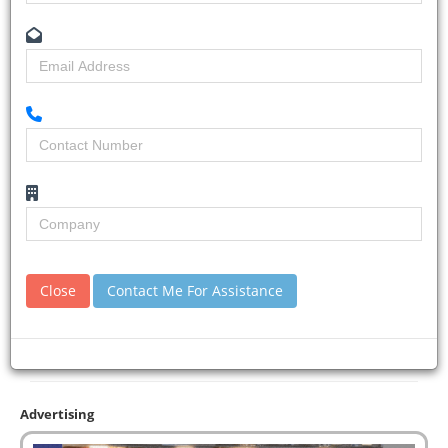
Close
Contact Me For Assistance
Advertising