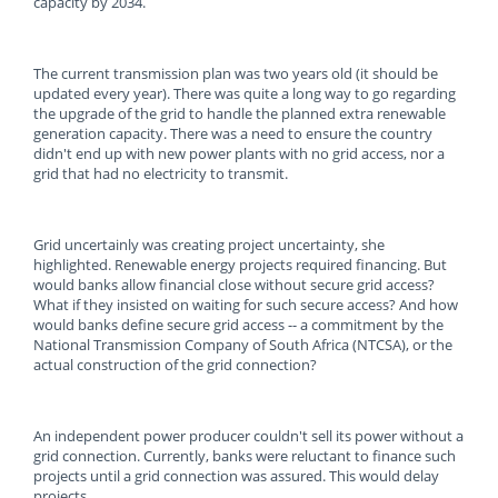
capacity by 2034.
The current transmission plan was two years old (it should be
updated every year). There was quite a long way to go regarding
the upgrade of the grid to handle the planned extra renewable
generation capacity. There was a need to ensure the country
didn't end up with new power plants with no grid access, nor a
grid that had no electricity to transmit.
Grid uncertainly was creating project uncertainty, she
highlighted. Renewable energy projects required financing. But
would banks allow financial close without secure grid access?
What if they insisted on waiting for such secure access? And how
would banks define secure grid access -- a commitment by the
National Transmission Company of South Africa (NTCSA), or the
actual construction of the grid connection?
An independent power producer couldn't sell its power without a
grid connection. Currently, banks were reluctant to finance such
projects until a grid connection was assured. This would delay
projects.