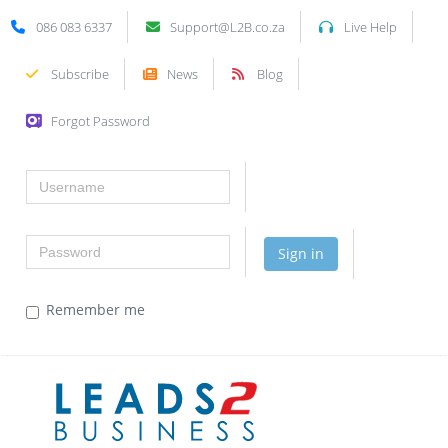
086 083 6337
Support@L2B.co.za
Live Help
Subscribe
News
Blog
Forgot Password
Username
Password
Sign in
Remember me