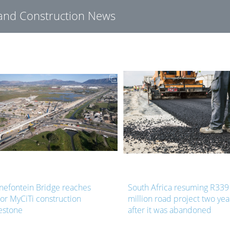
g and Construction News
nefontein Bridge reaches
South Africa resuming R339
or MyCiTi construction
million road project two yea
estone
after it was abandoned