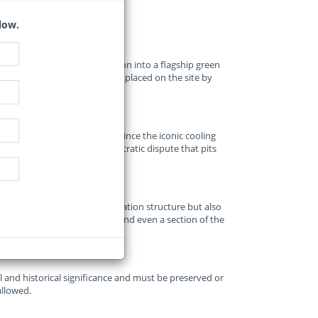
low.
defunct Athlone Power Station into a flagship green
onal heritage protection order placed on the site by
 development indefinitely.
 redevelopment of the site since the iconic cooling
tangled in a legal and bureaucratic dispute that pits
reservation.
vers not just the old power station structure but also
t, a refuse transfer station, and even a section of the
l and historical significance and must be preserved or
allowed.