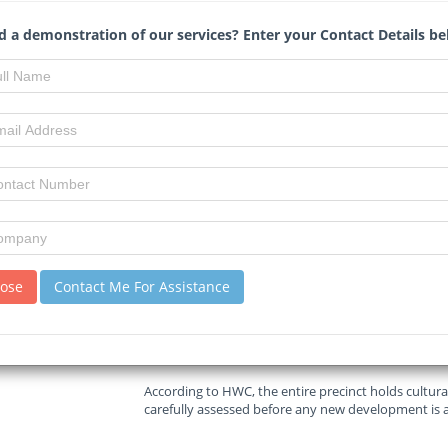
Read :
586
times
 a demonstration of our services? Enter your Contact Details be
Bizcommunity.com
Source
Cape Town’s ambitious plans to transform the long-
energy hub are facing a major setback, as a provisi
Heritage Western Cape (HWC) threatens to stall the
The City of Cape Town, which has been exploring the
towers were demolished in 2010, now finds itself en
sustainable development goals against historical p
lose
Contact Me For Assistance
The provisional protection order, issued in 2022, co
adjacent land including a wastewater treatment plan
N2 highway.
According to HWC, the entire precinct holds cultura
carefully assessed before any new development is 