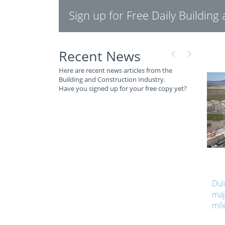
Sign up for Free Daily Buildin
Recent News
Here are recent news articles from the
Building and Construction Industry.
Have you signed up for your free copy yet?
Dui
maj
mil