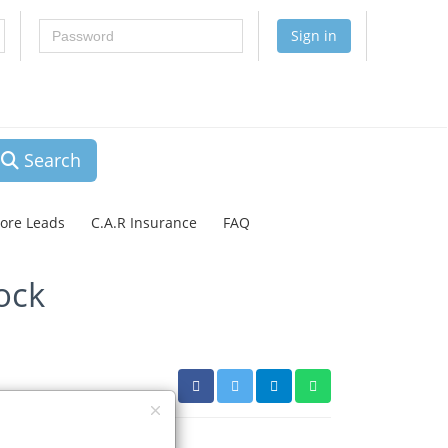
Password
Sign in
Search
lore Leads
C.A.R Insurance
FAQ
ock