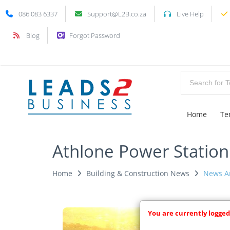
086 083 6337
Support@L2B.co.za
Live Help
Blog
Forgot Password
Home
Te
Athlone Power Station
Home
Building & Construction News
News Ar
You are currently logged