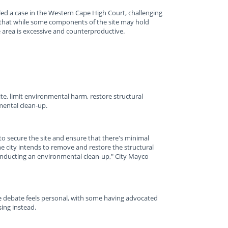
iled a case in the Western Cape High Court, challenging
ue that while some components of the site may hold
re area is excessive and counterproductive.
ite, limit environmental harm, restore structural
ental clean-up.
o secure the site and ensure that there's minimal
he city intends to remove and restore the structural
conducting an environmental clean-up," City Mayco
e debate feels personal, with some having advocated
sing instead.