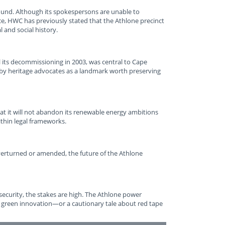
ound. Although its spokespersons are unable to
e, HWC has previously stated that the Athlone precinct
l and social history.
l its decommissioning in 2003, was central to Cape
d by heritage advocates as a landmark worth preserving
at it will not abandon its renewable energy ambitions
ithin legal frameworks.
verturned or amended, the future of the Athlone
security, the stakes are high. The Athlone power
 green innovation—or a cautionary tale about red tape