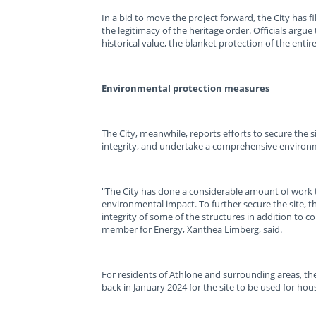
In a bid to move the project forward, the City has f
the legitimacy of the heritage order. Officials arg
historical value, the blanket protection of the enti
Environmental protection measures
The City, meanwhile, reports efforts to secure the s
integrity, and undertake a comprehensive environm
"The City has done a considerable amount of work t
environmental impact. To further secure the site, t
integrity of some of the structures in addition to 
member for Energy, Xanthea Limberg, said.
For residents of Athlone and surrounding areas, th
back in January 2024 for the site to be used for hou