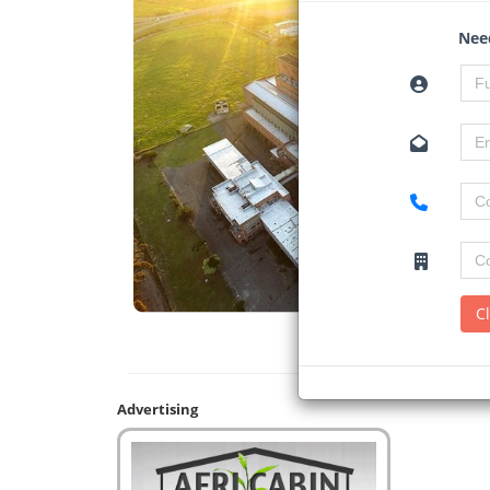
Need
C
Advertising