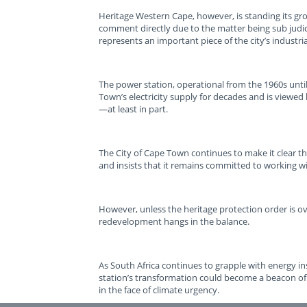
Heritage Western Cape, however, is standing its gr
comment directly due to the matter being sub judic
represents an important piece of the city’s industria
The power station, operational from the 1960s unti
Town’s electricity supply for decades and is viewe
—at least in part.
The City of Cape Town continues to make it clear th
and insists that it remains committed to working w
However, unless the heritage protection order is o
redevelopment hangs in the balance.
As South Africa continues to grapple with energy in
station’s transformation could become a beacon of
in the face of climate urgency.