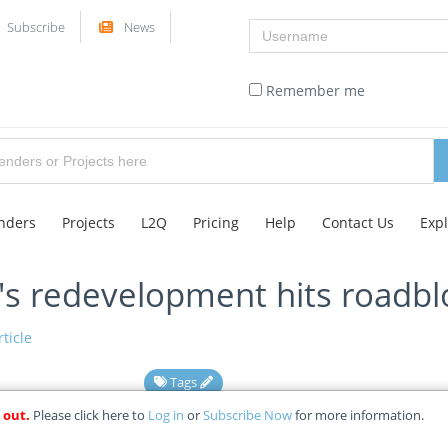
Username
Subscribe
News
Remember me
nders
Projects
L2Q
Pricing
Help
Contact Us
Exp
's redevelopment hits roadbl
ticle
Tags
 out.
Please click here to
Log in
or
Subscribe Now
for more information.
15-05-2025