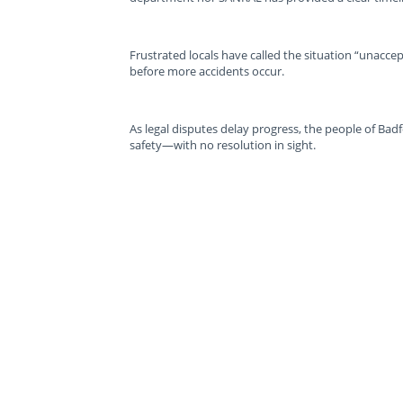
Frustrated locals have called the situation “unacc
before more accidents occur.
As legal disputes delay progress, the people of Badf
safety—with no resolution in sight.