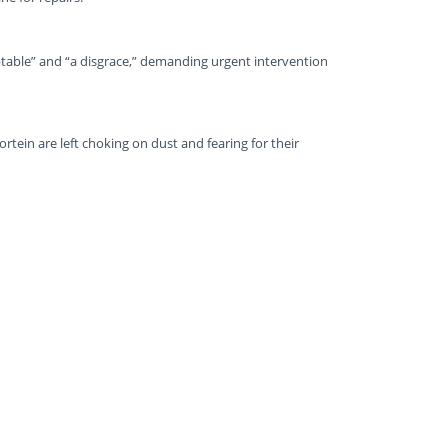
eptable” and “a disgrace,” demanding urgent intervention
ortein are left choking on dust and fearing for their