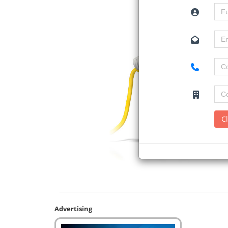
C
Advertising