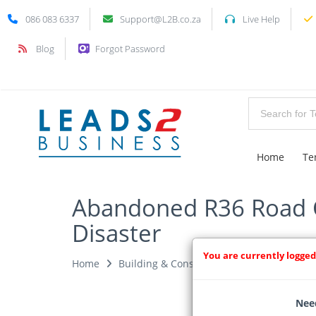
086 083 6337
Support@L2B.co.za
Live Help
Blog
Forgot Password
Home
Te
Abandoned R36 Road C
Disaster
You are currently logged
Home
Building & Construction News
News Ar
Need