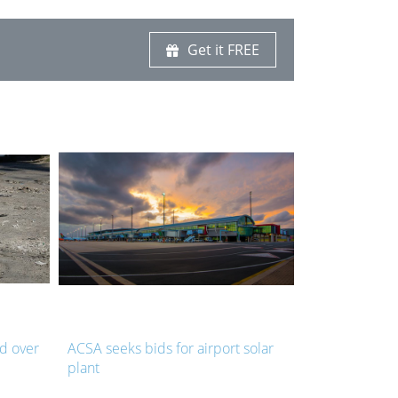
Get it FREE
ld over
ACSA seeks bids for airport solar
NMB launches
plant
pothole repa