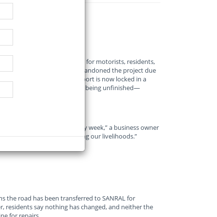
rp has become a nightmare for motorists, residents,
mplete after the contractor abandoned the project due
lic Works, Roads, and Transport is now locked in a
handed over to SANRAL despite being unfinished—
d that we get complaints every week,” a business owner
oad is beyond repair—it’s killing our livelihoods.”
s the road has been transferred to SANRAL for
, residents say nothing has changed, and neither the
e for repairs.