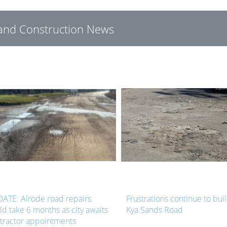
g and Construction News
ATE: Alrode road repairs
Frustrations continue to bui
ld take 6 months as city awaits
Kya Sands Road
tractor appointments