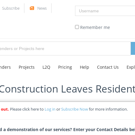
Username
Subscribe
News
Remember me
nders
Projects
L2Q
Pricing
Help
Contact Us
Exp
onstruction Leaves Resident
 out.
Please click here to
Log in
or
Subscribe Now
for more information.
ticle
Tags
 a demonstration of our services? Enter your Contact Details be