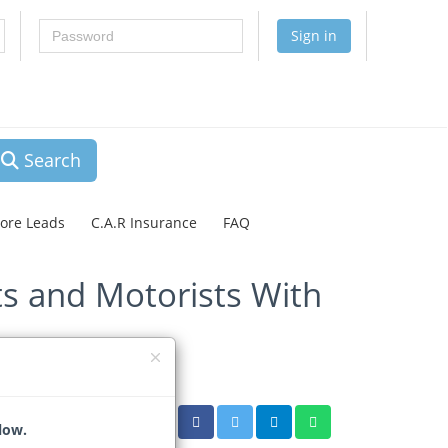
Password
Sign in
Search
lore Leads
C.A.R Insurance
FAQ
s and Motorists With
low.