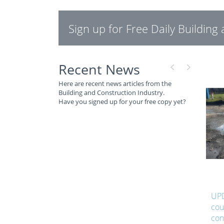
Sign up for Free Daily Buildin
Recent News
Here are recent news articles from the
Building and Construction Industry.
Have you signed up for your free copy yet?
UPD
cou
con