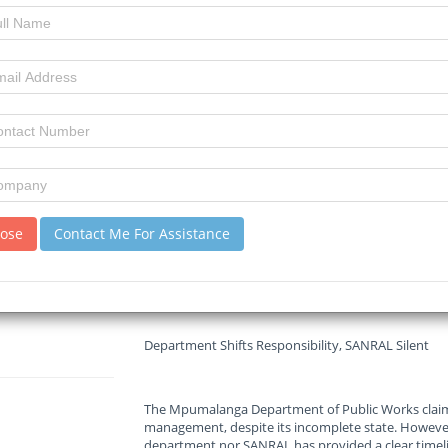
29-05-2025
Read :
1150
times
MSN
Source
The R36 road connecting Lydenburg and Machadodo
and local businesses, as construction remains inco
to unpaid bills. The Mpumalanga Department of Pub
legal battle with the contractor, while the road—
continues to pose serious hazards.
lose
Contact Me For Assistance
“The environmental and safety violations are so ba
said. “With 1,200 to 1,400 trucks passing daily, the r
Department Shifts Responsibility, SANRAL Silent
The Mpumalanga Department of Public Works claim
management, despite its incomplete state. However
department nor SANRAL has provided a clear timelin