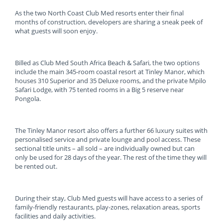
As the two North Coast Club Med resorts enter their final
months of construction, developers are sharing a sneak peek of
what guests will soon enjoy.
Billed as Club Med South Africa Beach & Safari, the two options
include the main 345-room coastal resort at Tinley Manor, which
houses 310 Superior and 35 Deluxe rooms, and the private Mpilo
Safari Lodge, with 75 tented rooms in a Big 5 reserve near
Pongola.
The Tinley Manor resort also offers a further 66 luxury suites with
personalised service and private lounge and pool access. These
sectional title units – all sold – are individually owned but can
only be used for 28 days of the year. The rest of the time they will
be rented out.
During their stay, Club Med guests will have access to a series of
family-friendly restaurants, play-zones, relaxation areas, sports
facilities and daily activities.