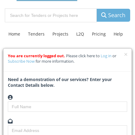
Search
Home
Tenders
Projects
L2Q
Pricing
Help
You are currently logged out.
Please click here to
Log in
or
Contact Us
Explore Leads
C.A.R Insurance
FAQ
Subscribe Now
for more information.
A first inside look at Club
Need a demonstration of our services? Enter your
Contact Details below.
Med’s Tinley Manor resort
Home
Building & Construction News
News Article