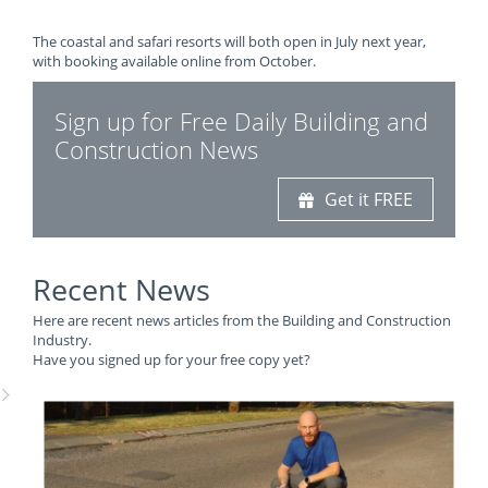
The coastal and safari resorts will both open in July next year,
with booking available online from October.
Sign up for Free Daily Building and
Construction News
Get it FREE
Recent News
Here are recent news articles from the Building and Construction
Industry.
Have you signed up for your free copy yet?