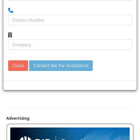
Close
Contact Me For Assistance
Advertising