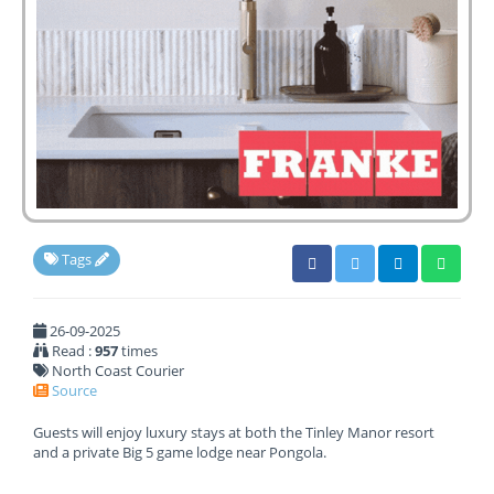
Tags
26-09-2025
Read :
957
times
North Coast Courier
Source
Guests will enjoy luxury stays at both the Tinley Manor resort
and a private Big 5 game lodge near Pongola.