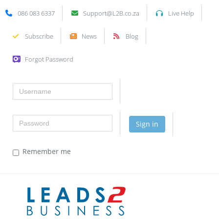
086 083 6337
Support@L2B.co.za
Live Help
Subscribe
News
Blog
Forgot Password
Username
Password
Sign in
Remember me