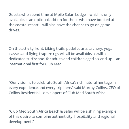
Guests who spend time at Mpilo Safari Lodge – which is only
available as an optional add-on for those who have booked at
the coastal resort – will also have the chance to go on game
drives.
On the activity front, biking trails, padel courts, archery, yoga
classes and flying trapeze rigs will all be available, as will a
dedicated surf school for adults and children aged six and up – an
international first for Club Med.
“Our vision is to celebrate South Africa’s rich natural heritage in
every experience and every trip here,” said Murray Collins, CEO of
Collins Residential – developers of Club Med South Africa.
“Club Med South Africa Beach & Safari will be a shining example
of this desire to combine authenticity, hospitality and regional
development.”