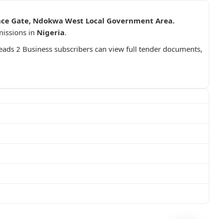
rance Gate, Ndokwa West Local Government Area.
missions in
Nigeria
.
Leads 2 Business subscribers can view full tender documents,