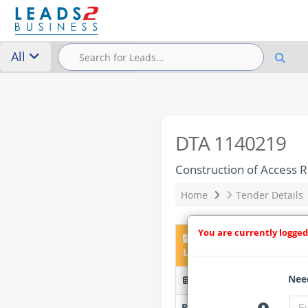
All
DTA 1140219
Construction of Access 
Home
Tender Details
You are currently logged
DTA 1140219 – Construc
Local Government Area.
Need
DSTBS/21/05/2026/LOT/Ci 
Researched by