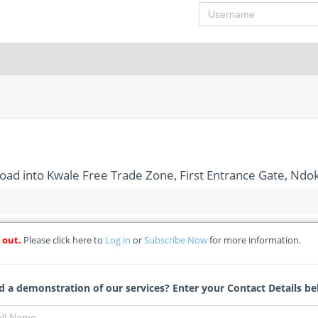
Username
Road into Kwale Free Trade Zone, First Entrance Gate, N
 out.
Please click here to
Log in
or
Subscribe Now
for more information.
tion of Access Road into Kwale Free Trade Zone, First Entrance
 a demonstration of our services? Enter your Contact Details be
- Delta State Tenders Board Secretariat *(Details Change)
Michelle Ngubo