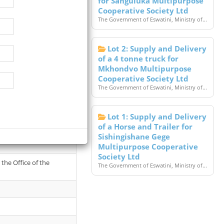
for Sanguluka Multipurpose
Cooperative Society Ltd
The Government of Eswatini, Ministry of...
Lot 2: Supply and Delivery
of a 4 tonne truck for
Mkhondvo Multipurpose
Cooperative Society Ltd
The Government of Eswatini, Ministry of...
Lot 1: Supply and Delivery
of a Horse and Trailer for
t in favour of State
Sishingishane Gege
Multipurpose Cooperative
Society Ltd
the Office of the
The Government of Eswatini, Ministry of...