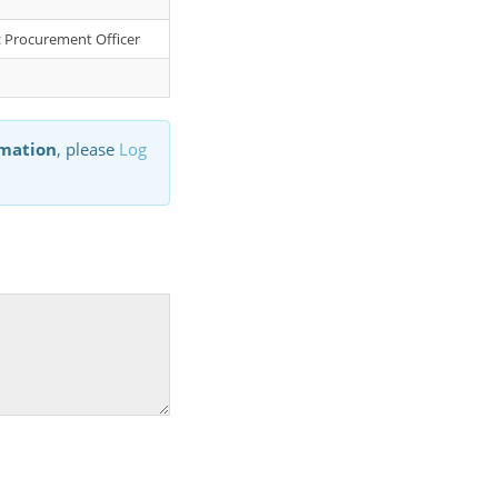
r: Procurement Officer
rmation
, please
Log