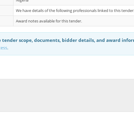
Nigeria
We have details of the following professionals linked to this tende
Award notes available for this tender.
 tender scope, documents, bidder details, and award info
cess
.