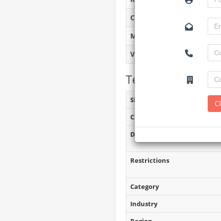
Created on
Monitoring
Views
Tender Details (P
Site Inspection Details
C
Closing Date
Document Collection
Restrictions
Category
Industry