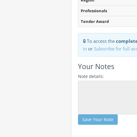
Region
Professionals
Tender Award
🔒 To access the
complete
in
or
Subscribe for full ac
Your Notes
Note details:
Save Your Note