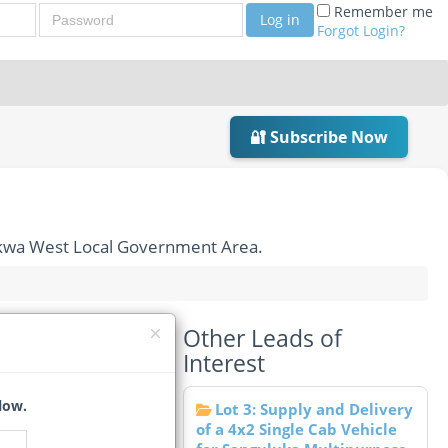
Password
Remember me
Log in
Forgot Login?
🔐 Subscribe Now
dokwa West Local Government Area.
Other Leads of
 Gate, Ndokwa West
Interest
low.
Lot 3: Supply and Delivery
of a 4x2 Single Cab Vehicle