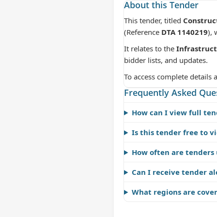
About this Tender
This tender, titled
Construc
(Reference
DTA 1140219
),
It relates to the
Infrastruc
bidder lists, and updates.
To access complete details 
Frequently Asked Que
How can I view full ten
Is this tender free to v
How often are tenders
Can I receive tender al
What regions are cove