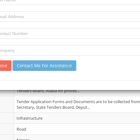
22 May 2026
3
4
review)
No Details
lose
Contact Me For Assistance
05 Jun 2026
Evidence of payment of N500,000.00 for all the projects in Bank Draf
Tenders Board, Asaba for proces...
Tender Application Forms and Documents are to be collected from 
Secretary, State Tenders Board, Deput...
Infrastructure
Road