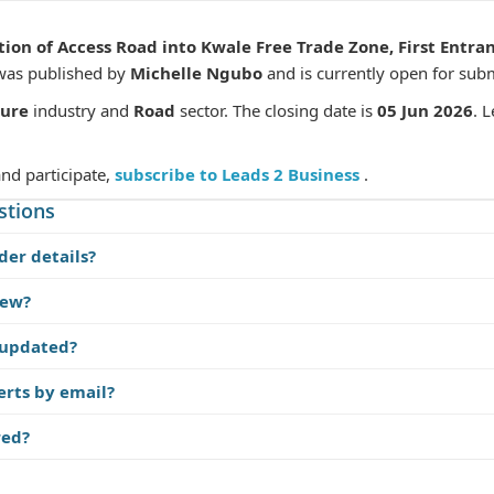
tion of Access Road into Kwale Free Trade Zone, First Ent
 was published by
Michelle Ngubo
and is currently open for sub
ture
industry and
Road
sector. The closing date is
05 Jun 2026
. 
and participate,
subscribe to Leads 2 Business
.
stions
der details?
iew?
 updated?
erts by email?
red?