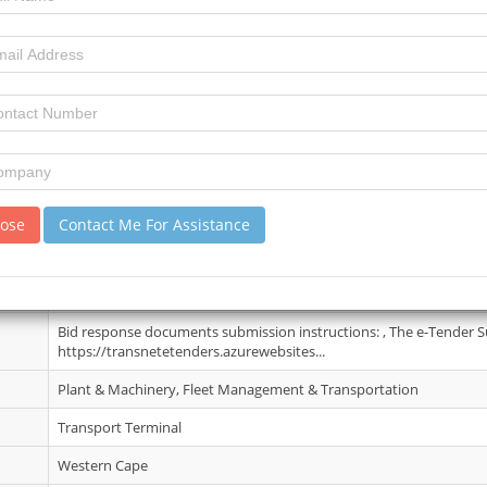
29 May 2025
6
16
review)
No Details
lose
Contact Me For Assistance
02 Jun 2025
Please see eTenders. Contact person: Aphiwe Ngcobo Tel: 031 361 
Aphiwe.ngcobo@transnet.net.
Bid response documents submission instructions: , The e-Tender S
https://transnetetenders.azurewebsites...
Plant & Machinery, Fleet Management & Transportation
Transport Terminal
Western Cape