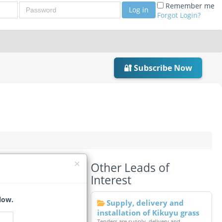
Password
Remember me
Log in
Forgot Login?
🔐 Subscribe Now
Other Leads of
Interest
low.
Supply, delivery and
installation of Kikuyu grass
Tenders are supply, delivery and