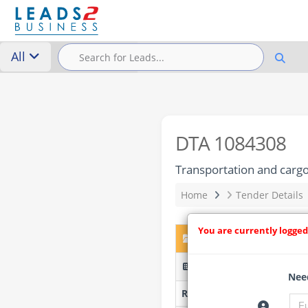
All
DTA 1084308
Transportation and carg
Home
Tender Details
You are currently logged
DTA 1084308 – Transpor
TPT/2025/05/0003/97213
Need
Researched by