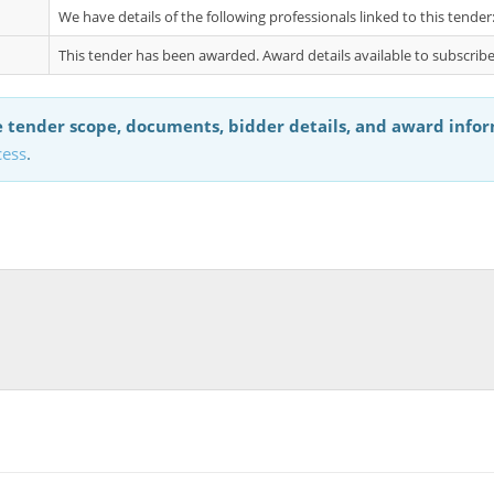
We have details of the following professionals linked to this tend
This tender has been awarded. Award details available to subscribe
 tender scope, documents, bidder details, and award info
cess
.