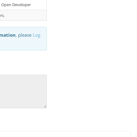
er: Open Developer
rs.
rmation
, please
Log