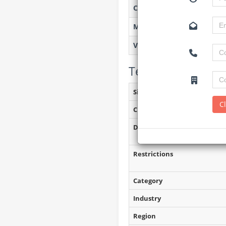
Created on
Monitoring
Views
Tender Details (P
Site Inspection Details
C
Closing Date
Document Collection
Restrictions
Category
Industry
Region