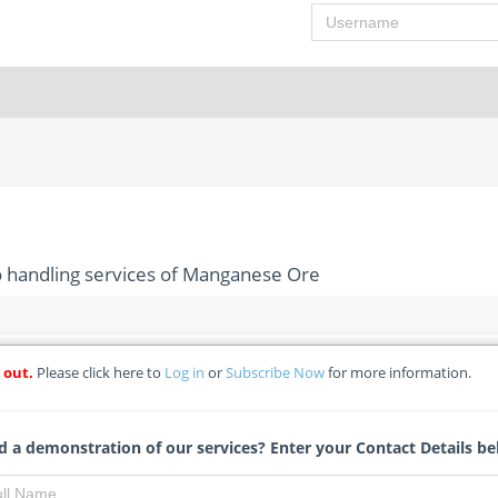
Username
o handling services of Manganese Ore
 out.
Please click here to
Log in
or
Subscribe Now
for more information.
tation and cargo handling services of Manganese Ore
/RFQ - Transnet SOC Ltd
 a demonstration of our services? Enter your Contact Details be
Jessica Wessels