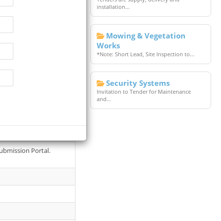
installation...
Mowing & Vegetation
Works
*Note: Short Lead, Site Inspection to...
Security Systems
Invitation to Tender for Maintenance
and...
1077,
ubmission Portal.