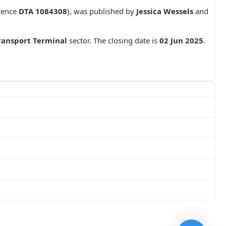
rence
DTA 1084308
), was published by
Jessica Wessels
and
ransport Terminal
sector. The closing date is
02 Jun 2025
.