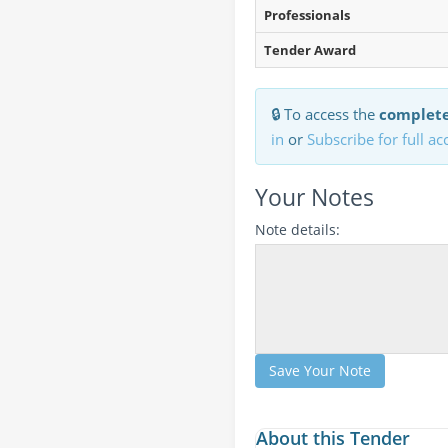
Professionals
Tender Award
🔒 To access the
complete
in
or
Subscribe for full ac
Your Notes
Note details:
Save Your Note
About this Tender