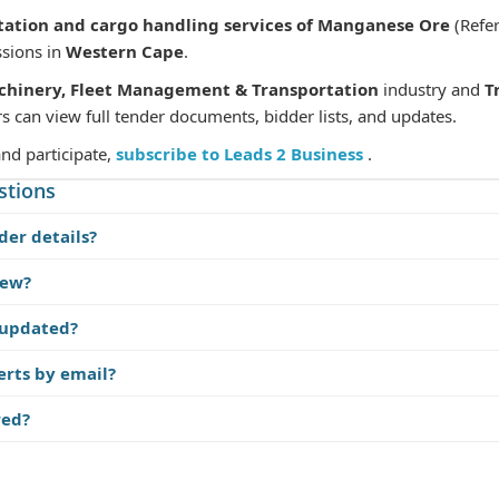
tation and cargo handling services of Manganese Ore
(Refe
ssions in
Western Cape
.
chinery, Fleet Management & Transportation
industry and
T
s can view full tender documents, bidder lists, and updates.
and participate,
subscribe to Leads 2 Business
.
stions
der details?
iew?
 updated?
erts by email?
red?