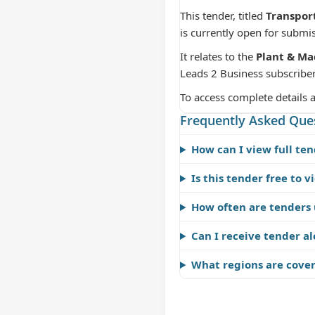
This tender, titled
Transpor
is currently open for submi
It relates to the
Plant & Ma
Leads 2 Business subscriber
To access complete details 
Frequently Asked Que
How can I view full ten
Is this tender free to v
How often are tenders
Can I receive tender al
What regions are cove