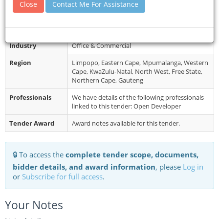
Restrictions
Telegraphic, telephonic, telex, facsimile, and
Close
Contact Me For Assistance
late Tender Bids will not be accepted.
Category
Materials & Supplies
Industry
Office & Commercial
Region
Limpopo, Eastern Cape, Mpumalanga, Western
Cape, KwaZulu-Natal, North West, Free State,
Northern Cape, Gauteng
Professionals
We have details of the following professionals
linked to this tender: Open Developer
Tender Award
Award notes available for this tender.
🔒 To access the
complete tender scope, documents,
bidder details, and award information
, please
Log in
or
Subscribe for full access
.
Your Notes