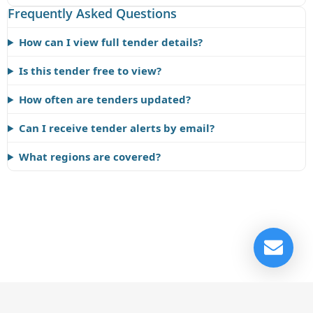
Frequently Asked Questions
How can I view full tender details?
Is this tender free to view?
How often are tenders updated?
Can I receive tender alerts by email?
What regions are covered?