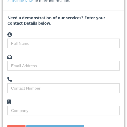
Subscribe Now
for more information.
DTA 1114643 – Supply and deliver office furniture
Need a demonstration of our services? Enter your
H004L2608OTH00090 - Border Management Authority
Contact Details below.
Researched by
Nazeema Sishi
Created on
17 November 2025
Monitoring
4
Views
4
Tender Details (Preview)
Site Inspection
No Details
Details
Closing Date
15 Dec 2025
Document
Please see etenders.
Collection