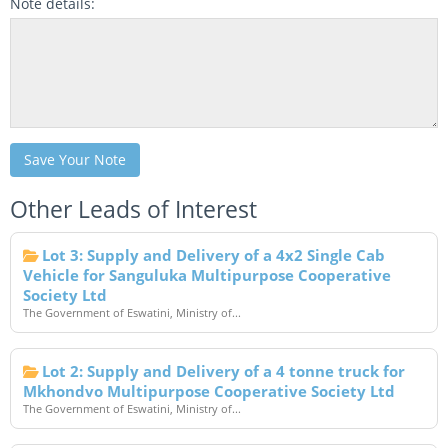
Note details:
Save Your Note
Other Leads of Interest
Lot 3: Supply and Delivery of a 4x2 Single Cab
Vehicle for Sanguluka Multipurpose Cooperative
Society Ltd
The Government of Eswatini, Ministry of...
Lot 2: Supply and Delivery of a 4 tonne truck for
Mkhondvo Multipurpose Cooperative Society Ltd
The Government of Eswatini, Ministry of...