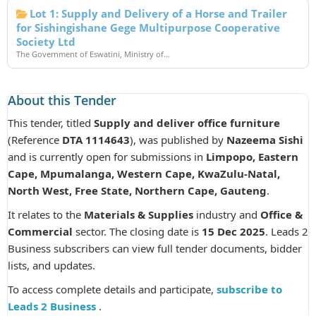
Lot 1: Supply and Delivery of a Horse and Trailer
for Sishingishane Gege Multipurpose Cooperative
Society Ltd
The Government of Eswatini, Ministry of...
About this Tender
This tender, titled
Supply and deliver office furniture
(Reference
DTA 1114643
), was published by
Nazeema Sishi
and is currently open for submissions in
Limpopo, Eastern
Cape, Mpumalanga, Western Cape, KwaZulu-Natal,
North West, Free State, Northern Cape, Gauteng
.
It relates to the
Materials & Supplies
industry and
Office &
Commercial
sector. The closing date is
15 Dec 2025
. Leads 2
Business subscribers can view full tender documents, bidder
lists, and updates.
To access complete details and participate,
subscribe to
Leads 2 Business
.