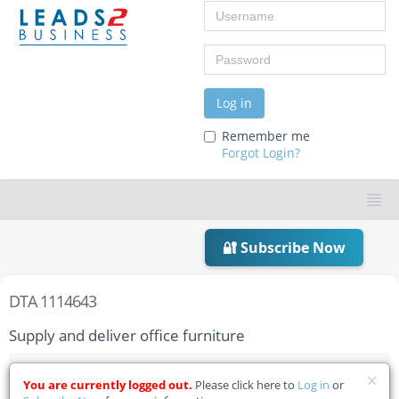
Username
Password
Log in
Remember me
Forgot Login?
🔐 Subscribe Now
DTA 1114643
Supply and deliver office furniture
Home
Tender Details
You are currently logged out.
Please click here to
Log in
or