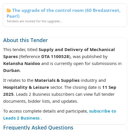
The upgrade of the control room (60 Bredastreet,
Paarl)
Tenders are invited for the upgrade...
About this Tender
This tender, titled
Supply and Delivery of Mechanical
Spares
(Reference
DTA 1100528
), was published by
Kelansha Naidoo
and is currently open for submissions in
Durban
.
It relates to the
Materials & Supplies
industry and
Hospitality & Leisure
sector. The closing date is
11 Sep
2025
. Leads 2 Business subscribers can view full tender
documents, bidder lists, and updates.
To access complete details and participate,
subscribe to
Leads 2 Business
.
Frequently Asked Questions