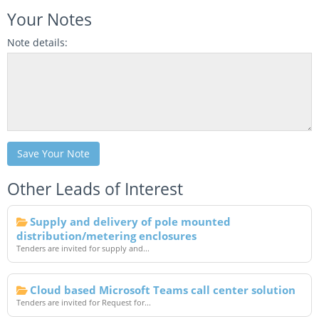
Your Notes
Note details:
Save Your Note
Other Leads of Interest
Supply and delivery of pole mounted
distribution/metering enclosures
Tenders are invited for supply and...
Cloud based Microsoft Teams call center solution
Tenders are invited for Request for...