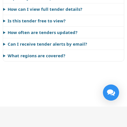
How can I view full tender details?
Is this tender free to view?
How often are tenders updated?
Can I receive tender alerts by email?
What regions are covered?