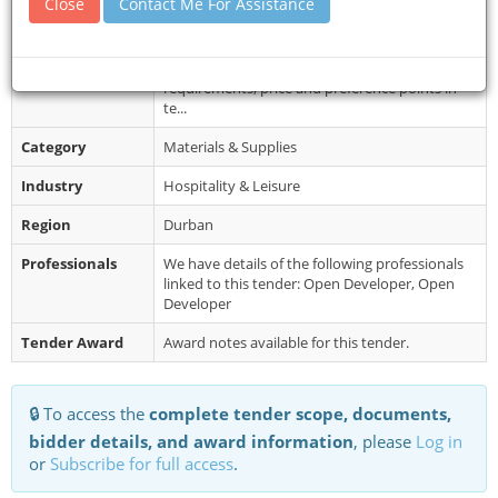
Close
Contact Me For Assistance
www.ushakamarineworld.gov.za or eTh...
Restrictions
This quotation will be evaluated on
administrative compliance, mandatory
requirements, price and preference points in
te...
Category
Materials & Supplies
Industry
Hospitality & Leisure
Region
Durban
Professionals
We have details of the following professionals
linked to this tender: Open Developer, Open
Developer
Tender Award
Award notes available for this tender.
🔒 To access the
complete tender scope, documents,
bidder details, and award information
, please
Log in
or
Subscribe for full access
.