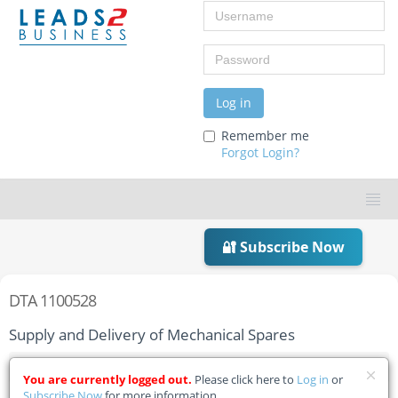
Username
Password
Log in
Remember me
Forgot Login?
🔐 Subscribe Now
DTA 1100528
Supply and Delivery of Mechanical Spares
Home
Tender Details
You are currently logged out.
Please click here to
Log in
or
Subscribe Now
for more information.