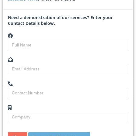
DTA 1100528 – Supply and Delivery of Mechanical
Spares
Need a demonstration of our services? Enter your
Contact Details below.
LD748 - uShaka Marine World
Researched by
Kelansha Naidoo
Created on
05 September 2025
Monitoring
3
Views
3
Tender Details (Preview)
Site Inspection
N/A
Details
Closing Date
11 Sep 2025
Document
Documents with detailed information are
Collection
obtainable from uShaka Marine World website